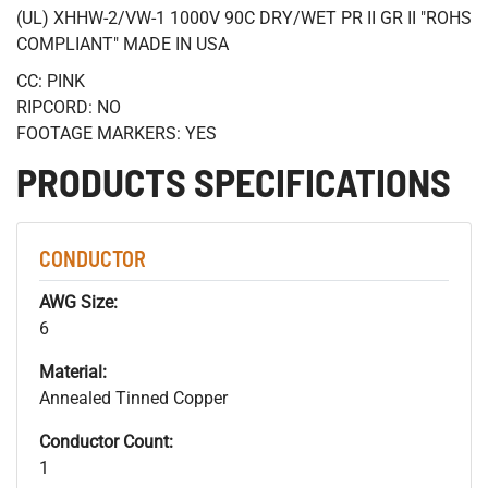
(UL) XHHW-2/VW-1 1000V 90C DRY/WET PR II GR II "ROHS
COMPLIANT" MADE IN USA
CC: PINK
RIPCORD: NO
FOOTAGE MARKERS: YES
PRODUCTS SPECIFICATIONS
CONDUCTOR
AWG Size:
6
Material:
Annealed Tinned Copper
Conductor Count:
1