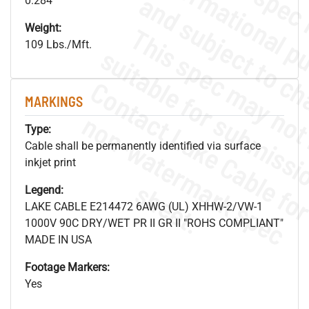
0.284"
Weight:
109 Lbs./Mft.
MARKINGS
.
o
s
n
Type:
Cable shall be permanently identified via surface
inkjet print
s
.
Legend:
LAKE CABLE E214472 6AWG (UL) XHHW-2/VW-1
1000V 90C DRY/WET PR II GR II "ROHS COMPLIANT"
MADE IN USA
Footage Markers:
Yes