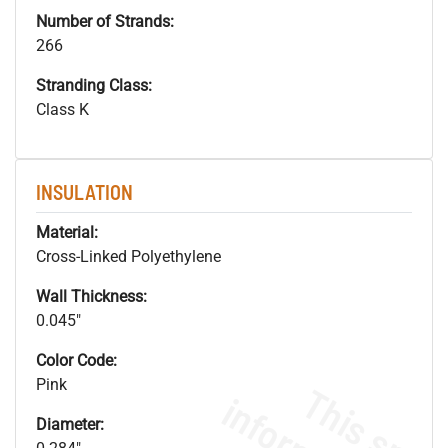
Number of Strands:
266
Stranding Class:
Class K
INSULATION
Material:
Cross-Linked Polyethylene
Wall Thickness:
0.045"
Color Code:
Pink
Diameter: