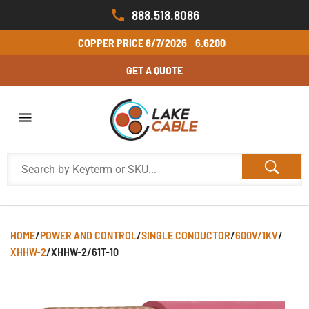
888.518.8086
COPPER PRICE
8/7/2026
6.6200
GET A QUOTE
HOME
/
POWER AND CONTROL
/
SINGLE CONDUCTOR
/
600V/1KV
/
XHHW-2
/
XHHW-2/61T-10