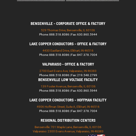
BENSENVILLE - CORPORATE OFFICE & FACTORY
529 Thomas Drive, Bensenville, IL 60106
Phone: 888.518.8086 | Fax: 630.860.5944
LAKE COPPER CONDUCTORS - OFFICE & FACTORY
4430 Eastland Drive, Elkhart, IN 46516
Phone: 888.518.8086 | Fax: 847.378.7004
VALPARAISO - OFFICE & FACTORY
2700 East Evans Ave, Valparaiso, IN 46383
Phone: 888.518.8086 | Fax: 219.548.2799
BENSENVILLE LOW VOLTAGE FACILITY
139 Foster Avenue, Bensenville, IL 60106
Phone: 888.518.8086 | Fax: 630.860.5944
LAKE COPPER CONDUCTORS - HOFFMAN FACILITY
4906 Hoffman Street, Suite A, Elkhart, IN 46516
Phone: 888.518.8086 | Fax: 847.378.7004
REGIONAL DISTRIBUTION CENTERS
Bensenville: 701 Maple Lane, Bensenville, IL 60106
Valparaiso: 2300 Evans Avenue, Valparaiso, IN 46383