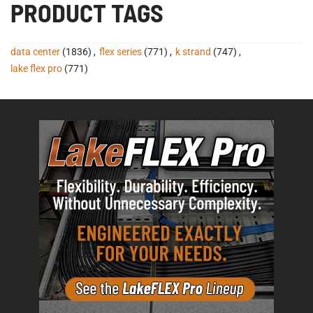
PRODUCT TAGS
data center
(1836)
,
flex series
(771)
,
k strand
(747)
,
lake flex pro
(771)