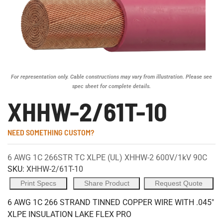
For representation only. Cable constructions may vary from illustration. Please see
spec sheet for complete details.
XHHW-2/61T-10
NEED SOMETHING CUSTOM?
6 AWG 1C 266STR TC XLPE (UL) XHHW-2 600V/1kV 90C
SKU:
XHHW-2/61T-10
Print Specs
Share Product
Request Quote
6 AWG 1C 266 STRAND TINNED COPPER WIRE WITH .045"
XLPE INSULATION LAKE FLEX PRO