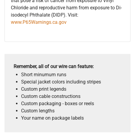
that pose a risk of cancer from exposure to Vinyl
Chloride and reproductive harm from exposure to Di-
isodecyl Phthalate (DIDP). Visit:
www.P65Warnings.ca.gov
Remember, all of our wire can feature:
Short minumum runs
Special jacket colors including stripes
Custom print legends
Custom cable constructions
Custom packaging - boxes or reels
Custom lengths
Your name on package labels