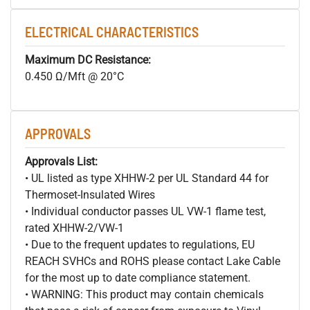
ELECTRICAL CHARACTERISTICS
Maximum DC Resistance:
0.450 Ω/Mft @ 20°C
APPROVALS
Approvals List:
• UL listed as type XHHW-2 per UL Standard 44 for
Thermoset-Insulated Wires
• Individual conductor passes UL VW-1 flame test,
rated XHHW-2/VW-1
• Due to the frequent updates to regulations, EU
REACH SVHCs and ROHS please contact Lake Cable
for the most up to date compliance statement.
• WARNING: This product may contain chemicals