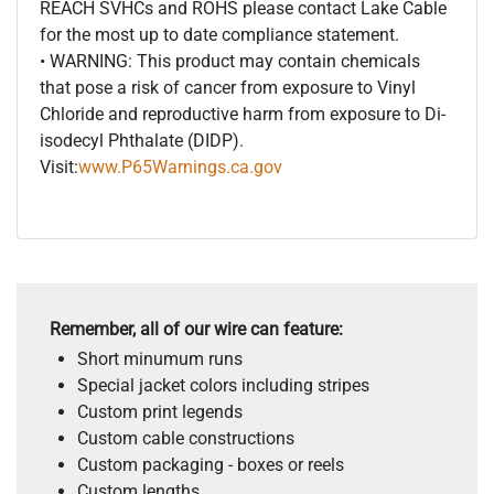
REACH SVHCs and ROHS please contact Lake Cable
for the most up to date compliance statement.
• WARNING: This product may contain chemicals
that pose a risk of cancer from exposure to Vinyl
Chloride and reproductive harm from exposure to Di-
isodecyl Phthalate (DIDP).
Visit:
www.P65Warnings.ca.gov
Remember, all of our wire can feature:
Short minumum runs
Special jacket colors including stripes
Custom print legends
Custom cable constructions
Custom packaging - boxes or reels
Custom lengths