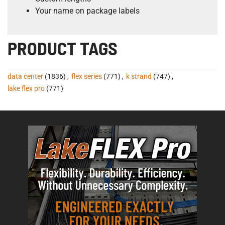
Your name on package labels
PRODUCT TAGS
data center
(1836)
,
flex series
(771)
,
k strand
(747)
,
lake flex pro
(771)