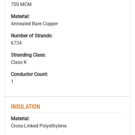
700 MCM
Material:
Annealed Bare Copper
Number of Strands:
6734
Stranding Class:
Class K
Conductor Count:
1
INSULATION
Material:
Cross-Linked Polyethylene