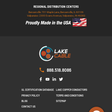
REGIONAL DISTRIBUTION CENTERS
Bensenville: 701 Maple Lane, Bensenville, IL 60106
Valparaiso: 2300 Evans Avenue, Valparaiso, IN 46383
888.518.8086
UL CERTIFICATION DATABASE
LAKE COPPER CONDUCTORS
PRIVACY POLICY
TERMS AND CONDITIONS
BLOG
SITEMAP
CONTACT US