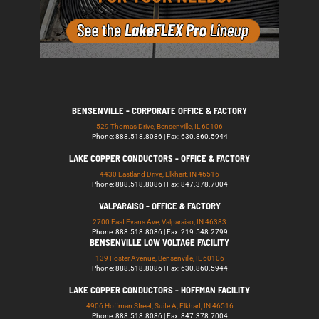
BENSENVILLE - CORPORATE OFFICE & FACTORY
529 Thomas Drive, Bensenville, IL 60106
Phone: 888.518.8086 | Fax: 630.860.5944
LAKE COPPER CONDUCTORS - OFFICE & FACTORY
4430 Eastland Drive, Elkhart, IN 46516
Phone: 888.518.8086 | Fax: 847.378.7004
VALPARAISO - OFFICE & FACTORY
2700 East Evans Ave, Valparaiso, IN 46383
Phone: 888.518.8086 | Fax: 219.548.2799
BENSENVILLE LOW VOLTAGE FACILITY
139 Foster Avenue, Bensenville, IL 60106
Phone: 888.518.8086 | Fax: 630.860.5944
LAKE COPPER CONDUCTORS - HOFFMAN FACILITY
4906 Hoffman Street, Suite A, Elkhart, IN 46516
Phone: 888.518.8086 | Fax: 847.378.7004