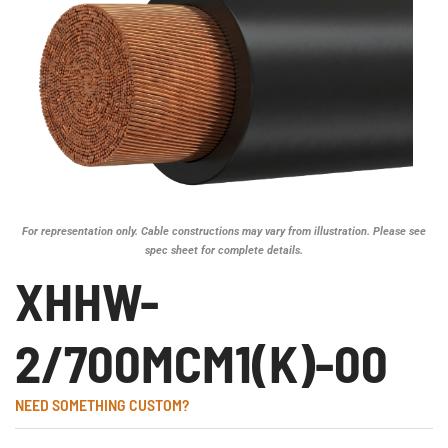
For representation only. Cable constructions may vary from illustration. Please see
spec sheet for complete details.
XHHW-
2/700MCM1(K)-00
NEED SOMETHING CUSTOM?