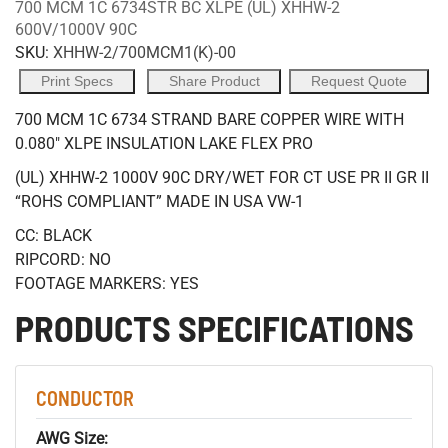
700 MCM 1C 6734STR BC XLPE (UL) XHHW-2
600V/1000V 90C
SKU:
XHHW-2/700MCM1(K)-00
Print Specs
Share Product
Request Quote
700 MCM 1C 6734 STRAND BARE COPPER WIRE WITH
0.080" XLPE INSULATION LAKE FLEX PRO
(UL) XHHW-2 1000V 90C DRY/WET FOR CT USE PR II GR II
“ROHS COMPLIANT” MADE IN USA VW-1
CC: BLACK
RIPCORD: NO
FOOTAGE MARKERS: YES
PRODUCTS SPECIFICATIONS
CONDUCTOR
AWG Size: