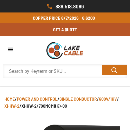
888.518.8086
COPPER PRICE
8/7/2026
6.6200
GET A QUOTE
HOME
/
POWER AND CONTROL
/
SINGLE CONDUCTOR
/
600V/1KV
/
XHHW-2
/
XHHW-2/700MCM1(K)-00