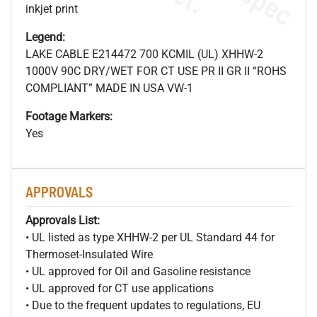
inkjet print
Legend:
LAKE CABLE E214472 700 KCMIL (UL) XHHW-2
1000V 90C DRY/WET FOR CT USE PR II GR II “ROHS
COMPLIANT” MADE IN USA VW-1
Footage Markers:
Yes
APPROVALS
Approvals List:
• UL listed as type XHHW-2 per UL Standard 44 for
Thermoset-Insulated Wire
• UL approved for Oil and Gasoline resistance
• UL approved for CT use applications
• Due to the frequent updates to regulations, EU