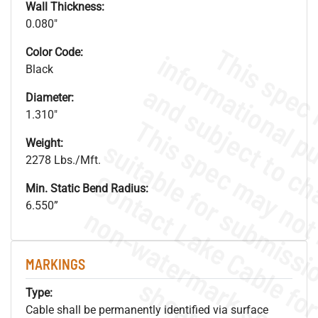
Wall Thickness:
0.080"
Color Code:
Black
Diameter:
1.310"
Weight:
2278 Lbs./Mft.
Min. Static Bend Radius:
6.550”
.
o
s
n
MARKINGS
s
.
Type:
Cable shall be permanently identified via surface