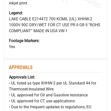
inkjet print
Legend:
LAKE CABLE E214472 700 KCMIL (UL) XHHW-2
1000V 90C DRY/WET FOR CT USE PR II GR II “ROHS
COMPLIANT” MADE IN USA VW-1
Footage Markers:
Yes
APPROVALS
Approvals List:
• UL listed as type XHHW-2 per UL Standard 44 for
Thermoset-Insulated Wire
• UL approved for Oil and Gasoline resistance
• UL approved for CT use applications
• Due to the frequent updates to regulations, EU