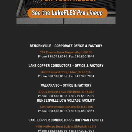
BENSENVILLE - CORPORATE OFFICE & FACTORY
529 Thomas Drive, Bensenville, IL 60106
Phone: 888.518.8086 | Fax: 630.860.5944
LAKE COPPER CONDUCTORS - OFFICE & FACTORY
4430 Eastland Drive, Elkhart, IN 46516
Phone: 888.518.8086 | Fax: 847.378.7004
VALPARAISO - OFFICE & FACTORY
2700 East Evans Ave, Valparaiso, IN 46383
Phone: 888.518.8086 | Fax: 219.548.2799
BENSENVILLE LOW VOLTAGE FACILITY
139 Foster Avenue, Bensenville, IL 60106
Phone: 888.518.8086 | Fax: 630.860.5944
LAKE COPPER CONDUCTORS - HOFFMAN FACILITY
4906 Hoffman Street, Suite A, Elkhart, IN 46516
Phone: 888.518.8086 | Fax: 847.378.7004