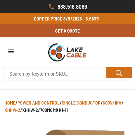
888.518.8086
COPPER PRICE
8/5/2026
6.6635
GET A QUOTE
HOME
/
POWER AND CONTROL
/
SINGLE CONDUCTOR
/
600V/1KV
/
XHHW-2
/
XHHW-2/700MCM1(K)-11