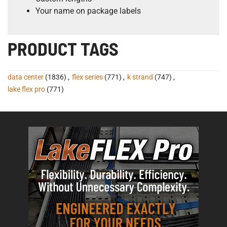
Your name on package labels
PRODUCT TAGS
data center
(1836)
,
flex series
(771)
,
k strand
(747)
,
lake flex pro
(771)