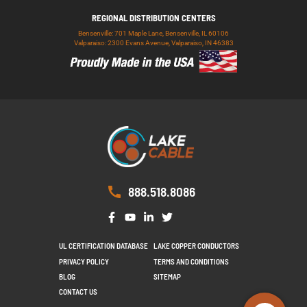
REGIONAL DISTRIBUTION CENTERS
Bensenville: 701 Maple Lane, Bensenville, IL 60106
Valparaiso: 2300 Evans Avenue, Valparaiso, IN 46383
888.518.8086
UL CERTIFICATION DATABASE
LAKE COPPER CONDUCTORS
PRIVACY POLICY
TERMS AND CONDITIONS
BLOG
SITEMAP
CONTACT US