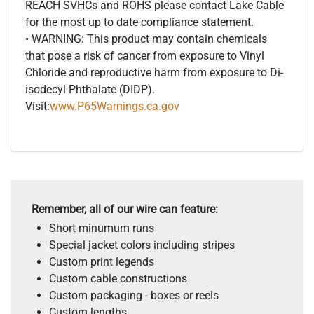
REACH SVHCs and ROHS please contact Lake Cable
for the most up to date compliance statement.
• WARNING: This product may contain chemicals
that pose a risk of cancer from exposure to Vinyl
Chloride and reproductive harm from exposure to Di-
isodecyl Phthalate (DIDP).
Visit:
www.P65Warnings.ca.gov
Remember, all of our wire can feature:
Short minumum runs
Special jacket colors including stripes
Custom print legends
Custom cable constructions
Custom packaging - boxes or reels
Custom lengths