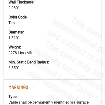
Wall Thickness:
0.080"
Color Code:
Tan
Diameter:
1.310"
Weight:
2278 Lbs./Mft.
Min. Static Bend Radius:
6.550”
.
o
s
n
MARKINGS
s
.
Type:
Cable shall be permanently identified via surface