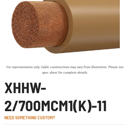
For representation only. Cable constructions may vary from illustration. Please see
spec sheet for complete details.
XHHW-
2/700MCM1(K)-11
NEED SOMETHING CUSTOM?