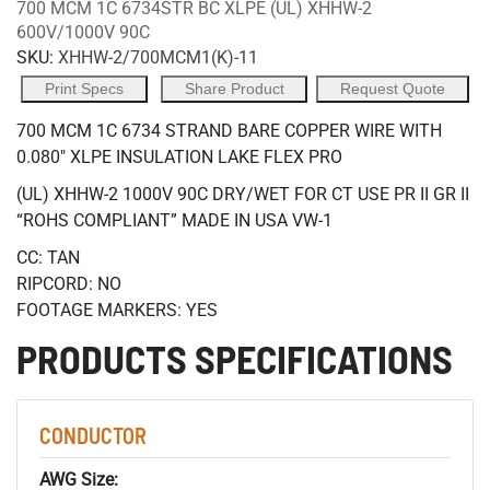
700 MCM 1C 6734STR BC XLPE (UL) XHHW-2
600V/1000V 90C
SKU:
XHHW-2/700MCM1(K)-11
Print Specs
Share Product
Request Quote
700 MCM 1C 6734 STRAND BARE COPPER WIRE WITH
0.080" XLPE INSULATION LAKE FLEX PRO
(UL) XHHW-2 1000V 90C DRY/WET FOR CT USE PR II GR II
“ROHS COMPLIANT” MADE IN USA VW-1
CC: TAN
RIPCORD: NO
FOOTAGE MARKERS: YES
PRODUCTS SPECIFICATIONS
CONDUCTOR
AWG Size: