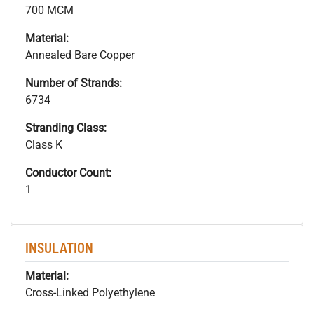
700 MCM
Material:
Annealed Bare Copper
Number of Strands:
6734
Stranding Class:
Class K
Conductor Count:
1
INSULATION
Material:
Cross-Linked Polyethylene