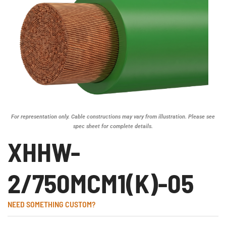
For representation only. Cable constructions may vary from illustration. Please see
spec sheet for complete details.
XHHW-
2/750MCM1(K)-05
NEED SOMETHING CUSTOM?