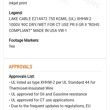
inkjet print
Legend:
LAKE CABLE E214472 750 KCMIL (UL) XHHW-2
1000V 90C DRY/WET FOR CT USE PR II GR II “ROHS
COMPLIANT” MADE IN USA VW-1
Footage Markers:
Yes
APPROVALS
Approvals List:
• UL listed as type XHHW-2 per UL Standard 44 for
Thermoset-Insulated Wire
• UL approved for Oil and Gasoline resistance
• UL approved for CT use applications
• Due to the frequent updates to regulations, EU