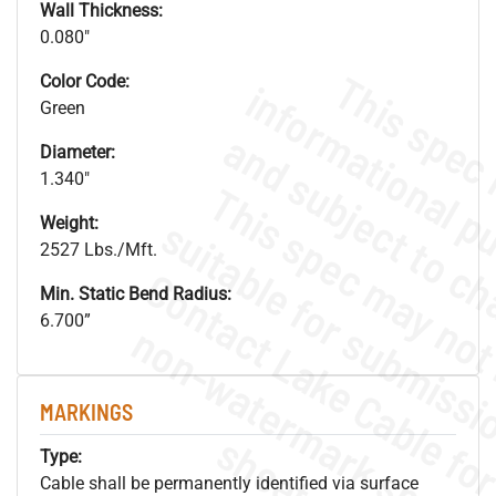
Wall Thickness:
0.080"
Color Code:
Green
Diameter:
1.340"
Weight:
2527 Lbs./Mft.
Min. Static Bend Radius:
6.700”
.
o
s
n
MARKINGS
s
.
Type:
Cable shall be permanently identified via surface