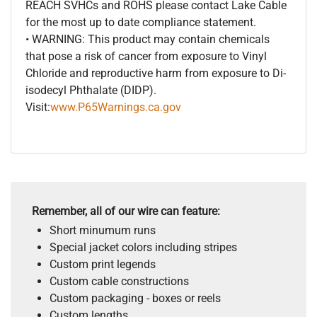
REACH SVHCs and ROHS please contact Lake Cable
for the most up to date compliance statement.
• WARNING: This product may contain chemicals
that pose a risk of cancer from exposure to Vinyl
Chloride and reproductive harm from exposure to Di-
isodecyl Phthalate (DIDP).
Visit:
www.P65Warnings.ca.gov
Remember, all of our wire can feature:
Short minumum runs
Special jacket colors including stripes
Custom print legends
Custom cable constructions
Custom packaging - boxes or reels
Custom lengths