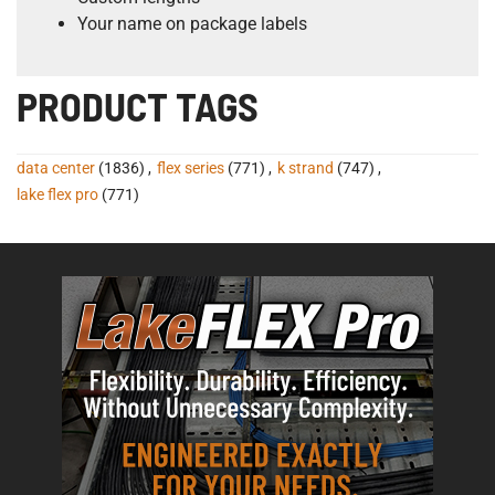
Your name on package labels
PRODUCT TAGS
data center
(1836)
,
flex series
(771)
,
k strand
(747)
,
lake flex pro
(771)