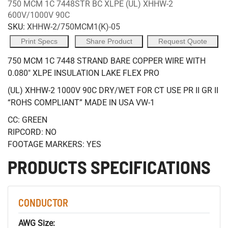
750 MCM 1C 7448STR BC XLPE (UL) XHHW-2
600V/1000V 90C
SKU:
XHHW-2/750MCM1(K)-05
Print Specs
Share Product
Request Quote
750 MCM 1C 7448 STRAND BARE COPPER WIRE WITH
0.080" XLPE INSULATION LAKE FLEX PRO
(UL) XHHW-2 1000V 90C DRY/WET FOR CT USE PR II GR II
“ROHS COMPLIANT” MADE IN USA VW-1
CC: GREEN
RIPCORD: NO
FOOTAGE MARKERS: YES
PRODUCTS SPECIFICATIONS
CONDUCTOR
AWG Size: