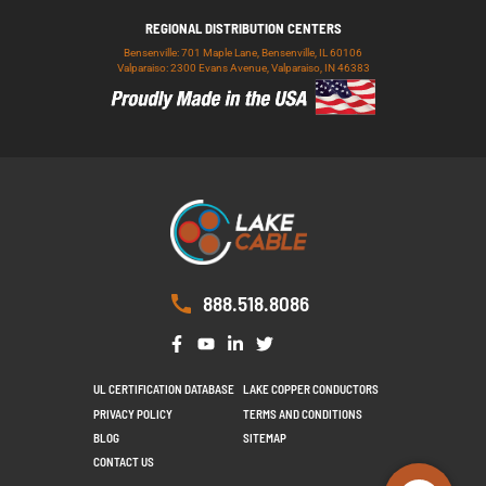
REGIONAL DISTRIBUTION CENTERS
Bensenville: 701 Maple Lane, Bensenville, IL 60106
Valparaiso: 2300 Evans Avenue, Valparaiso, IN 46383
888.518.8086
UL CERTIFICATION DATABASE
LAKE COPPER CONDUCTORS
PRIVACY POLICY
TERMS AND CONDITIONS
BLOG
SITEMAP
CONTACT US