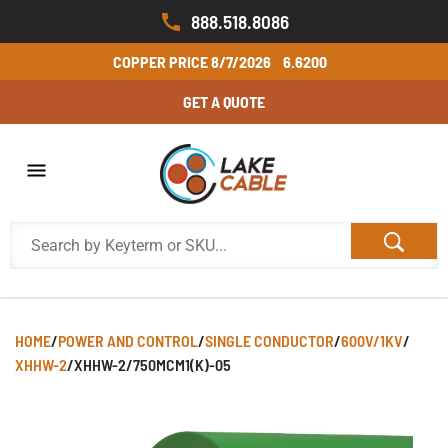
888.518.8086
COPPER PRICE
8/7/2026
6.6200
GET A QUOTE
HOME
/
POWER AND CONTROL
/
SINGLE CONDUCTOR
/
600V/1KV
/
XHHW-2
/
XHHW-2/750MCM1(K)-05