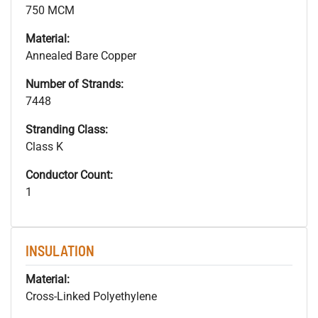
750 MCM
Material:
Annealed Bare Copper
Number of Strands:
7448
Stranding Class:
Class K
Conductor Count:
1
INSULATION
Material:
Cross-Linked Polyethylene