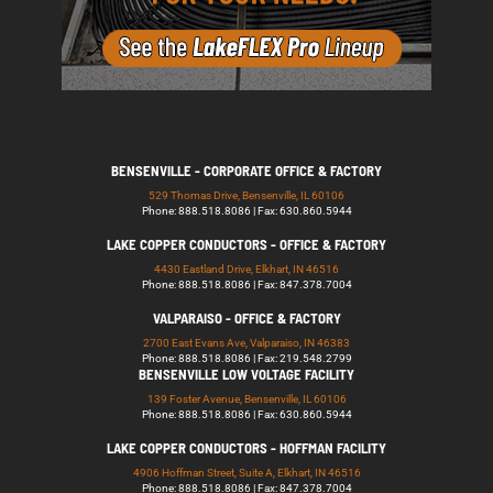
BENSENVILLE - CORPORATE OFFICE & FACTORY
529 Thomas Drive, Bensenville, IL 60106
Phone: 888.518.8086 | Fax: 630.860.5944
LAKE COPPER CONDUCTORS - OFFICE & FACTORY
4430 Eastland Drive, Elkhart, IN 46516
Phone: 888.518.8086 | Fax: 847.378.7004
VALPARAISO - OFFICE & FACTORY
2700 East Evans Ave, Valparaiso, IN 46383
Phone: 888.518.8086 | Fax: 219.548.2799
BENSENVILLE LOW VOLTAGE FACILITY
139 Foster Avenue, Bensenville, IL 60106
Phone: 888.518.8086 | Fax: 630.860.5944
LAKE COPPER CONDUCTORS - HOFFMAN FACILITY
4906 Hoffman Street, Suite A, Elkhart, IN 46516
Phone: 888.518.8086 | Fax: 847.378.7004