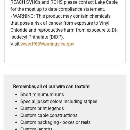
REACH SVHCs and ROHS please contact Lake Cable
for the most up to date compliance statement.
• WARNING: This product may contain chemicals
that pose a risk of cancer from exposure to Vinyl
Chloride and reproductive harm from exposure to Di-
isodecyl Phthalate (DIDP).
Visit:
www.P65Warnings.ca.gov
Remember, all of our wire can feature:
Short minumum runs
Special jacket colors including stripes
Custom print legends
Custom cable constructions
Custom packaging - boxes or reels
Custom lengths