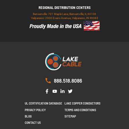
REGIONAL DISTRIBUTION CENTERS
Bensenville: 701 Maple Lane, Bensenville, IL 60106
Valparaiso: 2300 Evans Avenue, Valparaiso, IN 46383
888.518.8086
UL CERTIFICATION DATABASE
LAKE COPPER CONDUCTORS
PRIVACY POLICY
TERMS AND CONDITIONS
BLOG
SITEMAP
CONTACT US