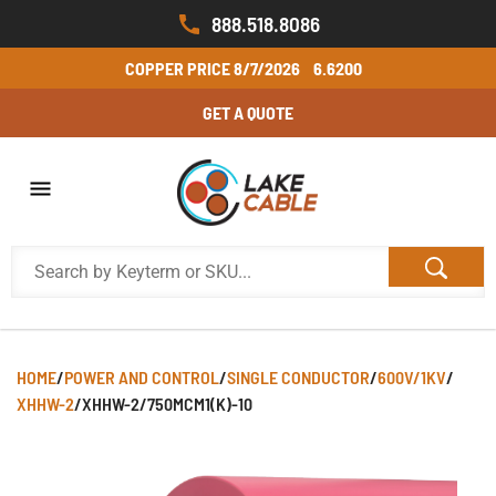
888.518.8086
COPPER PRICE
8/7/2026
6.6200
GET A QUOTE
HOME
/
POWER AND CONTROL
/
SINGLE CONDUCTOR
/
600V/1KV
/
XHHW-2
/
XHHW-2/750MCM1(K)-10