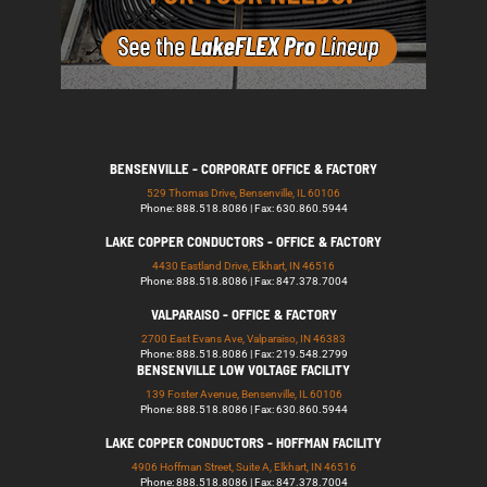
BENSENVILLE - CORPORATE OFFICE & FACTORY
529 Thomas Drive, Bensenville, IL 60106
Phone: 888.518.8086 | Fax: 630.860.5944
LAKE COPPER CONDUCTORS - OFFICE & FACTORY
4430 Eastland Drive, Elkhart, IN 46516
Phone: 888.518.8086 | Fax: 847.378.7004
VALPARAISO - OFFICE & FACTORY
2700 East Evans Ave, Valparaiso, IN 46383
Phone: 888.518.8086 | Fax: 219.548.2799
BENSENVILLE LOW VOLTAGE FACILITY
139 Foster Avenue, Bensenville, IL 60106
Phone: 888.518.8086 | Fax: 630.860.5944
LAKE COPPER CONDUCTORS - HOFFMAN FACILITY
4906 Hoffman Street, Suite A, Elkhart, IN 46516
Phone: 888.518.8086 | Fax: 847.378.7004