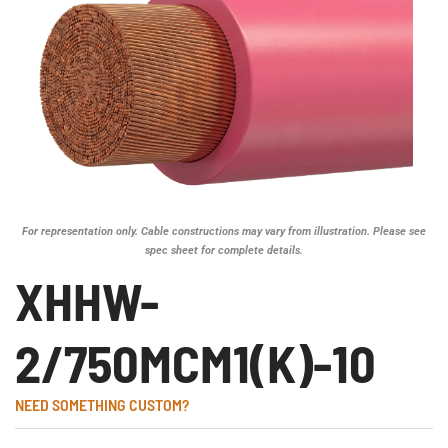
For representation only. Cable constructions may vary from illustration. Please see
spec sheet for complete details.
XHHW-
2/750MCM1(K)-10
NEED SOMETHING CUSTOM?