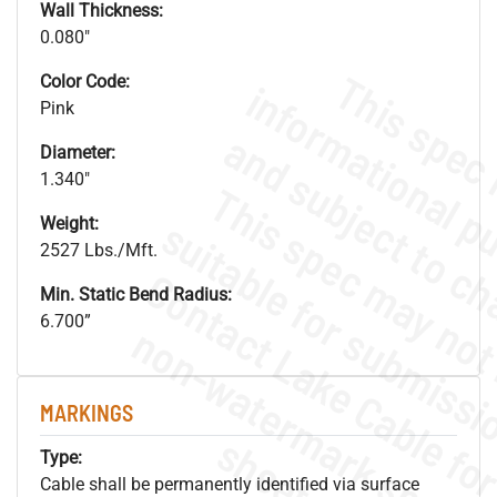
Wall Thickness:
0.080"
Color Code:
Pink
Diameter:
1.340"
Weight:
2527 Lbs./Mft.
Min. Static Bend Radius:
6.700”
.
o
s
n
MARKINGS
s
.
Type:
Cable shall be permanently identified via surface