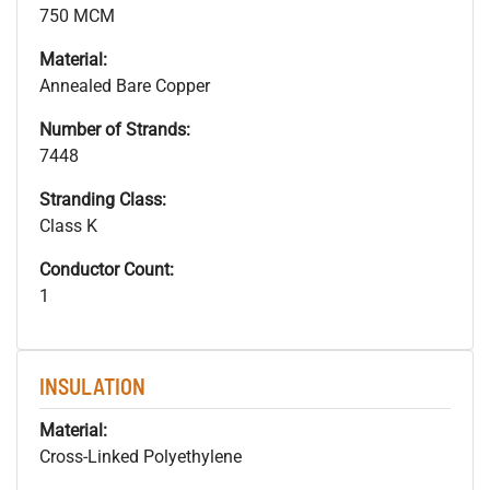
750 MCM
Material:
Annealed Bare Copper
Number of Strands:
7448
Stranding Class:
Class K
Conductor Count:
1
INSULATION
Material:
Cross-Linked Polyethylene