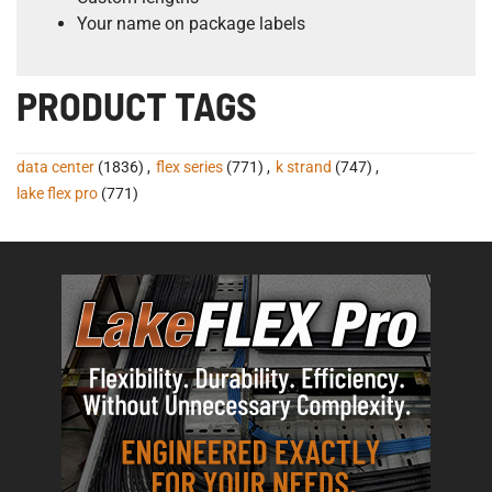
Your name on package labels
PRODUCT TAGS
data center
(1836)
,
flex series
(771)
,
k strand
(747)
,
lake flex pro
(771)