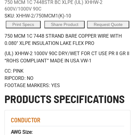
750 MCM 1C 7448STR BC XLPE (UL) XHHW-2
600V/1000V 90C
SKU:
XHHW-2/750MCM1(K)-10
Print Specs
Share Product
Request Quote
750 MCM 1C 7448 STRAND BARE COPPER WIRE WITH
0.080" XLPE INSULATION LAKE FLEX PRO
(UL) XHHW-2 1000V 90C DRY/WET FOR CT USE PR II GR II
“ROHS COMPLIANT” MADE IN USA VW-1
CC: PINK
RIPCORD: NO
FOOTAGE MARKERS: YES
PRODUCTS SPECIFICATIONS
CONDUCTOR
AWG Size: