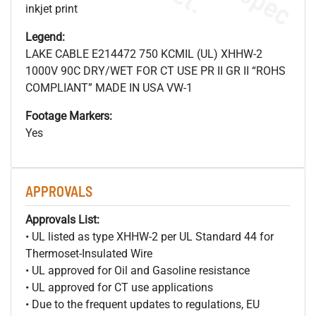
inkjet print
Legend:
LAKE CABLE E214472 750 KCMIL (UL) XHHW-2
1000V 90C DRY/WET FOR CT USE PR II GR II “ROHS
COMPLIANT” MADE IN USA VW-1
Footage Markers:
Yes
APPROVALS
Approvals List:
• UL listed as type XHHW-2 per UL Standard 44 for
Thermoset-Insulated Wire
• UL approved for Oil and Gasoline resistance
• UL approved for CT use applications
• Due to the frequent updates to regulations, EU