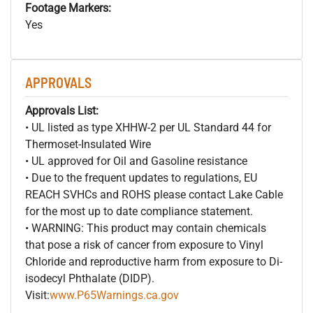
Footage Markers:
Yes
APPROVALS
Approvals List:
• UL listed as type XHHW-2 per UL Standard 44 for
Thermoset-Insulated Wire
• UL approved for Oil and Gasoline resistance
• Due to the frequent updates to regulations, EU
REACH SVHCs and ROHS please contact Lake Cable
for the most up to date compliance statement.
• WARNING: This product may contain chemicals
that pose a risk of cancer from exposure to Vinyl
Chloride and reproductive harm from exposure to Di-
isodecyl Phthalate (DIDP).
Visit:
www.P65Warnings.ca.gov