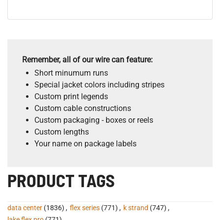
Remember, all of our wire can feature:
Short minumum runs
Special jacket colors including stripes
Custom print legends
Custom cable constructions
Custom packaging - boxes or reels
Custom lengths
Your name on package labels
PRODUCT TAGS
data center
(1836)
,
flex series
(771)
,
k strand
(747)
,
lake flex pro
(771)