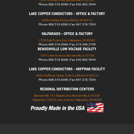
529 Thomas Drive, Bensenville, IL 60106
Phone: 888.518.8086 | Fax: 630.860.5944
LAKE COPPER CONDUCTORS - OFFICE & FACTORY
4430 Eastland Drive, Elkhart, IN 46516
Phone: 888.518.8086 | Fax: 847.378.7004
VALPARAISO - OFFICE & FACTORY
2700 East Evans Ave, Valparaiso, IN 46383
Phone: 888.518.8086 | Fax: 219.548.2799
BENSENVILLE LOW VOLTAGE FACILITY
139 Foster Avenue, Bensenville, IL 60106
Phone: 888.518.8086 | Fax: 630.860.5944
LAKE COPPER CONDUCTORS - HOFFMAN FACILITY
4906 Hoffman Street, Suite A, Elkhart, IN 46516
Phone: 888.518.8086 | Fax: 847.378.7004
REGIONAL DISTRIBUTION CENTERS
Bensenville: 701 Maple Lane, Bensenville, IL 60106
Valparaiso: 2300 Evans Avenue, Valparaiso, IN 46383