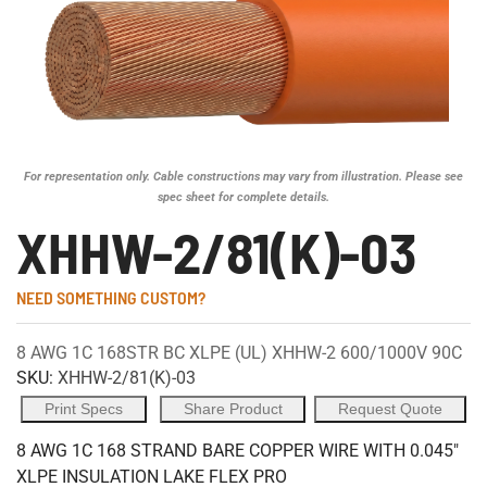
For representation only. Cable constructions may vary from illustration. Please see
spec sheet for complete details.
XHHW-2/81(K)-03
NEED SOMETHING CUSTOM?
8 AWG 1C 168STR BC XLPE (UL) XHHW-2 600/1000V 90C
SKU:
XHHW-2/81(K)-03
Print Specs
Share Product
Request Quote
8 AWG 1C 168 STRAND BARE COPPER WIRE WITH 0.045"
XLPE INSULATION LAKE FLEX PRO