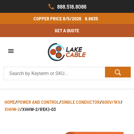
888.518.8086
COPPER PRICE
8/5/2026
6.6635
GET A QUOTE
HOME
/
POWER AND CONTROL
/
SINGLE CONDUCTOR
/
600V/1KV
/
XHHW-2
/
XHHW-2/81(K)-03