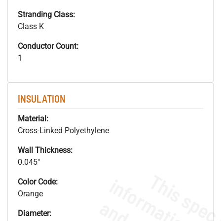
Stranding Class:
Class K
Conductor Count:
1
INSULATION
Material:
Cross-Linked Polyethylene
Wall Thickness:
0.045"
Color Code:
Orange
Diameter: