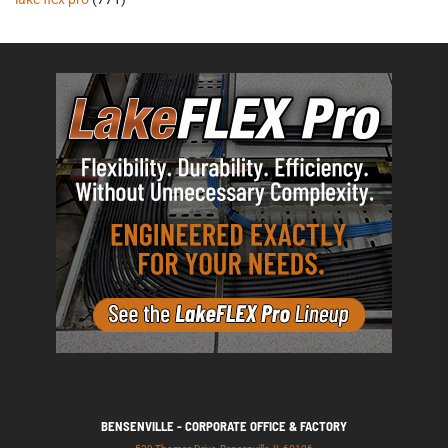
BENSENVILLE - CORPORATE OFFICE & FACTORY