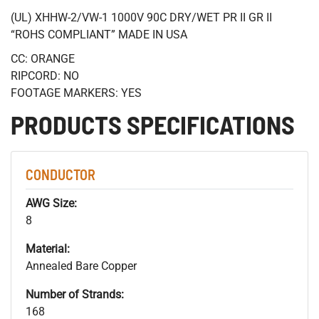
(UL) XHHW-2/VW-1 1000V 90C DRY/WET PR II GR II
“ROHS COMPLIANT” MADE IN USA
CC: ORANGE
RIPCORD: NO
FOOTAGE MARKERS: YES
PRODUCTS SPECIFICATIONS
CONDUCTOR
AWG Size:
8
Material:
Annealed Bare Copper
Number of Strands:
168