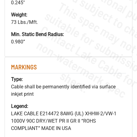
0.245"
Weight:
73 Lbs./Mft.
Min. Static Bend Radius:
.
o
s
n
0.980”
MARKINGS
s
.
Type:
Cable shall be permanently identified via surface
inkjet print
Legend:
LAKE CABLE E214472 8AWG (UL) XHHW-2/VW-1
1000V 90C DRY/WET PR II GR II “ROHS
COMPLIANT” MADE IN USA