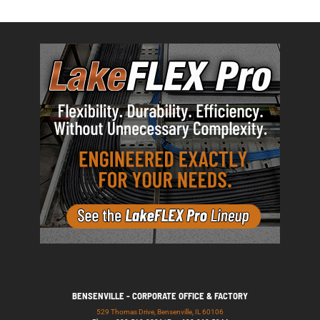
BENSENVILLE - CORPORATE OFFICE & FACTORY
529 Thomas Drive, Bensenville, IL 60106