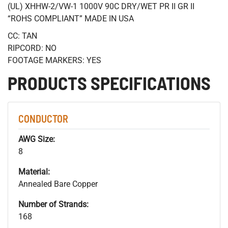
(UL) XHHW-2/VW-1 1000V 90C DRY/WET PR II GR II
“ROHS COMPLIANT” MADE IN USA
CC: TAN
RIPCORD: NO
FOOTAGE MARKERS: YES
PRODUCTS SPECIFICATIONS
CONDUCTOR
AWG Size:
8
Material:
Annealed Bare Copper
Number of Strands:
168