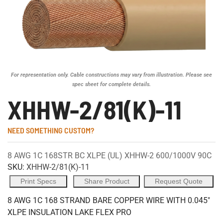
For representation only. Cable constructions may vary from illustration. Please see
spec sheet for complete details.
XHHW-2/81(K)-11
NEED SOMETHING CUSTOM?
8 AWG 1C 168STR BC XLPE (UL) XHHW-2 600/1000V 90C
SKU:
XHHW-2/81(K)-11
Print Specs
Share Product
Request Quote
8 AWG 1C 168 STRAND BARE COPPER WIRE WITH 0.045"
XLPE INSULATION LAKE FLEX PRO