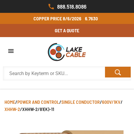
888.518.8086
COPPER PRICE
8/6/2026
6.7630
GET A QUOTE
HOME
/
POWER AND CONTROL
/
SINGLE CONDUCTOR
/
600V/1KV
/
XHHW-2
/
XHHW-2/81(K)-11