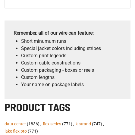
Remember, all of our wire can feature:
Short minumum runs
Special jacket colors including stripes
Custom print legends
Custom cable constructions
Custom packaging - boxes or reels
Custom lengths
Your name on package labels
PRODUCT TAGS
data center
(1836)
,
flex series
(771)
,
k strand
(747)
,
lake flex pro
(771)