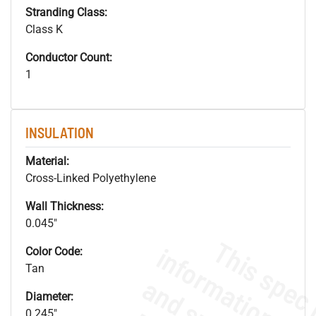
Stranding Class:
Class K
Conductor Count:
1
INSULATION
Material:
Cross-Linked Polyethylene
Wall Thickness:
0.045"
Color Code:
Tan
Diameter:
0.245"