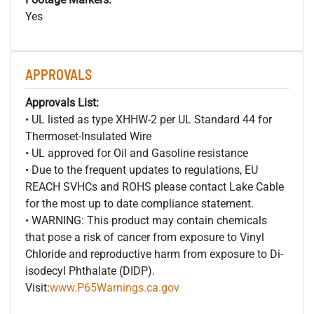
Yes
APPROVALS
Approvals List:
• UL listed as type XHHW-2 per UL Standard 44 for
Thermoset-Insulated Wire
• UL approved for Oil and Gasoline resistance
• Due to the frequent updates to regulations, EU
REACH SVHCs and ROHS please contact Lake Cable
for the most up to date compliance statement.
• WARNING: This product may contain chemicals
that pose a risk of cancer from exposure to Vinyl
Chloride and reproductive harm from exposure to Di-
isodecyl Phthalate (DIDP).
Visit:
www.P65Warnings.ca.gov