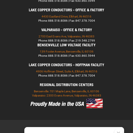
Phone: 888.518.8086 | Fax: 630.860.5944
LAKE COPPER CONDUCTORS - OFFICE & FACTORY
4430 Eastland Drive, Elkhart, IN 46516
Phone: 888.518.8086 | Fax: 847.378.7004
VALPARAISO - OFFICE & FACTORY
2700 East Evans Ave, Valparaiso, IN 46383
Phone: 888.518.8086 | Fax: 219.548.2799
BENSENVILLE LOW VOLTAGE FACILITY
139 Foster Avenue, Bensenville, IL 60106
Phone: 888.518.8086 | Fax: 630.860.5944
LAKE COPPER CONDUCTORS - HOFFMAN FACILITY
4906 Hoffman Street, Suite A, Elkhart, IN 46516
Phone: 888.518.8086 | Fax: 847.378.7004
REGIONAL DISTRIBUTION CENTERS
Bensenville: 701 Maple Lane, Bensenville, IL 60106
Valparaiso: 2300 Evans Avenue, Valparaiso, IN 46383