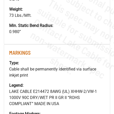
Weight:
73 Lbs./Mft.
Min. Static Bend Radius:
.
o
s
n
0.980”
MARKINGS
s
.
Type:
Cable shall be permanently identified via surface
inkjet print
Legend:
LAKE CABLE E214472 8AWG (UL) XHHW-2/VW-1
1000V 90C DRY/WET PR II GR II “ROHS
COMPLIANT” MADE IN USA
Footage Markers: