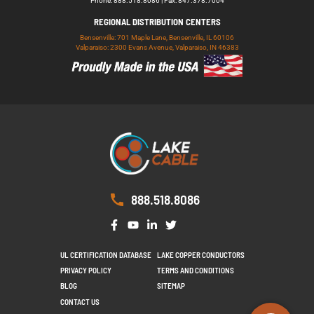
Phone: 888.518.8086 | Fax: 847.378.7004
REGIONAL DISTRIBUTION CENTERS
Bensenville: 701 Maple Lane, Bensenville, IL 60106
Valparaiso: 2300 Evans Avenue, Valparaiso, IN 46383
888.518.8086
UL CERTIFICATION DATABASE
LAKE COPPER CONDUCTORS
PRIVACY POLICY
TERMS AND CONDITIONS
BLOG
SITEMAP
CONTACT US