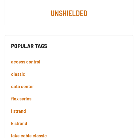
UNSHIELDED
POPULAR TAGS
access control
classic
data center
flex series
i strand
k strand
lake cable classic