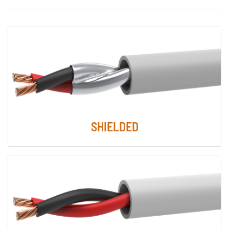
SHIELDED