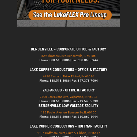
BENSENVILLE - CORPORATE OFFICE & FACTORY
529 Thomas Drive, Bensenville, IL 60106
Phone: 888.518.8086 | Fax: 630.860.5944
LAKE COPPER CONDUCTORS - OFFICE & FACTORY
4430 Eastland Drive, Elkhart, IN 46516
Phone: 888.518.8086 | Fax: 847.378.7004
VALPARAISO - OFFICE & FACTORY
2700 East Evans Ave, Valparaiso, IN 46383
Phone: 888.518.8086 | Fax: 219.548.2799
BENSENVILLE LOW VOLTAGE FACILITY
139 Foster Avenue, Bensenville, IL 60106
Phone: 888.518.8086 | Fax: 630.860.5944
LAKE COPPER CONDUCTORS - HOFFMAN FACILITY
4906 Hoffman Street, Suite A, Elkhart, IN 46516