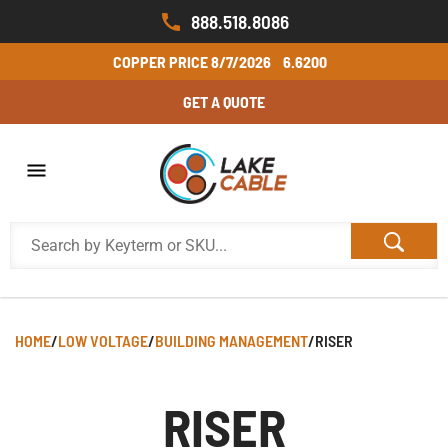
888.518.8086
COPPER PRICE
8/7/2026
6.6200
GET A QUOTE
HOME
/
LOW VOLTAGE
/
BUILDING MANAGEMENT
/
RISER
RISER