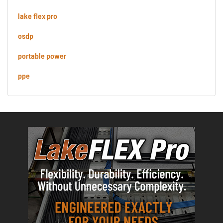
lake flex pro
osdp
portable power
ppe