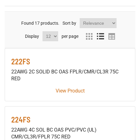
Found
17
products.
Sort by
Display
per page
222FS
22AWG 2C SOLID BC OAS FPLR/CMR/CL3R 75C
RED
View Product
224FS
22AWG 4C SOL BC OAS PVC/PVC (UL)
CMR/CL3R/FPLR 75C RED