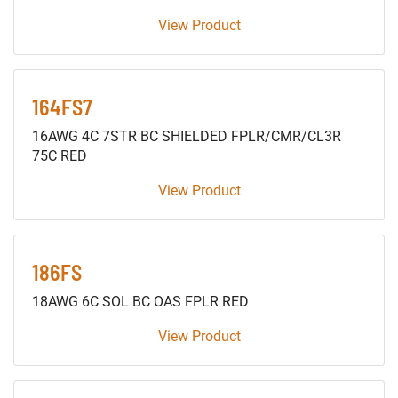
View Product
164FS7
16AWG 4C 7STR BC SHIELDED FPLR/CMR/CL3R
75C RED
View Product
186FS
18AWG 6C SOL BC OAS FPLR RED
View Product