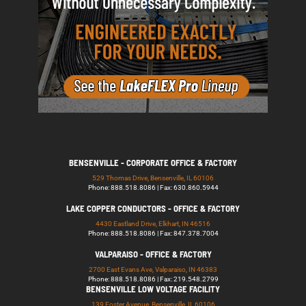
BENSENVILLE - CORPORATE OFFICE & FACTORY
529 Thomas Drive, Bensenville, IL 60106
Phone: 888.518.8086 | Fax: 630.860.5944
LAKE COPPER CONDUCTORS - OFFICE & FACTORY
4430 Eastland Drive, Elkhart, IN 46516
Phone: 888.518.8086 | Fax: 847.378.7004
VALPARAISO - OFFICE & FACTORY
2700 East Evans Ave, Valparaiso, IN 46383
Phone: 888.518.8086 | Fax: 219.548.2799
BENSENVILLE LOW VOLTAGE FACILITY
139 Foster Avenue, Bensenville, IL 60106