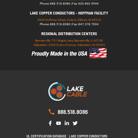
Phone: 888.518.8086 | Fax: 630.860.5944
LAKE COPPER CONDUCTORS - HOFFMAN FACILITY
4906 Hoffman Street, Suite A, Elkhart, IN 46516
Phone: 888.518.8086 | Fax: 847.378.7004
REGIONAL DISTRIBUTION CENTERS
Bensenville: 701 Maple Lane, Bensenville, IL 60106
Valparaiso: 2300 Evans Avenue, Valparaiso, IN 46383
888.518.8086
UL CERTIFICATION DATABASE
LAKE COPPER CONDUCTORS