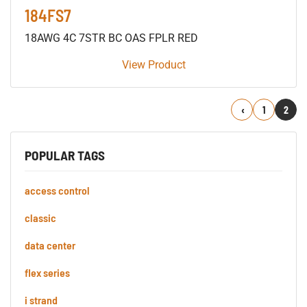
184FS7
18AWG 4C 7STR BC OAS FPLR RED
View Product
Previous
1
2
POPULAR TAGS
access control
classic
data center
flex series
i strand