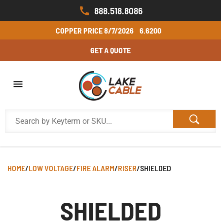
888.518.8086
COPPER PRICE
8/7/2026
6.6200
GET A QUOTE
HOME
/
LOW VOLTAGE
/
FIRE ALARM
/
RISER
/
SHIELDED
SHIELDED