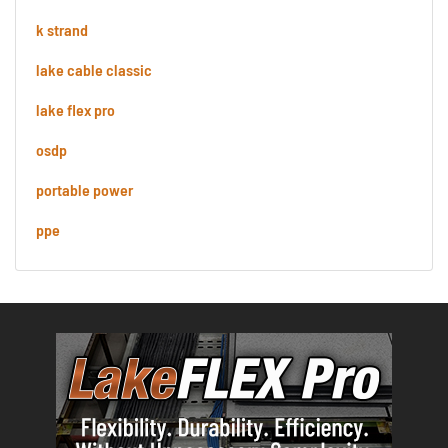
k strand
lake cable classic
lake flex pro
osdp
portable power
ppe