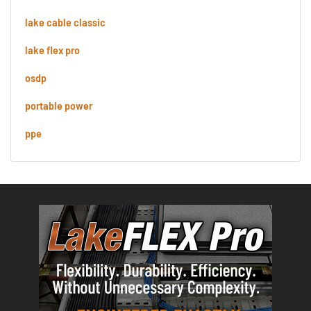
lake cable classic
lake flex pro
osdp
portable power
ppe