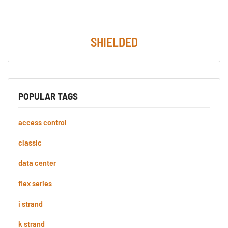
SHIELDED
POPULAR TAGS
access control
classic
data center
flex series
i strand
k strand