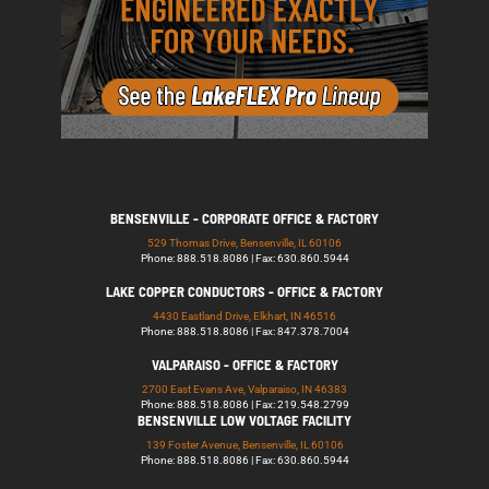
BENSENVILLE - CORPORATE OFFICE & FACTORY
529 Thomas Drive, Bensenville, IL 60106
Phone: 888.518.8086 | Fax: 630.860.5944
LAKE COPPER CONDUCTORS - OFFICE & FACTORY
4430 Eastland Drive, Elkhart, IN 46516
Phone: 888.518.8086 | Fax: 847.378.7004
VALPARAISO - OFFICE & FACTORY
2700 East Evans Ave, Valparaiso, IN 46383
Phone: 888.518.8086 | Fax: 219.548.2799
BENSENVILLE LOW VOLTAGE FACILITY
139 Foster Avenue, Bensenville, IL 60106
Phone: 888.518.8086 | Fax: 630.860.5944