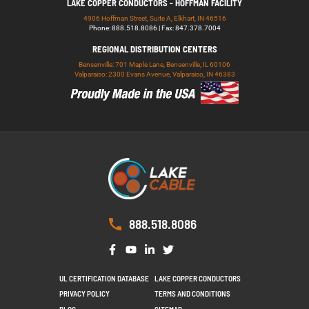
LAKE COPPER CONDUCTORS - HOFFMAN FACILITY
4906 Hoffman Street, Suite A, Elkhart, IN 46516
Phone: 888.518.8086 | Fax: 847.378.7004
REGIONAL DISTRIBUTION CENTERS
Bensenville: 701 Maple Lane, Bensenville, IL 60106
Valparaiso: 2300 Evans Avenue, Valparaiso, IN 46383
888.518.8086
UL CERTIFICATION DATABASE
LAKE COPPER CONDUCTORS
PRIVACY POLICY
TERMS AND CONDITIONS