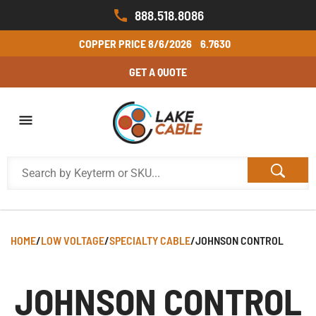
888.518.8086
COPPER PRICE
8/6/2026
6.7630
GET A QUOTE
HOME
/
LOW VOLTAGE
/
SPECIALTY CABLE
/
JOHNSON CONTROL
JOHNSON CONTROL