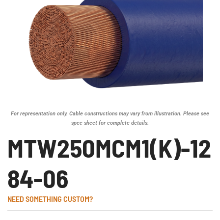
For representation only. Cable constructions may vary from illustration. Please see
spec sheet for complete details.
MTW250MCM1(K)-12
84-06
NEED SOMETHING CUSTOM?