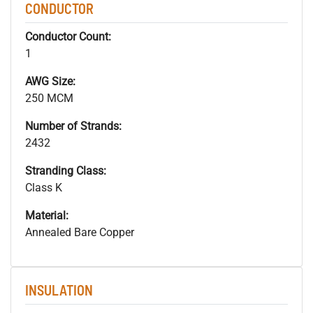
CONDUCTOR
Conductor Count:
1
AWG Size:
250 MCM
Number of Strands:
2432
Stranding Class:
Class K
Material:
Annealed Bare Copper
INSULATION