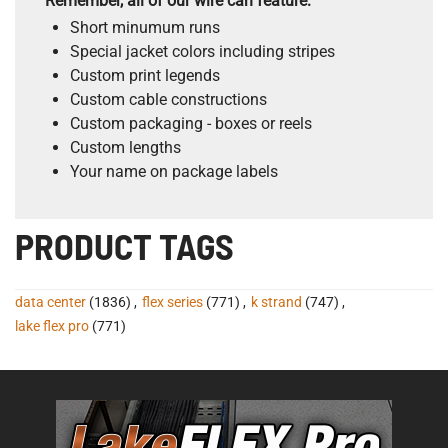
Remember, all of our wire can feature:
Short minumum runs
Special jacket colors including stripes
Custom print legends
Custom cable constructions
Custom packaging - boxes or reels
Custom lengths
Your name on package labels
PRODUCT TAGS
data center
(1836)
,
flex series
(771)
,
k strand
(747)
,
lake flex pro
(771)