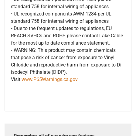
standard 758 for internal wiring of appliances
• UL recognized components AWM 1284 per UL
standard 758 for internal wiring of appliances
• Due to the frequent updates to regulations, EU
REACH SVHCs and ROHS please contact Lake Cable
for the most up to date compliance statement.
• WARNING: This product may contain chemicals
that pose a risk of cancer from exposure to Vinyl
Chloride and reproductive harm from exposure to Di-
isodecyl Phthalate (DIDP).
Visit:
www.P65Warnings.ca.gov