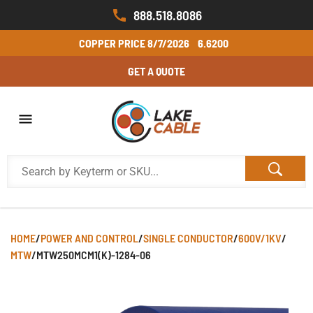
888.518.8086
COPPER PRICE
8/7/2026
6.6200
GET A QUOTE
HOME
/
POWER AND CONTROL
/
SINGLE CONDUCTOR
/
600V/1KV
/
MTW
/
MTW250MCM1(K)-1284-06