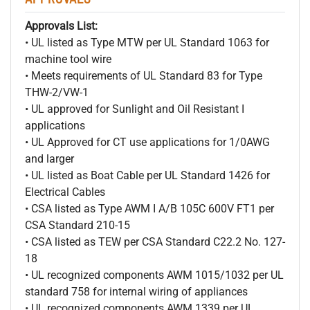
Approvals List:
• UL listed as Type MTW per UL Standard 1063 for
machine tool wire
• Meets requirements of UL Standard 83 for Type
THW-2/VW-1
• UL approved for Sunlight and Oil Resistant I
applications
• UL Approved for CT use applications for 1/0AWG
and larger
• UL listed as Boat Cable per UL Standard 1426 for
Electrical Cables
• CSA listed as Type AWM I A/B 105C 600V FT1 per
CSA Standard 210-15
• CSA listed as TEW per CSA Standard C22.2 No. 127-
18
• UL recognized components AWM 1015/1032 per UL
standard 758 for internal wiring of appliances
• UL recognized components AWM 1339 per UL