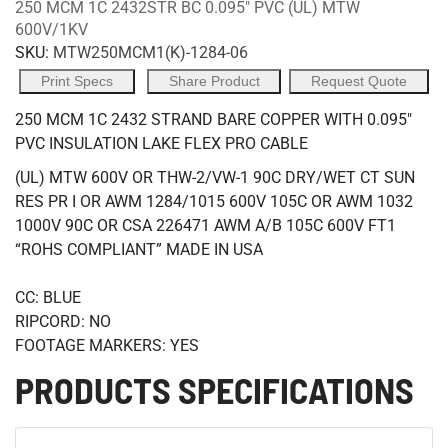
250 MCM 1C 2432STR BC 0.095" PVC (UL) MTW
600V/1KV
SKU:
MTW250MCM1(K)-1284-06
Print Specs
Share Product
Request Quote
250 MCM 1C 2432 STRAND BARE COPPER WITH 0.095"
PVC INSULATION LAKE FLEX PRO CABLE
(UL) MTW 600V OR THW-2/VW-1 90C DRY/WET CT SUN
RES PR I OR AWM 1284/1015 600V 105C OR AWM 1032
1000V 90C OR CSA 226471 AWM A/B 105C 600V FT1
“ROHS COMPLIANT” MADE IN USA
CC: BLUE
RIPCORD: NO
FOOTAGE MARKERS: YES
PRODUCTS SPECIFICATIONS