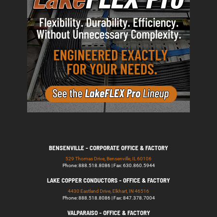
BENSENVILLE - CORPORATE OFFICE & FACTORY
529 Thomas Drive, Bensenville, IL 60106
Phone: 888.518.8086 | Fax: 630.860.5944
LAKE COPPER CONDUCTORS - OFFICE & FACTORY
4430 Eastland Drive, Elkhart, IN 46516
Phone: 888.518.8086 | Fax: 847.378.7004
VALPARAISO - OFFICE & FACTORY