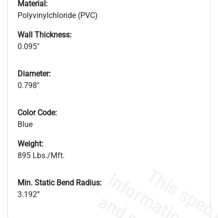
Material:
Polyvinylchloride (PVC)
Wall Thickness:
0.095"
Diameter:
0.798"
Color Code:
Blue
Weight:
895 Lbs./Mft.
Min. Static Bend Radius:
3.192”