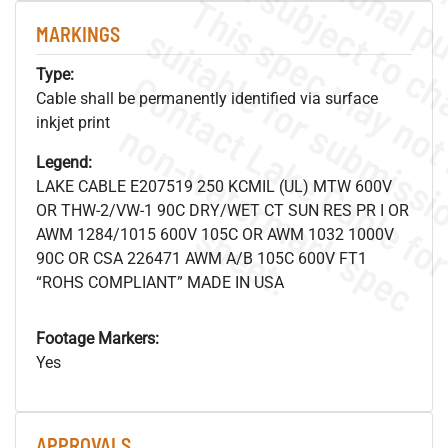
MARKINGS
Type:
Cable shall be permanently identified via surface
inkjet print
.
o
s
n
Legend:
LAKE CABLE E207519 250 KCMIL (UL) MTW 600V
OR THW-2/VW-1 90C DRY/WET CT SUN RES PR I OR
s
.
AWM 1284/1015 600V 105C OR AWM 1032 1000V
90C OR CSA 226471 AWM A/B 105C 600V FT1
“ROHS COMPLIANT” MADE IN USA
Footage Markers:
Yes
APPROVALS