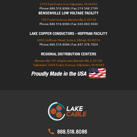
2700 East Evans Ave, Valparaiso, IN 46383
Phone: 888.518.8086 | Fax: 219.548.2799
BENSENVILLE LOW VOLTAGE FACILITY
139 Foster Avenue, Bensenville, IL 60106
Phone: 888.518.8086 | Fax: 630.860.5944
LAKE COPPER CONDUCTORS - HOFFMAN FACILITY
4906 Hoffman Street, Suite A, Elkhart, IN 46516
Phone: 888.518.8086 | Fax: 847.378.7004
REGIONAL DISTRIBUTION CENTERS
Bensenville: 701 Maple Lane, Bensenville, IL 60106
Valparaiso: 2300 Evans Avenue, Valparaiso, IN 46383
888.518.8086