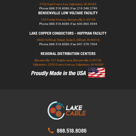
2700 East Evans Ave, Valparaiso, IN 46383
Phone: 888.518.8086 | Fax: 219.548.2799
BENSENVILLE LOW VOLTAGE FACILITY
139 Foster Avenue, Bensenville, IL 60106
Phone: 888.518.8086 | Fax: 630.860.5944
LAKE COPPER CONDUCTORS - HOFFMAN FACILITY
4906 Hoffman Street, Suite A, Elkhart, IN 46516
Phone: 888.518.8086 | Fax: 847.378.7004
REGIONAL DISTRIBUTION CENTERS
Bensenville: 701 Maple Lane, Bensenville, IL 60106
Valparaiso: 2300 Evans Avenue, Valparaiso, IN 46383
888.518.8086