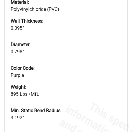
Material:
Polyvinylchloride (PVC)
Wall Thickness:
0.095"
Diameter:
0.798"
Color Code:
Purple
Weight:
895 Lbs./Mft.
Min. Static Bend Radius:
3.192”