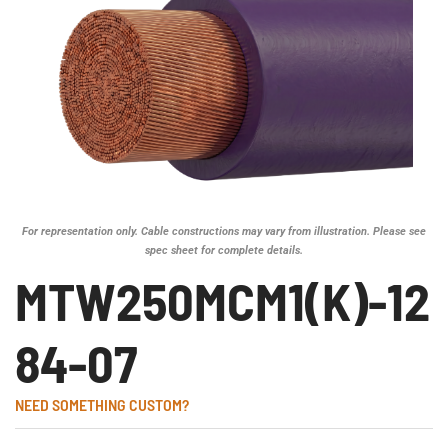
For representation only. Cable constructions may vary from illustration. Please see
spec sheet for complete details.
MTW250MCM1(K)-12
84-07
NEED SOMETHING CUSTOM?