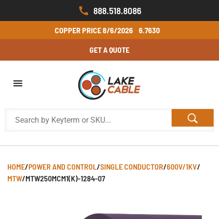
888.518.8086
COPPER PRICE
8/6/2026
6.7630
GET A QUOTE
HOME
/
POWER AND CONTROL
/
SINGLE CONDUCTOR
/
600V/1KV
/
MTW
/
MTW250MCM1(K)-1284-07