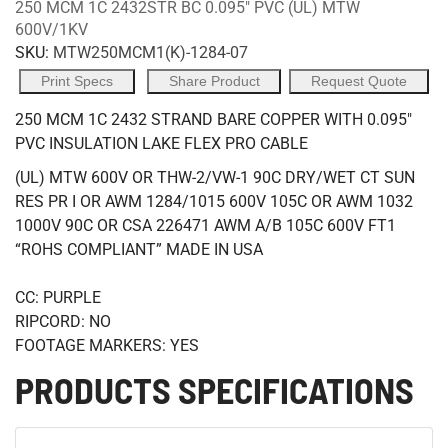
250 MCM 1C 2432STR BC 0.095" PVC (UL) MTW
600V/1KV
SKU:
MTW250MCM1(K)-1284-07
Print Specs
Share Product
Request Quote
250 MCM 1C 2432 STRAND BARE COPPER WITH 0.095"
PVC INSULATION LAKE FLEX PRO CABLE
(UL) MTW 600V OR THW-2/VW-1 90C DRY/WET CT SUN
RES PR I OR AWM 1284/1015 600V 105C OR AWM 1032
1000V 90C OR CSA 226471 AWM A/B 105C 600V FT1
“ROHS COMPLIANT” MADE IN USA
CC: PURPLE
RIPCORD: NO
FOOTAGE MARKERS: YES
PRODUCTS SPECIFICATIONS