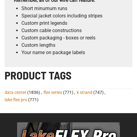
Remember, all of our wire can feature:
Short minumum runs
Special jacket colors including stripes
Custom print legends
Custom cable constructions
Custom packaging - boxes or reels
Custom lengths
Your name on package labels
PRODUCT TAGS
data center
(1836)
,
flex series
(771)
,
k strand
(747)
,
lake flex pro
(771)