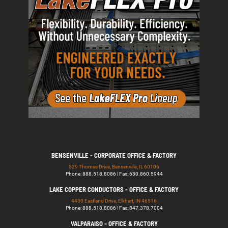
BENSENVILLE - CORPORATE OFFICE & FACTORY
529 Thomas Drive, Bensenville, IL 60106
Phone: 888.518.8086 | Fax: 630.860.5944
LAKE COPPER CONDUCTORS - OFFICE & FACTORY
4430 Eastland Drive, Elkhart, IN 46516
Phone: 888.518.8086 | Fax: 847.378.7004
VALPARAISO - OFFICE & FACTORY