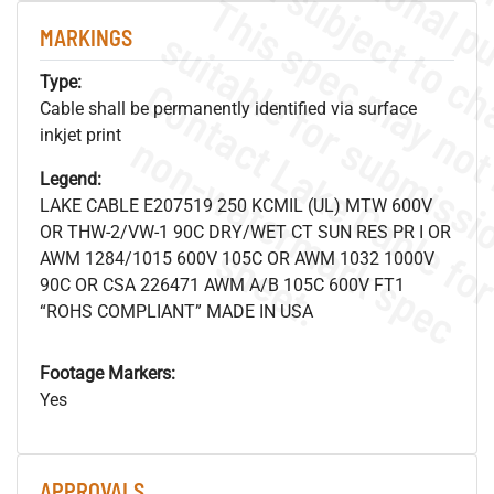
MARKINGS
Type:
Cable shall be permanently identified via surface
inkjet print
.
o
s
n
Legend:
LAKE CABLE E207519 250 KCMIL (UL) MTW 600V
OR THW-2/VW-1 90C DRY/WET CT SUN RES PR I OR
s
.
AWM 1284/1015 600V 105C OR AWM 1032 1000V
90C OR CSA 226471 AWM A/B 105C 600V FT1
“ROHS COMPLIANT” MADE IN USA
Footage Markers:
Yes
APPROVALS