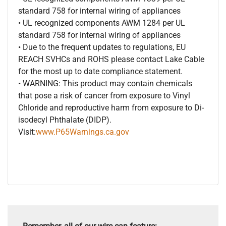
standard 758 for internal wiring of appliances
• UL recognized components AWM 1284 per UL
standard 758 for internal wiring of appliances
• Due to the frequent updates to regulations, EU
REACH SVHCs and ROHS please contact Lake Cable
for the most up to date compliance statement.
• WARNING: This product may contain chemicals
that pose a risk of cancer from exposure to Vinyl
Chloride and reproductive harm from exposure to Di-
isodecyl Phthalate (DIDP).
Visit:
www.P65Warnings.ca.gov