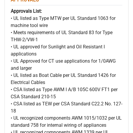
Approvals List:
• UL listed as Type MTW per UL Standard 1063 for
machine tool wire
• Meets requirements of UL Standard 83 for Type
THW-2/VW-1
• UL approved for Sunlight and Oil Resistant I
applications
• UL Approved for CT use applications for 1/0AWG
and larger
• UL listed as Boat Cable per UL Standard 1426 for
Electrical Cables
• CSA listed as Type AWM I A/B 105C 600V FT1 per
CSA Standard 210-15
• CSA listed as TEW per CSA Standard C22.2 No. 127-
18
• UL recognized components AWM 1015/1032 per UL
standard 758 for internal wiring of appliances
• UL recognized components AWM 1339 per UL