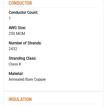
CONDUCTOR
Conductor Count:
1
AWG Size:
250 MCM
Number of Strands:
2432
Stranding Class:
Class K
Material:
Annealed Bare Copper
INSULATION