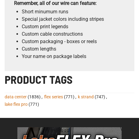
Remember, all of our wire can feature:
Short minumum runs
Special jacket colors including stripes
Custom print legends
Custom cable constructions
Custom packaging - boxes or reels
Custom lengths
Your name on package labels
PRODUCT TAGS
data center
(1836)
,
flex series
(771)
,
k strand
(747)
,
lake flex pro
(771)