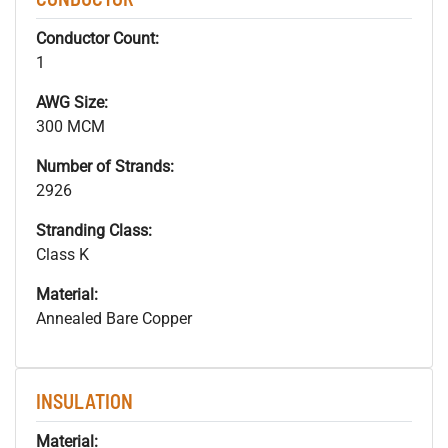
Conductor Count:
1
AWG Size:
300 MCM
Number of Strands:
2926
Stranding Class:
Class K
Material:
Annealed Bare Copper
INSULATION
Material: