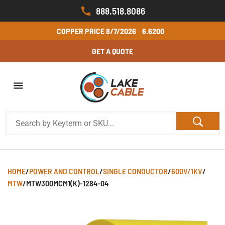
888.518.8086
COPPER PRICE
8/7/2026
6.6200
GET A QUOTE
HOME
/
POWER AND CONTROL
/
SINGLE CONDUCTOR
/
600V/1KV
/
MTW
/
MTW300MCM1(K)-1284-04