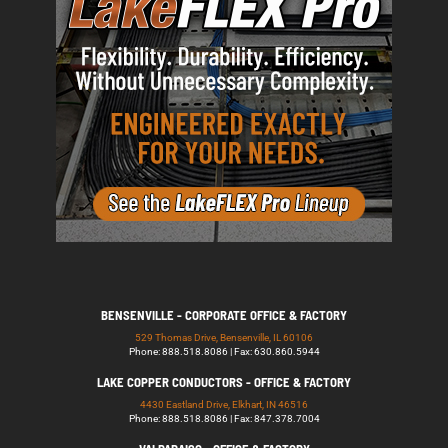
BENSENVILLE - CORPORATE OFFICE & FACTORY
529 Thomas Drive, Bensenville, IL 60106
Phone: 888.518.8086 | Fax: 630.860.5944
LAKE COPPER CONDUCTORS - OFFICE & FACTORY
4430 Eastland Drive, Elkhart, IN 46516
Phone: 888.518.8086 | Fax: 847.378.7004