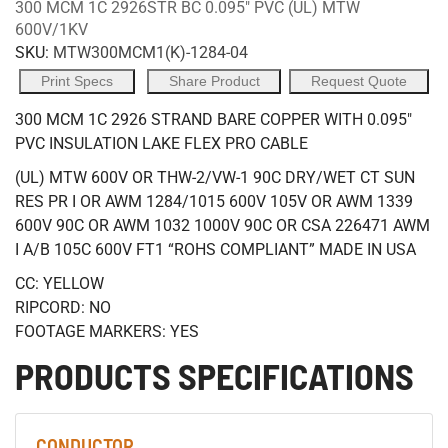
300 MCM 1C 2926STR BC 0.095" PVC (UL) MTW
600V/1KV
SKU:
MTW300MCM1(K)-1284-04
Print Specs
Share Product
Request Quote
300 MCM 1C 2926 STRAND BARE COPPER WITH 0.095"
PVC INSULATION LAKE FLEX PRO CABLE
(UL) MTW 600V OR THW-2/VW-1 90C DRY/WET CT SUN
RES PR I OR AWM 1284/1015 600V 105V OR AWM 1339
600V 90C OR AWM 1032 1000V 90C OR CSA 226471 AWM
I A/B 105C 600V FT1 “ROHS COMPLIANT” MADE IN USA
CC: YELLOW
RIPCORD: NO
FOOTAGE MARKERS: YES
PRODUCTS SPECIFICATIONS
CONDUCTOR