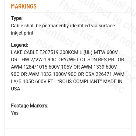
MARKINGS
Type:
Cable shall be permanently identified via surface
inkjet print
.
o
s
n
Legend:
LAKE CABLE E207519 300KCMIL (UL) MTW 600V
OR THW-2/VW-1 90C DRY/WET CT SUN RES PR I OR
s
.
AWM 1284/1015 600V 105V OR AWM 1339 600V
90C OR AWM 1032 1000V 90C OR CSA 226471 AWM
I A/B 105C 600V FT1 “ROHS COMPLIANT” MADE IN
USA
Footage Markers:
Yes