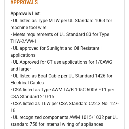
APPROVALS
Approvals List:
• UL listed as Type MTW per UL Standard 1063 for
machine tool wire
• Meets requirements of UL Standard 83 for Type
THW-2/VW-1
• UL approved for Sunlight and Oil Resistant I
applications
• UL Approved for CT use applications for 1/0AWG
and larger
• UL listed as Boat Cable per UL Standard 1426 for
Electrical Cables
• CSA listed as Type AWM I A/B 105C 600V FT1 per
CSA Standard 210-15
• CSA listed as TEW per CSA Standard C22.2 No. 127-
18
• UL recognized components AWM 1015/1032 per UL
standard 758 for internal wiring of appliances