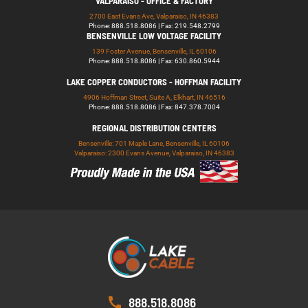
VALPARAISO - OFFICE & FACTORY
2700 East Evans Ave, Valparaiso, IN 46383
Phone: 888.518.8086 | Fax: 219.548.2799
BENSENVILLE LOW VOLTAGE FACILITY
139 Foster Avenue, Bensenville, IL 60106
Phone: 888.518.8086 | Fax: 630.860.5944
LAKE COPPER CONDUCTORS - HOFFMAN FACILITY
4906 Hoffman Street, Suite A, Elkhart, IN 46516
Phone: 888.518.8086 | Fax: 847.378.7004
REGIONAL DISTRIBUTION CENTERS
Bensenville: 701 Maple Lane, Bensenville, IL 60106
Valparaiso: 2300 Evans Avenue, Valparaiso, IN 46383
888.518.8086