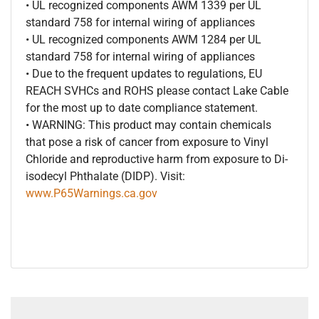
• UL recognized components AWM 1339 per UL
standard 758 for internal wiring of appliances
• UL recognized components AWM 1284 per UL
standard 758 for internal wiring of appliances
• Due to the frequent updates to regulations, EU
REACH SVHCs and ROHS please contact Lake Cable
for the most up to date compliance statement.
• WARNING: This product may contain chemicals
that pose a risk of cancer from exposure to Vinyl
Chloride and reproductive harm from exposure to Di-
isodecyl Phthalate (DIDP). Visit:
www.P65Warnings.ca.gov