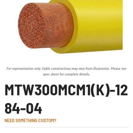
For representation only. Cable constructions may vary from illustration. Please see
spec sheet for complete details.
MTW300MCM1(K)-12
84-04
NEED SOMETHING CUSTOM?