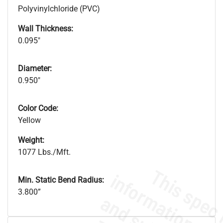
Polyvinylchloride (PVC)
Wall Thickness:
0.095"
Diameter:
0.950"
Color Code:
Yellow
Weight:
1077 Lbs./Mft.
Min. Static Bend Radius:
3.800”