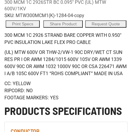
300 MCM 1C 2926STR BC 0.095" PVC (UL) MTW
600V/1KV
SKU:
MTW300MCM1(K)-1284-04-copy
Print Specs
Share Product
Request Quote
300 MCM 1C 2926 STRAND BARE COPPER WITH 0.950"
PVC INSULATION LAKE FLEX PRO CABLE
(UL) MTW 600V OR THW-2/VW-1 90C DRY/WET CT SUN
RES PR I OR AWM 1284/1015 600V 105V OR AWM 1339
600V 90C OR AWM 1032 1000V 90C OR CSA 226471 AWM
I A/B 105C 600V FT1 “ROHS COMPLIANT” MADE IN USA
CC: YELLOW
RIPCORD: NO
FOOTAGE MARKERS: YES
PRODUCTS SPECIFICATIONS
CONDUCTOR