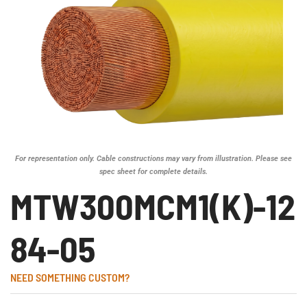
For representation only. Cable constructions may vary from illustration. Please see
spec sheet for complete details.
MTW300MCM1(K)-12
84-05
NEED SOMETHING CUSTOM?