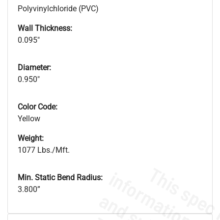
Polyvinylchloride (PVC)
Wall Thickness:
0.095"
Diameter:
0.950"
Color Code:
Yellow
Weight:
1077 Lbs./Mft.
Min. Static Bend Radius:
3.800”