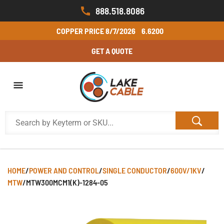
888.518.8086
COPPER PRICE
8/7/2026
6.6200
GET A QUOTE
HOME
/
POWER AND CONTROL
/
SINGLE CONDUCTOR
/
600V/1KV
/
MTW
/
MTW300MCM1(K)-1284-05