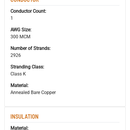
Conductor Count:
1
AWG Size:
300 MCM
Number of Strands:
2926
Stranding Class:
Class K
Material:
Annealed Bare Copper
INSULATION
Material: