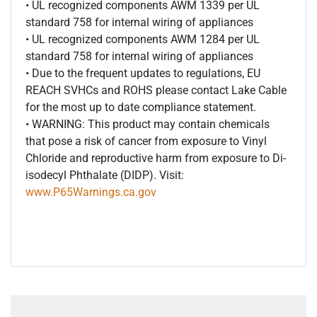
• UL recognized components AWM 1339 per UL
standard 758 for internal wiring of appliances
• UL recognized components AWM 1284 per UL
standard 758 for internal wiring of appliances
• Due to the frequent updates to regulations, EU
REACH SVHCs and ROHS please contact Lake Cable
for the most up to date compliance statement.
• WARNING: This product may contain chemicals
that pose a risk of cancer from exposure to Vinyl
Chloride and reproductive harm from exposure to Di-
isodecyl Phthalate (DIDP). Visit:
www.P65Warnings.ca.gov