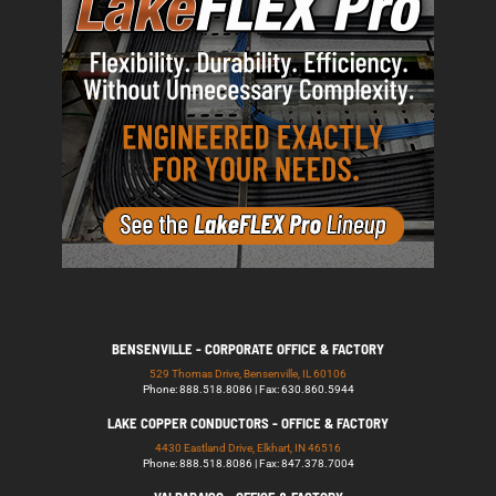
BENSENVILLE - CORPORATE OFFICE & FACTORY
529 Thomas Drive, Bensenville, IL 60106
Phone: 888.518.8086 | Fax: 630.860.5944
LAKE COPPER CONDUCTORS - OFFICE & FACTORY
4430 Eastland Drive, Elkhart, IN 46516
Phone: 888.518.8086 | Fax: 847.378.7004