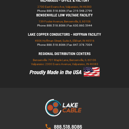
VALPARAISO - OFFICE & FACTORY
2700 East Evans Ave, Valparaiso, IN 46383
Phone: 888.518.8086 | Fax: 219.548.2799
BENSENVILLE LOW VOLTAGE FACILITY
139 Foster Avenue, Bensenville, IL 60106
Phone: 888.518.8086 | Fax: 630.860.5944
LAKE COPPER CONDUCTORS - HOFFMAN FACILITY
4906 Hoffman Street, Suite A, Elkhart, IN 46516
Phone: 888.518.8086 | Fax: 847.378.7004
REGIONAL DISTRIBUTION CENTERS
Bensenville: 701 Maple Lane, Bensenville, IL 60106
Valparaiso: 2300 Evans Avenue, Valparaiso, IN 46383
888.518.8086