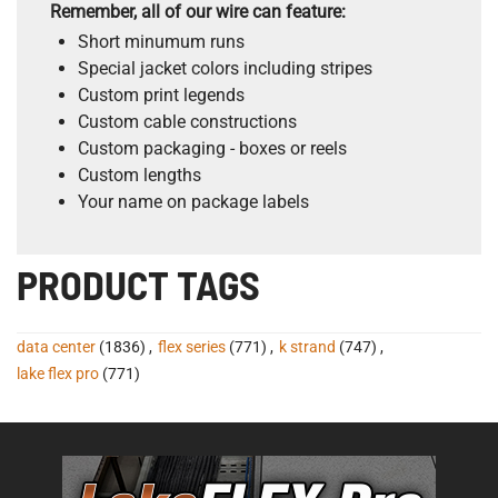
Remember, all of our wire can feature:
Short minumum runs
Special jacket colors including stripes
Custom print legends
Custom cable constructions
Custom packaging - boxes or reels
Custom lengths
Your name on package labels
PRODUCT TAGS
data center
(1836)
,
flex series
(771)
,
k strand
(747)
,
lake flex pro
(771)