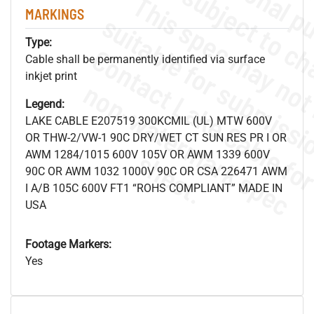
MARKINGS
Type:
Cable shall be permanently identified via surface
inkjet print
.
o
s
n
Legend:
LAKE CABLE E207519 300KCMIL (UL) MTW 600V
OR THW-2/VW-1 90C DRY/WET CT SUN RES PR I OR
s
.
AWM 1284/1015 600V 105V OR AWM 1339 600V
90C OR AWM 1032 1000V 90C OR CSA 226471 AWM
I A/B 105C 600V FT1 “ROHS COMPLIANT” MADE IN
USA
Footage Markers:
Yes