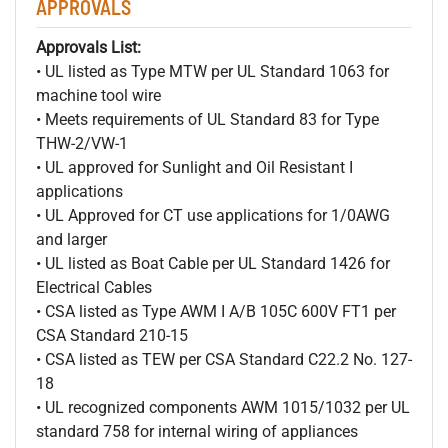
APPROVALS
Approvals List:
• UL listed as Type MTW per UL Standard 1063 for
machine tool wire
• Meets requirements of UL Standard 83 for Type
THW-2/VW-1
• UL approved for Sunlight and Oil Resistant I
applications
• UL Approved for CT use applications for 1/0AWG
and larger
• UL listed as Boat Cable per UL Standard 1426 for
Electrical Cables
• CSA listed as Type AWM I A/B 105C 600V FT1 per
CSA Standard 210-15
• CSA listed as TEW per CSA Standard C22.2 No. 127-
18
• UL recognized components AWM 1015/1032 per UL
standard 758 for internal wiring of appliances