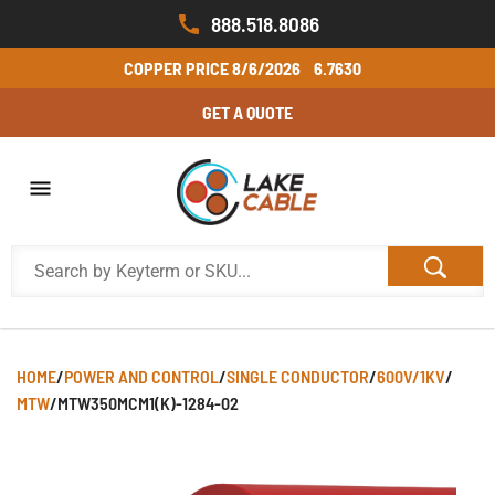
888.518.8086
COPPER PRICE
8/6/2026
6.7630
GET A QUOTE
HOME
/
POWER AND CONTROL
/
SINGLE CONDUCTOR
/
600V/1KV
/
MTW
/
MTW350MCM1(K)-1284-02