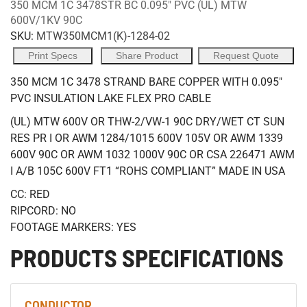
350 MCM 1C 3478STR BC 0.095" PVC (UL) MTW
600V/1KV 90C
SKU:
MTW350MCM1(K)-1284-02
Print Specs
Share Product
Request Quote
350 MCM 1C 3478 STRAND BARE COPPER WITH 0.095"
PVC INSULATION LAKE FLEX PRO CABLE
(UL) MTW 600V OR THW-2/VW-1 90C DRY/WET CT SUN
RES PR I OR AWM 1284/1015 600V 105V OR AWM 1339
600V 90C OR AWM 1032 1000V 90C OR CSA 226471 AWM
I A/B 105C 600V FT1 “ROHS COMPLIANT” MADE IN USA
CC: RED
RIPCORD: NO
FOOTAGE MARKERS: YES
PRODUCTS SPECIFICATIONS
CONDUCTOR