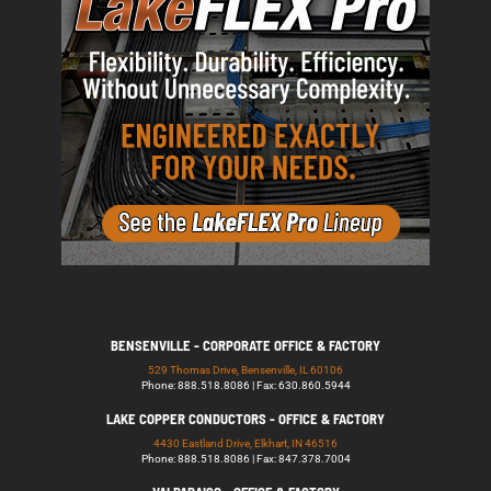
BENSENVILLE - CORPORATE OFFICE & FACTORY
529 Thomas Drive, Bensenville, IL 60106
Phone: 888.518.8086 | Fax: 630.860.5944
LAKE COPPER CONDUCTORS - OFFICE & FACTORY
4430 Eastland Drive, Elkhart, IN 46516
Phone: 888.518.8086 | Fax: 847.378.7004