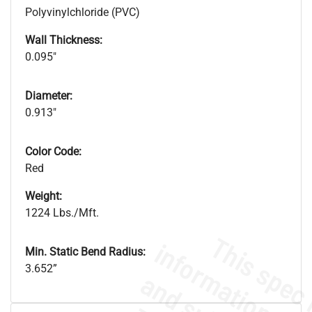
Polyvinylchloride (PVC)
Wall Thickness:
0.095"
Diameter:
0.913"
Color Code:
Red
Weight:
1224 Lbs./Mft.
Min. Static Bend Radius:
3.652”