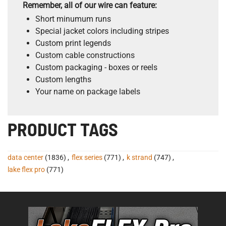
Remember, all of our wire can feature:
Short minumum runs
Special jacket colors including stripes
Custom print legends
Custom cable constructions
Custom packaging - boxes or reels
Custom lengths
Your name on package labels
PRODUCT TAGS
data center
(1836)
,
flex series
(771)
,
k strand
(747)
,
lake flex pro
(771)