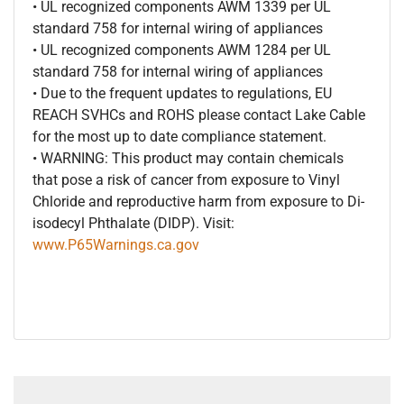
• UL recognized components AWM 1339 per UL
standard 758 for internal wiring of appliances
• UL recognized components AWM 1284 per UL
standard 758 for internal wiring of appliances
• Due to the frequent updates to regulations, EU
REACH SVHCs and ROHS please contact Lake Cable
for the most up to date compliance statement.
• WARNING: This product may contain chemicals
that pose a risk of cancer from exposure to Vinyl
Chloride and reproductive harm from exposure to Di-
isodecyl Phthalate (DIDP). Visit:
www.P65Warnings.ca.gov