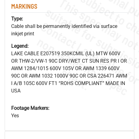
MARKINGS
Type:
Cable shall be permanently identified via surface
inkjet print
.
o
s
n
Legend:
LAKE CABLE E207519 350KCMIL (UL) MTW 600V
OR THW-2/VW-1 90C DRY/WET CT SUN RES PR I OR
s
.
AWM 1284/1015 600V 105V OR AWM 1339 600V
90C OR AWM 1032 1000V 90C OR CSA 226471 AWM
I A/B 105C 600V FT1 “ROHS COMPLIANT” MADE IN
USA
Footage Markers:
Yes