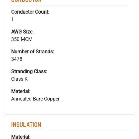
Conductor Count:
1
AWG Size:
350 MCM
Number of Strands:
3478
Stranding Class:
Class K
Material:
Annealed Bare Copper
INSULATION
Material: