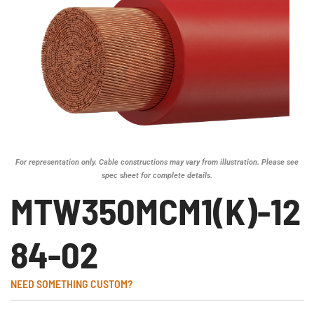
For representation only. Cable constructions may vary from illustration. Please see
spec sheet for complete details.
MTW350MCM1(K)-12
84-02
NEED SOMETHING CUSTOM?