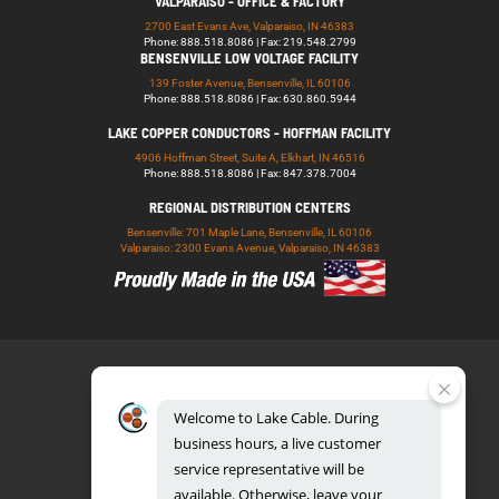
VALPARAISO - OFFICE & FACTORY
2700 East Evans Ave, Valparaiso, IN 46383
Phone: 888.518.8086 | Fax: 219.548.2799
BENSENVILLE LOW VOLTAGE FACILITY
139 Foster Avenue, Bensenville, IL 60106
Phone: 888.518.8086 | Fax: 630.860.5944
LAKE COPPER CONDUCTORS - HOFFMAN FACILITY
4906 Hoffman Street, Suite A, Elkhart, IN 46516
Phone: 888.518.8086 | Fax: 847.378.7004
REGIONAL DISTRIBUTION CENTERS
Bensenville: 701 Maple Lane, Bensenville, IL 60106
Valparaiso: 2300 Evans Avenue, Valparaiso, IN 46383
Welcome
to
Lake
Cable.
During
business
hours,
a
live
customer
service
representative
will
be
888.518.8086
available.
Otherwise,
leave
your