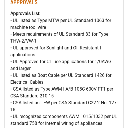
APPROVALS
Approvals List:
• UL listed as Type MTW per UL Standard 1063 for
machine tool wire
• Meets requirements of UL Standard 83 for Type
THW-2/VW-1
• UL approved for Sunlight and Oil Resistant I
applications
• UL Approved for CT use applications for 1/0AWG
and larger
• UL listed as Boat Cable per UL Standard 1426 for
Electrical Cables
• CSA listed as Type AWM I A/B 105C 600V FT1 per
CSA Standard 210-15
• CSA listed as TEW per CSA Standard C22.2 No. 127-
18
• UL recognized components AWM 1015/1032 per UL
standard 758 for internal wiring of appliances