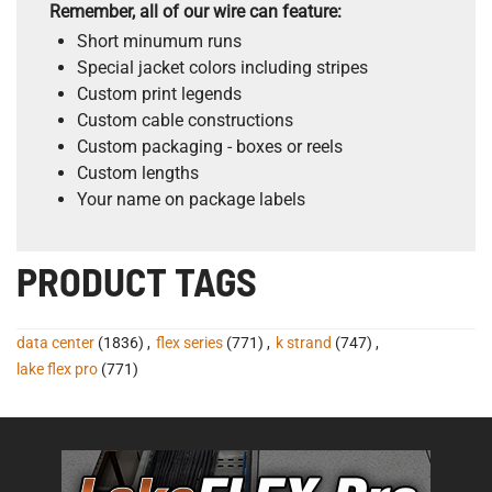
Remember, all of our wire can feature:
Short minumum runs
Special jacket colors including stripes
Custom print legends
Custom cable constructions
Custom packaging - boxes or reels
Custom lengths
Your name on package labels
PRODUCT TAGS
data center
(1836)
,
flex series
(771)
,
k strand
(747)
,
lake flex pro
(771)