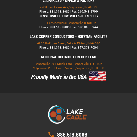
VALPARAISO - OFFICE & FACTORY
2700 East Evans Ave, Valparaiso, IN 46383
Phone: 888.518.8086 | Fax: 219.548.2799
BENSENVILLE LOW VOLTAGE FACILITY
139 Foster Avenue, Bensenville, IL 60106
Phone: 888.518.8086 | Fax: 630.860.5944
LAKE COPPER CONDUCTORS - HOFFMAN FACILITY
4906 Hoffman Street, Suite A, Elkhart, IN 46516
Phone: 888.518.8086 | Fax: 847.378.7004
REGIONAL DISTRIBUTION CENTERS
Bensenville: 701 Maple Lane, Bensenville, IL 60106
Valparaiso: 2300 Evans Avenue, Valparaiso, IN 46383
888.518.8086