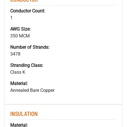
Conductor Count:
1
AWG Size:
350 MCM
Number of Strands:
3478
Stranding Class:
Class K
Material:
Annealed Bare Copper
INSULATION
Material: