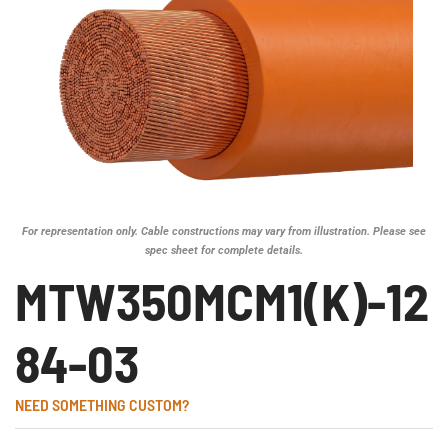
For representation only. Cable constructions may vary from illustration. Please see
spec sheet for complete details.
MTW350MCM1(K)-12
84-03
NEED SOMETHING CUSTOM?