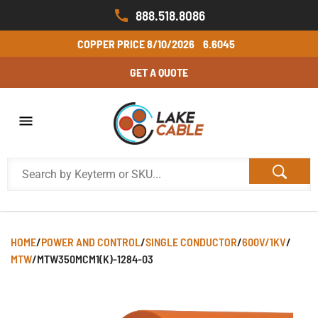
888.518.8086
COPPER PRICE
8/10/2026
6.6045
GET A QUOTE
HOME
/
POWER AND CONTROL
/
SINGLE CONDUCTOR
/
600V/1KV
/
MTW
/
MTW350MCM1(K)-1284-03