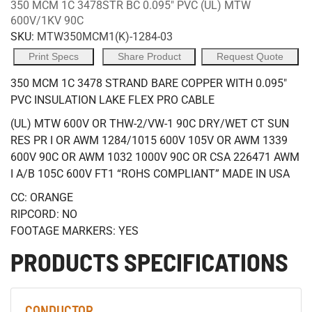
350 MCM 1C 3478STR BC 0.095" PVC (UL) MTW
600V/1KV 90C
SKU:
MTW350MCM1(K)-1284-03
Print Specs
Share Product
Request Quote
350 MCM 1C 3478 STRAND BARE COPPER WITH 0.095"
PVC INSULATION LAKE FLEX PRO CABLE
(UL) MTW 600V OR THW-2/VW-1 90C DRY/WET CT SUN
RES PR I OR AWM 1284/1015 600V 105V OR AWM 1339
600V 90C OR AWM 1032 1000V 90C OR CSA 226471 AWM
I A/B 105C 600V FT1 “ROHS COMPLIANT” MADE IN USA
CC: ORANGE
RIPCORD: NO
FOOTAGE MARKERS: YES
PRODUCTS SPECIFICATIONS
CONDUCTOR