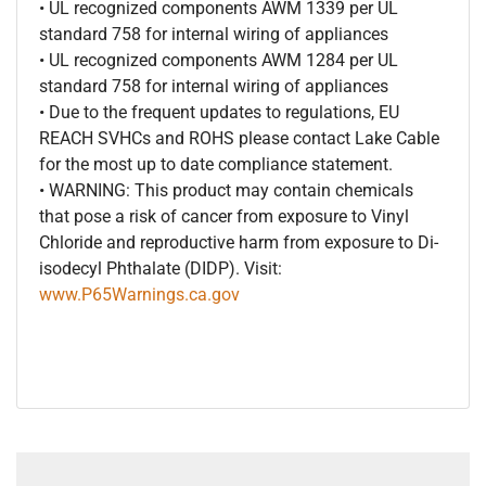
• UL recognized components AWM 1339 per UL
standard 758 for internal wiring of appliances
• UL recognized components AWM 1284 per UL
standard 758 for internal wiring of appliances
• Due to the frequent updates to regulations, EU
REACH SVHCs and ROHS please contact Lake Cable
for the most up to date compliance statement.
• WARNING: This product may contain chemicals
that pose a risk of cancer from exposure to Vinyl
Chloride and reproductive harm from exposure to Di-
isodecyl Phthalate (DIDP). Visit:
www.P65Warnings.ca.gov