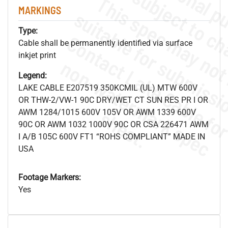
MARKINGS
Type:
Cable shall be permanently identified via surface
inkjet print
.
o
s
n
Legend:
LAKE CABLE E207519 350KCMIL (UL) MTW 600V
OR THW-2/VW-1 90C DRY/WET CT SUN RES PR I OR
s
.
AWM 1284/1015 600V 105V OR AWM 1339 600V
90C OR AWM 1032 1000V 90C OR CSA 226471 AWM
I A/B 105C 600V FT1 “ROHS COMPLIANT” MADE IN
USA
Footage Markers:
Yes