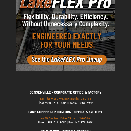
BENSENVILLE - CORPORATE OFFICE & FACTORY
529 Thomas Drive, Bensenville, IL 60106
Phone: 888.518.8086 | Fax: 630.860.5944
LAKE COPPER CONDUCTORS - OFFICE & FACTORY
4430 Eastland Drive, Elkhart, IN 46516
Phone: 888.518.8086 | Fax: 847.378.7004