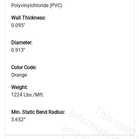
Polyvinylchloride (PVC)
Wall Thickness:
0.095"
Diameter:
0.913"
Color Code:
Orange
Weight:
1224 Lbs./Mft.
Min. Static Bend Radius:
3.652”