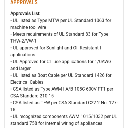
APPROVALS
Approvals List:
• UL listed as Type MTW per UL Standard 1063 for
machine tool wire
• Meets requirements of UL Standard 83 for Type
THW-2/VW-1
• UL approved for Sunlight and Oil Resistant I
applications
• UL Approved for CT use applications for 1/0AWG
and larger
• UL listed as Boat Cable per UL Standard 1426 for
Electrical Cables
• CSA listed as Type AWM I A/B 105C 600V FT1 per
CSA Standard 210-15
• CSA listed as TEW per CSA Standard C22.2 No. 127-
18
• UL recognized components AWM 1015/1032 per UL
standard 758 for internal wiring of appliances