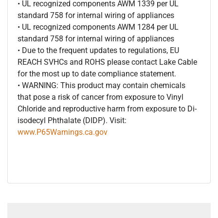
• UL recognized components AWM 1339 per UL
standard 758 for internal wiring of appliances
• UL recognized components AWM 1284 per UL
standard 758 for internal wiring of appliances
• Due to the frequent updates to regulations, EU
REACH SVHCs and ROHS please contact Lake Cable
for the most up to date compliance statement.
• WARNING: This product may contain chemicals
that pose a risk of cancer from exposure to Vinyl
Chloride and reproductive harm from exposure to Di-
isodecyl Phthalate (DIDP). Visit:
www.P65Warnings.ca.gov