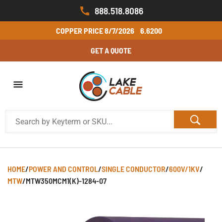
888.518.8086
COPPER PRICE
8/7/2026
6.6200
GET A QUOTE
HOME
/
POWER AND CONTROL
/
SINGLE CONDUCTOR
/
600V/1KV
/
MTW
/
MTW350MCM1(K)-1284-07