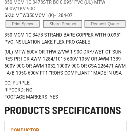
350 MCM 1C 3478STR BC 0.095" PVC (UL) MTW
600V/1KV 90C
SKU:
MTW350MCM1(K)-1284-07
Print Specs
Share Product
Request Quote
350 MCM 1C 3478 STRAND BARE COPPER WITH 0.095"
PVC INSULATION LAKE FLEX PRO CABLE
(UL) MTW 600V OR THW-2/VW-1 90C DRY/WET CT SUN
RES PR I OR AWM 1284/1015 600V 105V OR AWM 1339
600V 90C OR AWM 1032 1000V 90C OR CSA 226471 AWM
I A/B 105C 600V FT1 “ROHS COMPLIANT” MADE IN USA
CC: PURPLE
RIPCORD: NO
FOOTAGE MARKERS: YES
PRODUCTS SPECIFICATIONS
CONDUCTOR