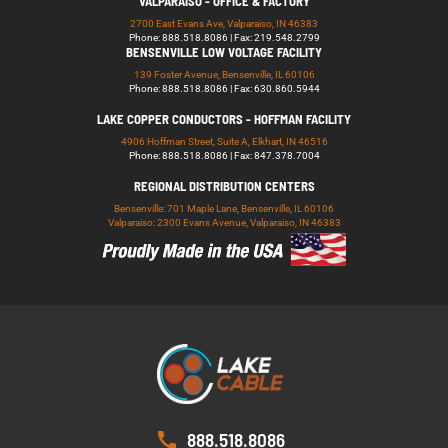
VALPARAISO - OFFICE & FACTORY
2700 East Evans Ave, Valparaiso, IN 46383
Phone: 888.518.8086 | Fax: 219.548.2799
BENSENVILLE LOW VOLTAGE FACILITY
139 Foster Avenue, Bensenville, IL 60106
Phone: 888.518.8086 | Fax: 630.860.5944
LAKE COPPER CONDUCTORS - HOFFMAN FACILITY
4906 Hoffman Street, Suite A, Elkhart, IN 46516
Phone: 888.518.8086 | Fax: 847.378.7004
REGIONAL DISTRIBUTION CENTERS
Bensenville: 701 Maple Lane, Bensenville, IL 60106
Valparaiso: 2300 Evans Avenue, Valparaiso, IN 46383
888.518.8086