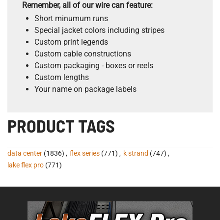
Remember, all of our wire can feature:
Short minumum runs
Special jacket colors including stripes
Custom print legends
Custom cable constructions
Custom packaging - boxes or reels
Custom lengths
Your name on package labels
PRODUCT TAGS
data center
(1836)
,
flex series
(771)
,
k strand
(747)
,
lake flex pro
(771)