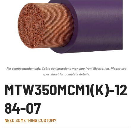
For representation only. Cable constructions may vary from illustration. Please see
spec sheet for complete details.
MTW350MCM1(K)-12
84-07
NEED SOMETHING CUSTOM?