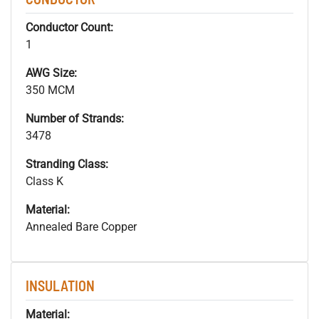
Conductor Count:
1
AWG Size:
350 MCM
Number of Strands:
3478
Stranding Class:
Class K
Material:
Annealed Bare Copper
INSULATION
Material: