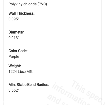
Polyvinylchloride (PVC)
Wall Thickness:
0.095"
Diameter:
0.913"
Color Code:
Purple
Weight:
1224 Lbs./Mft.
Min. Static Bend Radius:
3.652”