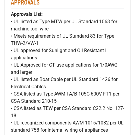
APPROVALS
Approvals List:
• UL listed as Type MTW per UL Standard 1063 for
machine tool wire
• Meets requirements of UL Standard 83 for Type
THW-2/VW-1
• UL approved for Sunlight and Oil Resistant I
applications
• UL Approved for CT use applications for 1/0AWG
and larger
• UL listed as Boat Cable per UL Standard 1426 for
Electrical Cables
• CSA listed as Type AWM I A/B 105C 600V FT1 per
CSA Standard 210-15
• CSA listed as TEW per CSA Standard C22.2 No. 127-
18
• UL recognized components AWM 1015/1032 per UL
standard 758 for internal wiring of appliances