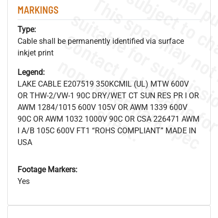
MARKINGS
Type:
Cable shall be permanently identified via surface
inkjet print
.
o
s
n
Legend:
LAKE CABLE E207519 350KCMIL (UL) MTW 600V
OR THW-2/VW-1 90C DRY/WET CT SUN RES PR I OR
s
.
AWM 1284/1015 600V 105V OR AWM 1339 600V
90C OR AWM 1032 1000V 90C OR CSA 226471 AWM
I A/B 105C 600V FT1 “ROHS COMPLIANT” MADE IN
USA
Footage Markers:
Yes