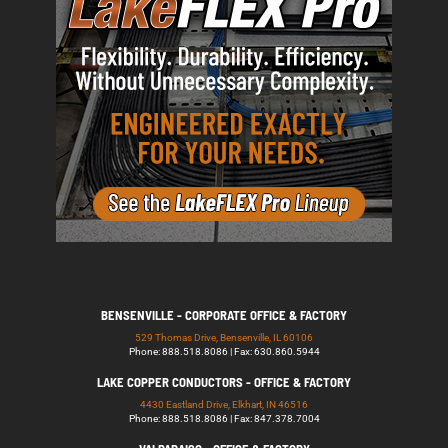
BENSENVILLE - CORPORATE OFFICE & FACTORY
529 Thomas Drive, Bensenville, IL 60106
Phone: 888.518.8086 | Fax: 630.860.5944
LAKE COPPER CONDUCTORS - OFFICE & FACTORY
4430 Eastland Drive, Elkhart, IN 46516
Phone: 888.518.8086 | Fax: 847.378.7004