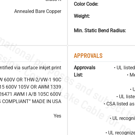
Color Code:
Annealed Bare Copper
Weight:
Min. Static Bend Radius:
APPROVALS
ified via surface inkjet print
Approvals
• UL list
List:
• M
W 600V OR THW-2/VW-1 90C
15 600V 105V OR AWM 1339
• 
26471 AWM I A/B 105C 600V
• UL lis
S COMPLIANT” MADE IN USA
• CSA listed 
Yes
• UL recog
• UL recogniz