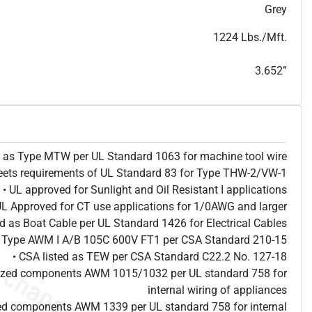
T
h
i
s
s
p
e
c
i
s
f
o
r
i
n
f
o
r
m
a
t
i
o
n
a
l
p
u
r
p
o
s
e
s
a
n
d
s
u
b
j
e
c
t
t
o
c
h
a
n
g
e
.
T
h
i
s
s
p
e
c
m
a
y
n
o
t
e
s
u
i
t
a
b
l
e
f
o
r
s
u
b
m
i
s
s
i
o
n
.
C
o
n
t
a
c
t
L
a
k
e
C
a
b
l
e
f
o
r
n
o
n
-
w
a
t
e
r
m
a
r
k
s
p
e
c
s
h
e
e
t
b
.
Grey
1224 Lbs./Mft.
3.652”
ed as Type MTW per UL Standard 1063 for machine tool wire
eets requirements of UL Standard 83 for Type THW-2/VW-1
• UL approved for Sunlight and Oil Resistant I applications
UL Approved for CT use applications for 1/0AWG and larger
ted as Boat Cable per UL Standard 1426 for Electrical Cables
as Type AWM I A/B 105C 600V FT1 per CSA Standard 210-15
• CSA listed as TEW per CSA Standard C22.2 No. 127-18
nized components AWM 1015/1032 per UL standard 758 for
internal wiring of appliances
ed components AWM 1339 per UL standard 758 for internal