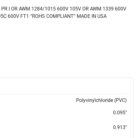
 PR I OR AWM 1284/1015 600V 105V OR AWM 1339 600V
05C 600V FT1 “ROHS COMPLIANT” MADE IN USA
Polyvinylchloride (PVC)
0.095"
0.913"