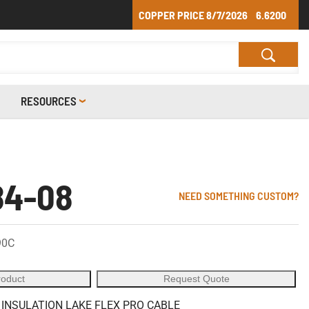
COPPER PRICE
8/7/2026
6.6200
RESOURCES
84-08
NEED SOMETHING CUSTOM?
90C
roduct
Request Quote
 INSULATION LAKE FLEX PRO CABLE