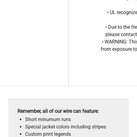
• UL recogniz
• Due to the 
please contact
• WARNING: This
from exposure to
Remember, all of our wire can feature:
Short minumum runs
Special jacket colors including stripes
Custom print legends