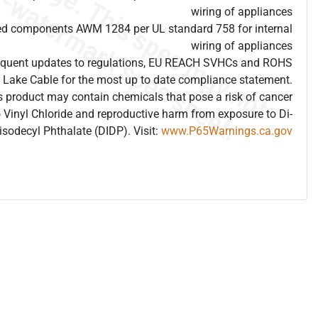
wiring of appliances
ed components AWM 1284 per UL standard 758 for internal
wiring of appliances
frequent updates to regulations, EU REACH SVHCs and ROHS
 Lake Cable for the most up to date compliance statement.
 product may contain chemicals that pose a risk of cancer
 Vinyl Chloride and reproductive harm from exposure to Di-
isodecyl Phthalate (DIDP). Visit:
www.P65Warnings.ca.gov