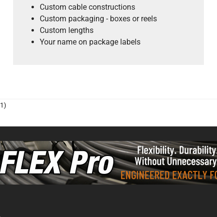
Custom cable constructions
Custom packaging - boxes or reels
Custom lengths
Your name on package labels
1)