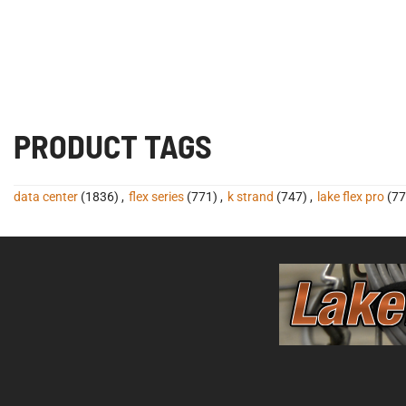
PRODUCT TAGS
data center
(1836)
,
flex series
(771)
,
k strand
(747)
,
lake flex pro
(77