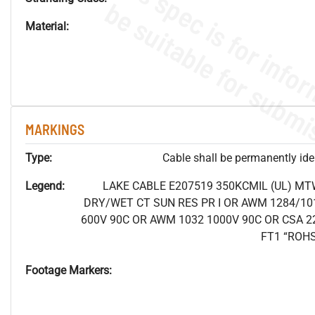
Material:
MARKINGS
Type:
Cable shall be permanently ident
Legend:
LAKE CABLE E207519 350KCMIL (UL) MT
DRY/WET CT SUN RES PR I OR AWM 1284/10
600V 90C OR AWM 1032 1000V 90C OR CSA 2
FT1 “ROH
Footage Markers: