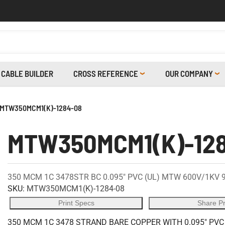
CABLE BUILDER
CROSS REFERENCE
OUR COMPANY
MTW350MCM1(K)-1284-08
MTW350MCM1(K)-12
350 MCM 1C 3478STR BC 0.095" PVC (UL) MTW 600V/1KV 
SKU:
MTW350MCM1(K)-1284-08
Print Specs
Share P
350 MCM 1C 3478 STRAND BARE COPPER WITH 0.095" PVC