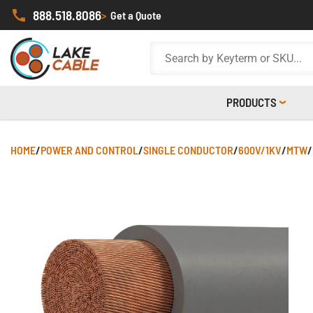
888.518.8086
>
Get a Quote
PRODUCTS
HOME
/
POWER AND CONTROL
/
SINGLE CONDUCTOR
/
600V/1KV
/
MTW
/