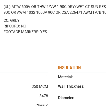
(UL) MTW 600V OR THW-2/VW-1 90C DRY/WET CT SUN RES
90C OR AWM 1032 1000V 90C OR CSA 226471 AWM I A/B 1
CC: GREY
RIPCORD: NO
FOOTAGE MARKERS: YES
INSULATION
1
Material:
350 MCM
Wall Thickness:
3478
Diameter:
Class K