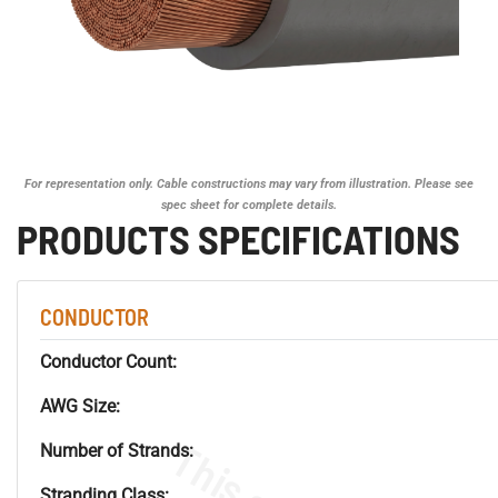
For representation only. Cable constructions may vary from illustration. Please see
spec sheet for complete details.
PRODUCTS SPECIFICATIONS
CONDUCTOR
Conductor Count:
AWG Size:
Number of Strands:
Stranding Class: