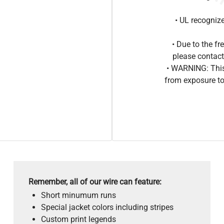
• UL recogniz
• Due to the 
please contact
• WARNING: This
from exposure to
Remember, all of our wire can feature:
Short minumum runs
Special jacket colors including stripes
Custom print legends