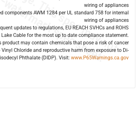
wiring of appliances
ed components AWM 1284 per UL standard 758 for internal
wiring of appliances
frequent updates to regulations, EU REACH SVHCs and ROHS
 Lake Cable for the most up to date compliance statement.
 product may contain chemicals that pose a risk of cancer
 Vinyl Chloride and reproductive harm from exposure to Di-
isodecyl Phthalate (DIDP). Visit:
www.P65Warnings.ca.gov