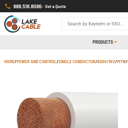
888.518.8086
>
Get a Quote
PRODUCTS
HOME
/
POWER AND CONTROL
/
SINGLE CONDUCTOR
/
600V/1KV
/
MTW
/