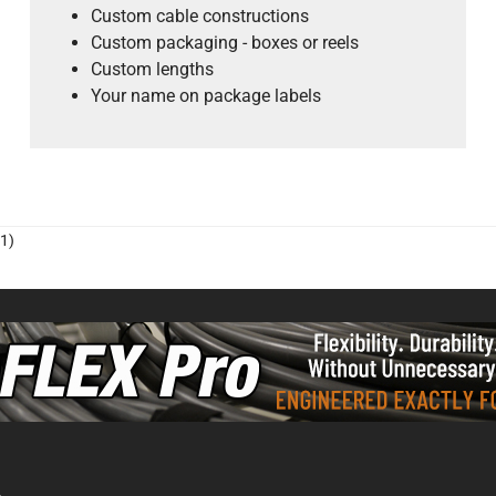
Custom cable constructions
Custom packaging - boxes or reels
Custom lengths
Your name on package labels
1)