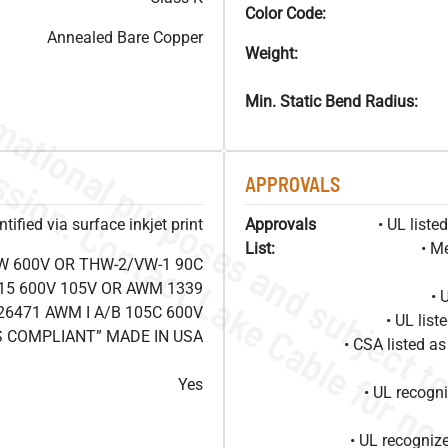
Color Code:
Annealed Bare Copper
Weight:
Min. Static Bend Radius:
APPROVALS
ified via surface inkjet print
Approvals
• UL list
List:
• M
W 600V OR THW-2/VW-1 90C
15 600V 105V OR AWM 1339
• 
26471 AWM I A/B 105C 600V
• UL lis
S COMPLIANT” MADE IN USA
• CSA listed 
Yes
• UL recog
• UL recogniz