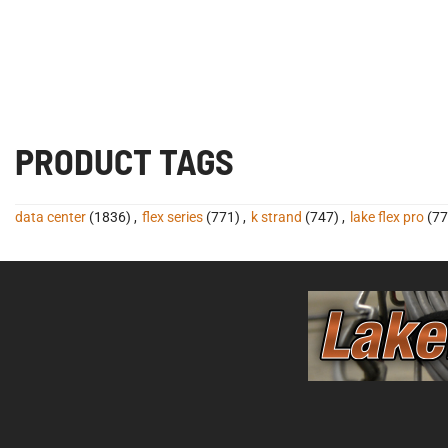
PRODUCT TAGS
data center
(1836)
,
flex series
(771)
,
k strand
(747)
,
lake flex pro
(77