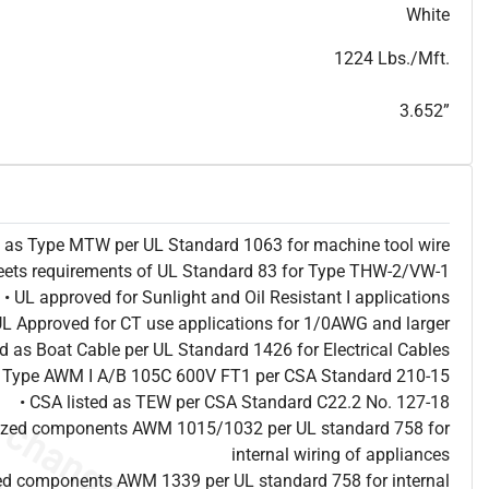
T
h
i
s
s
p
e
c
i
s
f
o
r
i
n
f
o
r
m
a
t
i
o
n
a
l
p
u
r
p
o
s
e
s
a
n
d
s
u
b
j
e
c
t
t
o
c
h
a
n
g
e
.
T
h
i
s
s
p
e
c
m
a
y
n
o
t
e
s
u
i
t
a
b
l
e
f
o
r
s
u
b
m
i
s
s
i
o
n
.
C
o
n
t
a
c
t
L
a
k
e
C
a
b
l
e
f
o
r
n
o
n
-
w
a
t
e
r
m
a
r
k
s
p
e
c
s
h
e
e
t
b
.
White
1224 Lbs./Mft.
3.652”
ed as Type MTW per UL Standard 1063 for machine tool wire
eets requirements of UL Standard 83 for Type THW-2/VW-1
• UL approved for Sunlight and Oil Resistant I applications
UL Approved for CT use applications for 1/0AWG and larger
ted as Boat Cable per UL Standard 1426 for Electrical Cables
as Type AWM I A/B 105C 600V FT1 per CSA Standard 210-15
• CSA listed as TEW per CSA Standard C22.2 No. 127-18
nized components AWM 1015/1032 per UL standard 758 for
internal wiring of appliances
ed components AWM 1339 per UL standard 758 for internal