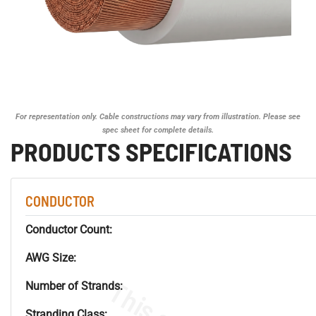
For representation only. Cable constructions may vary from illustration. Please see
spec sheet for complete details.
PRODUCTS SPECIFICATIONS
CONDUCTOR
Conductor Count:
AWG Size:
Number of Strands:
Stranding Class: