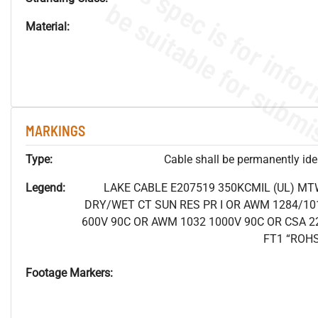
Material:
MARKINGS
Type:
Cable shall be permanently ident
Legend:
LAKE CABLE E207519 350KCMIL (UL) MT
DRY/WET CT SUN RES PR I OR AWM 1284/10
600V 90C OR AWM 1032 1000V 90C OR CSA 2
FT1 “ROH
Footage Markers: