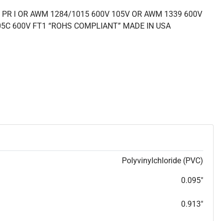
 PR I OR AWM 1284/1015 600V 105V OR AWM 1339 600V
05C 600V FT1 “ROHS COMPLIANT” MADE IN USA
Polyvinylchloride (PVC)
0.095"
0.913"