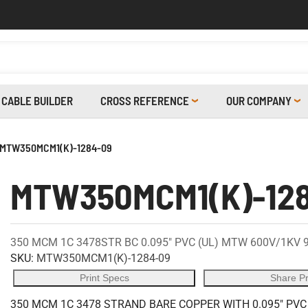
CABLE BUILDER
CROSS REFERENCE
OUR COMPANY
MTW350MCM1(K)-1284-09
MTW350MCM1(K)-12
350 MCM 1C 3478STR BC 0.095" PVC (UL) MTW 600V/1KV 
SKU:
MTW350MCM1(K)-1284-09
Print Specs
Share P
350 MCM 1C 3478 STRAND BARE COPPER WITH 0.095" PVC