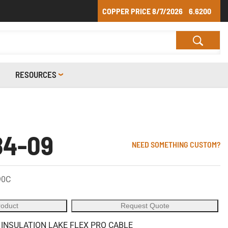
COPPER PRICE
8/7/2026
6.6200
RESOURCES
84-09
NEED SOMETHING CUSTOM?
90C
roduct
Request Quote
 INSULATION LAKE FLEX PRO CABLE