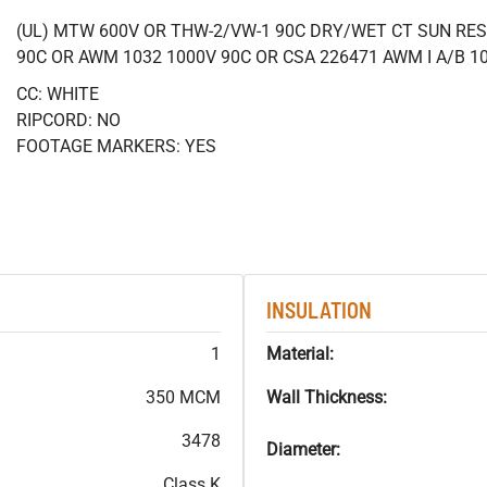
(UL) MTW 600V OR THW-2/VW-1 90C DRY/WET CT SUN RES
90C OR AWM 1032 1000V 90C OR CSA 226471 AWM I A/B 1
CC: WHITE
RIPCORD: NO
FOOTAGE MARKERS: YES
INSULATION
1
Material:
350 MCM
Wall Thickness:
3478
Diameter:
Class K