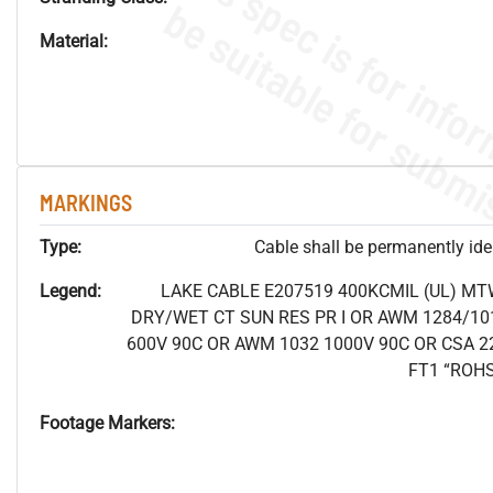
Material:
MARKINGS
Type:
Cable shall be permanently ident
Legend:
LAKE CABLE E207519 400KCMIL (UL) MT
DRY/WET CT SUN RES PR I OR AWM 1284/10
600V 90C OR AWM 1032 1000V 90C OR CSA 2
FT1 “ROH
Footage Markers: