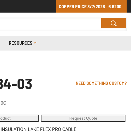
COPPER PRICE
8/7/2026
6.6200
RESOURCES
84-03
NEED SOMETHING CUSTOM?
90C
roduct
Request Quote
 INSULATION LAKE FLEX PRO CABLE