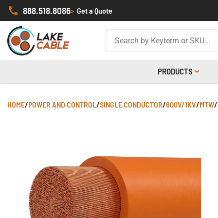
888.518.8086
>
Get a Quote
PRODUCTS
HOME
/
POWER AND CONTROL
/
SINGLE CONDUCTOR
/
600V/1KV
/
MTW
/