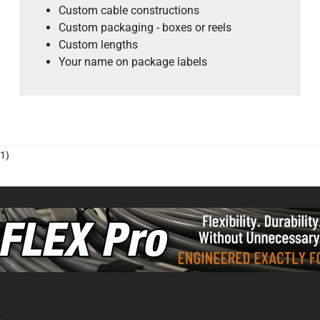
Custom cable constructions
Custom packaging - boxes or reels
Custom lengths
Your name on package labels
1)