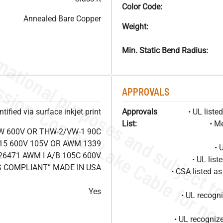
Color Code:
Annealed Bare Copper
Weight:
Min. Static Bend Radius:
APPROVALS
ified via surface inkjet print
Approvals
• UL list
List:
• M
W 600V OR THW-2/VW-1 90C
15 600V 105V OR AWM 1339
• 
26471 AWM I A/B 105C 600V
• UL lis
S COMPLIANT” MADE IN USA
• CSA listed 
Yes
• UL recog
• UL recogniz