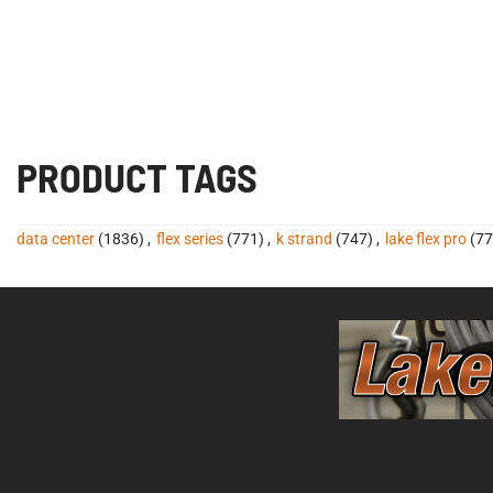
PRODUCT TAGS
data center
(1836)
,
flex series
(771)
,
k strand
(747)
,
lake flex pro
(77