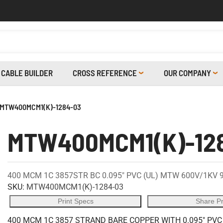
CABLE BUILDER
CROSS REFERENCE
OUR COMPANY
MTW400MCM1(K)-1284-03
MTW400MCM1(K)-12
400 MCM 1C 3857STR BC 0.095" PVC (UL) MTW 600V/1KV 
SKU:
MTW400MCM1(K)-1284-03
Print Specs
Share P
400 MCM 1C 3857 STRAND BARE COPPER WITH 0.095" PVC