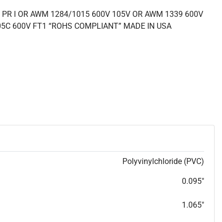
 PR I OR AWM 1284/1015 600V 105V OR AWM 1339 600V
05C 600V FT1 “ROHS COMPLIANT” MADE IN USA
Polyvinylchloride (PVC)
0.095"
1.065"