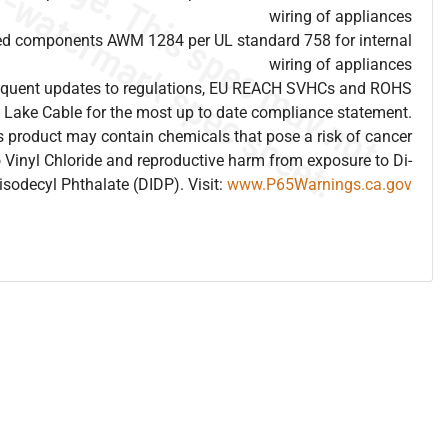
wiring of appliances
ed components AWM 1284 per UL standard 758 for internal
wiring of appliances
frequent updates to regulations, EU REACH SVHCs and ROHS
 Lake Cable for the most up to date compliance statement.
 product may contain chemicals that pose a risk of cancer
 Vinyl Chloride and reproductive harm from exposure to Di-
isodecyl Phthalate (DIDP). Visit:
www.P65Warnings.ca.gov