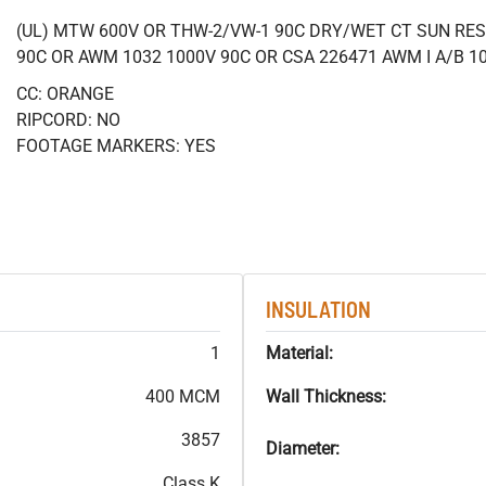
(UL) MTW 600V OR THW-2/VW-1 90C DRY/WET CT SUN RES
90C OR AWM 1032 1000V 90C OR CSA 226471 AWM I A/B 1
CC: ORANGE
RIPCORD: NO
FOOTAGE MARKERS: YES
INSULATION
1
Material:
400 MCM
Wall Thickness:
3857
Diameter:
Class K