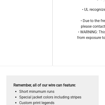
• UL recogniz
• Due to the 
please contact
• WARNING: This
from exposure to
Remember, all of our wire can feature:
Short minumum runs
Special jacket colors including stripes
Custom print legends