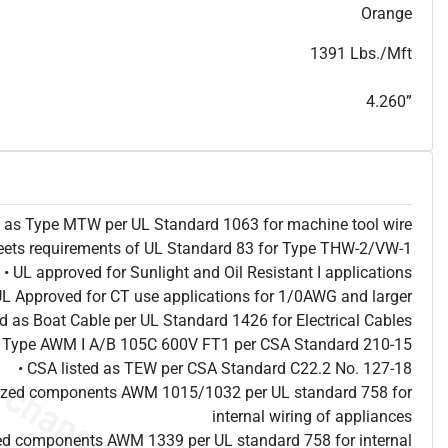
T
h
i
s
s
p
e
c
i
s
f
o
r
i
n
f
o
r
m
a
t
i
o
n
a
l
p
u
r
p
o
s
e
s
a
n
d
s
u
b
j
e
c
t
t
o
c
h
a
n
g
e
.
T
h
i
s
s
p
e
c
m
a
y
n
o
t
e
s
u
i
t
a
b
l
e
f
o
r
s
u
b
m
i
s
s
i
o
n
.
C
o
n
t
a
c
t
L
a
k
e
C
a
b
l
e
f
o
r
n
o
n
-
w
a
t
e
r
m
a
r
k
s
p
e
c
s
h
e
e
t
b
.
Orange
1391 Lbs./Mft
4.260”
ed as Type MTW per UL Standard 1063 for machine tool wire
eets requirements of UL Standard 83 for Type THW-2/VW-1
• UL approved for Sunlight and Oil Resistant I applications
UL Approved for CT use applications for 1/0AWG and larger
ted as Boat Cable per UL Standard 1426 for Electrical Cables
as Type AWM I A/B 105C 600V FT1 per CSA Standard 210-15
• CSA listed as TEW per CSA Standard C22.2 No. 127-18
nized components AWM 1015/1032 per UL standard 758 for
internal wiring of appliances
ed components AWM 1339 per UL standard 758 for internal