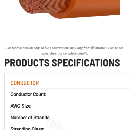
For representation only. Cable constructions may vary from illustration. Please see
spec sheet for complete details.
PRODUCTS SPECIFICATIONS
CONDUCTOR
Conductor Count:
AWG Size:
Number of Strands:
Stranding Class: