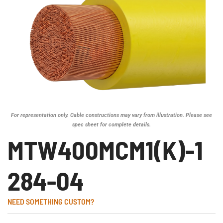
For representation only. Cable constructions may vary from illustration. Please see
spec sheet for complete details.
MTW400MCM1(K)-1
284-04
NEED SOMETHING CUSTOM?