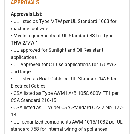
APPROVALS
Approvals List:
• UL listed as Type MTW per UL Standard 1063 for
machine tool wire
• Meets requirements of UL Standard 83 for Type
THW-2/VW-1
• UL approved for Sunlight and Oil Resistant I
applications
• UL Approved for CT use applications for 1/0AWG
and larger
• UL listed as Boat Cable per UL Standard 1426 for
Electrical Cables
• CSA listed as Type AWM I A/B 105C 600V FT1 per
CSA Standard 210-15
• CSA listed as TEW per CSA Standard C22.2 No. 127-
18
• UL recognized components AWM 1015/1032 per UL
standard 758 for internal wiring of appliances