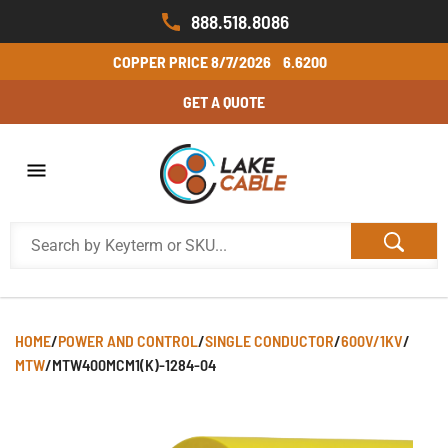
888.518.8086
COPPER PRICE
8/7/2026
6.6200
GET A QUOTE
HOME
/
POWER AND CONTROL
/
SINGLE CONDUCTOR
/
600V/1KV
/
MTW
/
MTW400MCM1(K)-1284-04