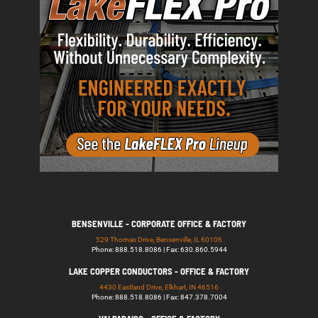
BENSENVILLE - CORPORATE OFFICE & FACTORY
529 Thomas Drive, Bensenville, IL 60106
Phone: 888.518.8086 | Fax: 630.860.5944
LAKE COPPER CONDUCTORS - OFFICE & FACTORY
4430 Eastland Drive, Elkhart, IN 46516
Phone: 888.518.8086 | Fax: 847.378.7004