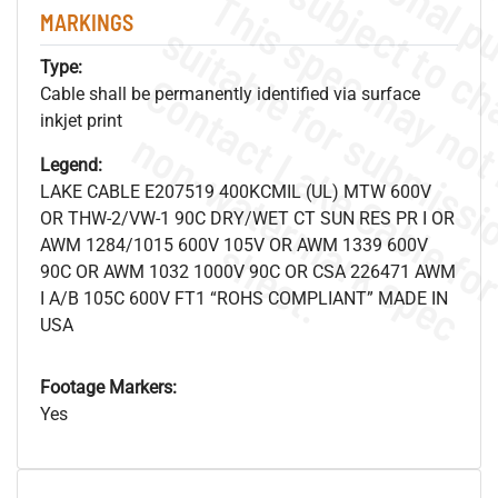
MARKINGS
Type:
Cable shall be permanently identified via surface
inkjet print
.
o
s
n
Legend:
LAKE CABLE E207519 400KCMIL (UL) MTW 600V
OR THW-2/VW-1 90C DRY/WET CT SUN RES PR I OR
s
.
AWM 1284/1015 600V 105V OR AWM 1339 600V
90C OR AWM 1032 1000V 90C OR CSA 226471 AWM
I A/B 105C 600V FT1 “ROHS COMPLIANT” MADE IN
USA
Footage Markers:
Yes