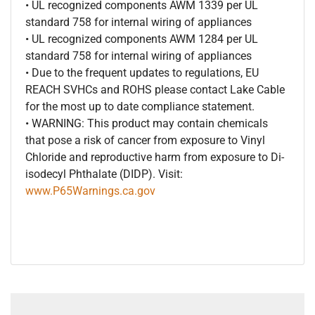
• UL recognized components AWM 1339 per UL
standard 758 for internal wiring of appliances
• UL recognized components AWM 1284 per UL
standard 758 for internal wiring of appliances
• Due to the frequent updates to regulations, EU
REACH SVHCs and ROHS please contact Lake Cable
for the most up to date compliance statement.
• WARNING: This product may contain chemicals
that pose a risk of cancer from exposure to Vinyl
Chloride and reproductive harm from exposure to Di-
isodecyl Phthalate (DIDP). Visit:
www.P65Warnings.ca.gov