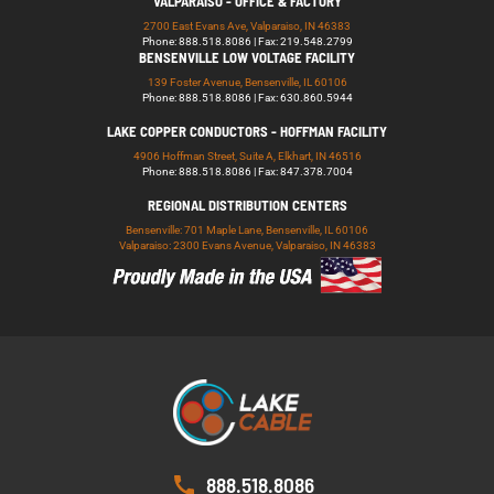
VALPARAISO - OFFICE & FACTORY
2700 East Evans Ave, Valparaiso, IN 46383
Phone: 888.518.8086 | Fax: 219.548.2799
BENSENVILLE LOW VOLTAGE FACILITY
139 Foster Avenue, Bensenville, IL 60106
Phone: 888.518.8086 | Fax: 630.860.5944
LAKE COPPER CONDUCTORS - HOFFMAN FACILITY
4906 Hoffman Street, Suite A, Elkhart, IN 46516
Phone: 888.518.8086 | Fax: 847.378.7004
REGIONAL DISTRIBUTION CENTERS
Bensenville: 701 Maple Lane, Bensenville, IL 60106
Valparaiso: 2300 Evans Avenue, Valparaiso, IN 46383
888.518.8086