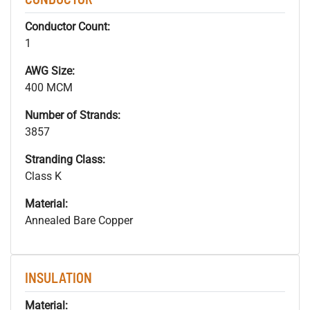
Conductor Count:
1
AWG Size:
400 MCM
Number of Strands:
3857
Stranding Class:
Class K
Material:
Annealed Bare Copper
INSULATION
Material: