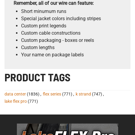
Remember, all of our wire can feature:
Short minumum runs
Special jacket colors including stripes
Custom print legends
Custom cable constructions
Custom packaging - boxes or reels
Custom lengths
Your name on package labels
PRODUCT TAGS
data center
(1836)
,
flex series
(771)
,
k strand
(747)
,
lake flex pro
(771)