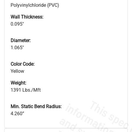
Polyvinylchloride (PVC)
Wall Thickness:
0.095"
Diameter:
1.065"
Color Code:
Yellow
Weight:
1391 Lbs./Mft
Min. Static Bend Radius:
4.260”