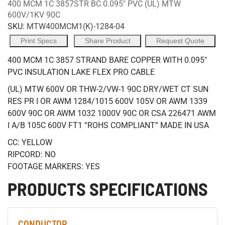
400 MCM 1C 3857STR BC 0.095" PVC (UL) MTW
600V/1KV 90C
SKU:
MTW400MCM1(K)-1284-04
Print Specs
Share Product
Request Quote
400 MCM 1C 3857 STRAND BARE COPPER WITH 0.095"
PVC INSULATION LAKE FLEX PRO CABLE
(UL) MTW 600V OR THW-2/VW-1 90C DRY/WET CT SUN
RES PR I OR AWM 1284/1015 600V 105V OR AWM 1339
600V 90C OR AWM 1032 1000V 90C OR CSA 226471 AWM
I A/B 105C 600V FT1 “ROHS COMPLIANT” MADE IN USA
CC: YELLOW
RIPCORD: NO
FOOTAGE MARKERS: YES
PRODUCTS SPECIFICATIONS
CONDUCTOR