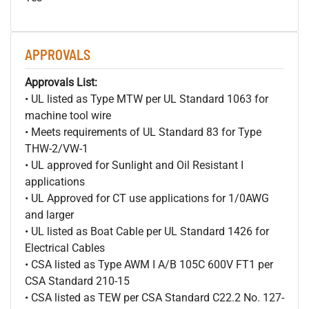
APPROVALS
Approvals List:
• UL listed as Type MTW per UL Standard 1063 for
machine tool wire
• Meets requirements of UL Standard 83 for Type
THW-2/VW-1
• UL approved for Sunlight and Oil Resistant I
applications
• UL Approved for CT use applications for 1/0AWG
and larger
• UL listed as Boat Cable per UL Standard 1426 for
Electrical Cables
• CSA listed as Type AWM I A/B 105C 600V FT1 per
CSA Standard 210-15
• CSA listed as TEW per CSA Standard C22.2 No. 127-