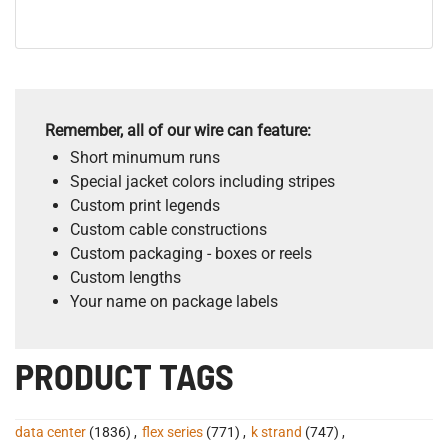
Remember, all of our wire can feature:
Short minumum runs
Special jacket colors including stripes
Custom print legends
Custom cable constructions
Custom packaging - boxes or reels
Custom lengths
Your name on package labels
PRODUCT TAGS
data center
(1836)
,
flex series
(771)
,
k strand
(747)
,