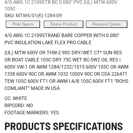
4/0 AWG 1C 2109STR BC 0.080" PVC (UL) MTW 600V
105C
SKU:
MTW4/01(K)-1284-09
Print Specs
Share Product
Request Quote
4/0 AWG 1C 2109STRAND BARE COPPER WITH 0.080"
PVC INSULATION LAKE FLEX PRO CABLE
(UL) MTW 600V OR THW-2 90C DRY/WET CT* SUN RES
OR BOAT CABLE 105C DRY 75C WET BC-5W2 OIL RES I
600V VW-1 OR AWM 1284/1232/1015 600V 105C OR AWM
1338 600V 90C OR AWM 1032 1000V 90C OR CSA 226471
TEW 105C 600V FT1 OR AWM I A/B 105C 600V FT1 “ROHS
COMLIANT” MADE IN USA
CC: WHITE
RIPCORD: NO
FOOTAGE MARKERS: YES
PRODUCTS SPECIFICATIONS