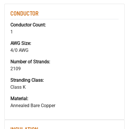
CONDUCTOR
Conductor Count:
1
AWG Size:
4/0 AWG
Number of Strands:
2109
Stranding Class:
Class K
Material:
Annealed Bare Copper