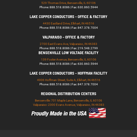
529 Thomas Drive, Bensenville, IL 60106
Phone: 888.518.8086 | Fax: 630.860.5944
LAKE COPPER CONDUCTORS - OFFICE & FACTORY
4430 Eastland Drive, Elkhart, IN 46516
Phone: 888.518.8086 | Fax: 847.378.7004
VALPARAISO - OFFICE & FACTORY
2700 East Evans Ave, Valparaiso, IN 46383
Phone: 888.518.8086 | Fax: 219.548.2799
BENSENVILLE LOW VOLTAGE FACILITY
139 Foster Avenue, Bensenville, IL 60106
Phone: 888.518.8086 | Fax: 630.860.5944
LAKE COPPER CONDUCTORS - HOFFMAN FACILITY
4906 Hoffman Street, Suite A, Elkhart, IN 46516
Phone: 888.518.8086 | Fax: 847.378.7004
REGIONAL DISTRIBUTION CENTERS
Bensenville: 701 Maple Lane, Bensenville, IL 60106
Valparaiso: 2300 Evans Avenue, Valparaiso, IN 46383