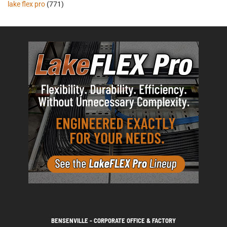
lake flex pro
(771)
BENSENVILLE - CORPORATE OFFICE & FACTORY