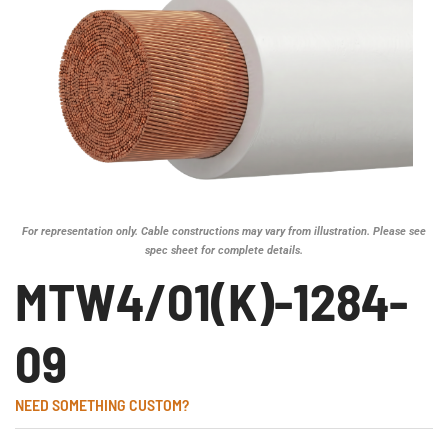
For representation only. Cable constructions may vary from illustration. Please see
spec sheet for complete details.
MTW4/01(K)-1284-
09
NEED SOMETHING CUSTOM?