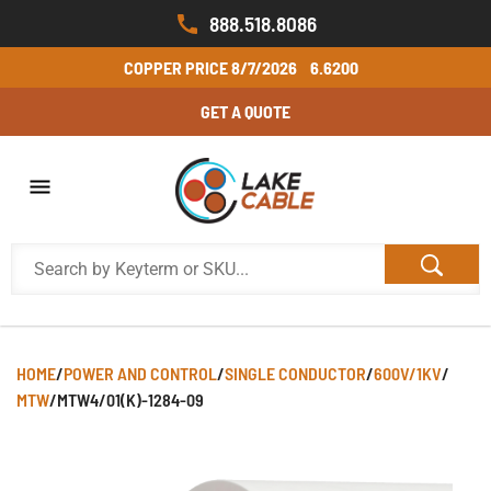
888.518.8086
COPPER PRICE
8/7/2026
6.6200
GET A QUOTE
HOME
/
POWER AND CONTROL
/
SINGLE CONDUCTOR
/
600V/1KV
/
MTW
/
MTW4/01(K)-1284-09