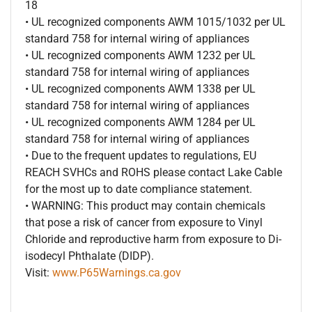
18
• UL recognized components AWM 1015/1032 per UL
standard 758 for internal wiring of appliances
• UL recognized components AWM 1232 per UL
standard 758 for internal wiring of appliances
• UL recognized components AWM 1338 per UL
standard 758 for internal wiring of appliances
• UL recognized components AWM 1284 per UL
standard 758 for internal wiring of appliances
• Due to the frequent updates to regulations, EU
REACH SVHCs and ROHS please contact Lake Cable
for the most up to date compliance statement.
• WARNING: This product may contain chemicals
that pose a risk of cancer from exposure to Vinyl
Chloride and reproductive harm from exposure to Di-
isodecyl Phthalate (DIDP).
Visit:
www.P65Warnings.ca.gov