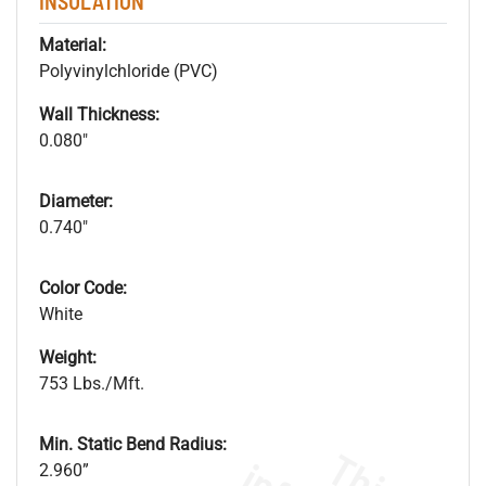
INSULATION
Material:
Polyvinylchloride (PVC)
Wall Thickness:
0.080"
Diameter:
0.740"
Color Code:
White
Weight:
753 Lbs./Mft.
Min. Static Bend Radius:
2.960”