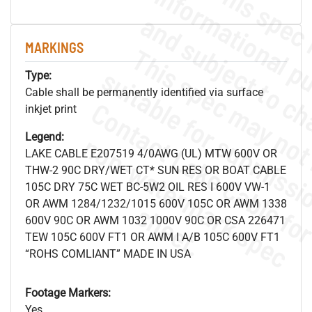
MARKINGS
Type:
Cable shall be permanently identified via surface
inkjet print
.
o
s
n
Legend:
LAKE CABLE E207519 4/0AWG (UL) MTW 600V OR
THW-2 90C DRY/WET CT* SUN RES OR BOAT CABLE
105C DRY 75C WET BC-5W2 OIL RES I 600V VW-1
OR AWM 1284/1232/1015 600V 105C OR AWM 1338
s
.
600V 90C OR AWM 1032 1000V 90C OR CSA 226471
TEW 105C 600V FT1 OR AWM I A/B 105C 600V FT1
“ROHS COMLIANT” MADE IN USA
Footage Markers:
Yes