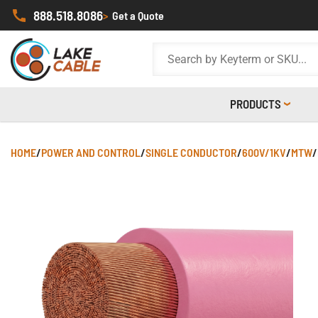
888.518.8086
>
Get a Quote
PRODUCTS
HOME
/
POWER AND CONTROL
/
SINGLE CONDUCTOR
/
600V/1KV
/
MTW
/