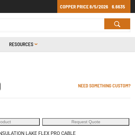
COPPER PRICE
8/5/2026
6.6635
RESOURCES
0
NEED SOMETHING CUSTOM?
roduct
Request Quote
INSULATION LAKE FLEX PRO CABLE