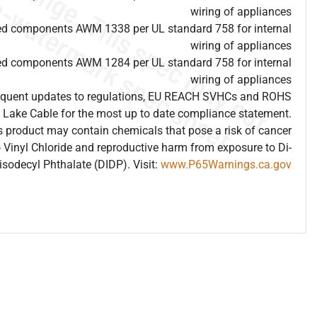
wiring of appliances
ed components AWM 1338 per UL standard 758 for internal
wiring of appliances
ed components AWM 1284 per UL standard 758 for internal
wiring of appliances
frequent updates to regulations, EU REACH SVHCs and ROHS
 Lake Cable for the most up to date compliance statement.
 product may contain chemicals that pose a risk of cancer
 Vinyl Chloride and reproductive harm from exposure to Di-
isodecyl Phthalate (DIDP). Visit:
www.P65Warnings.ca.gov