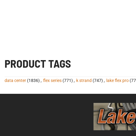
PRODUCT TAGS
data center
(1836)
,
flex series
(771)
,
k strand
(747)
,
lake flex pro
(77