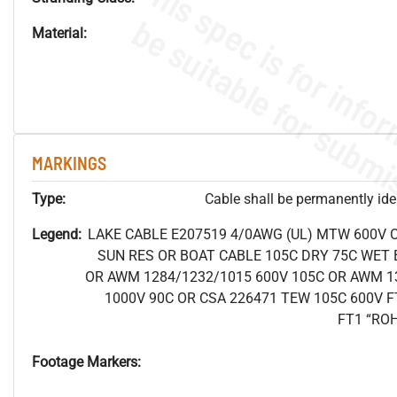
Material:
MARKINGS
Type:
Cable shall be permanently ident
Legend:
LAKE CABLE E207519 4/0AWG (UL) MTW 600V 
SUN RES OR BOAT CABLE 105C DRY 75C WET B
OR AWM 1284/1232/1015 600V 105C OR AWM 1
1000V 90C OR CSA 226471 TEW 105C 600V F
FT1 “RO
Footage Markers: