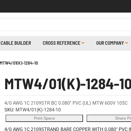
CABLE BUILDER
CROSS REFERENCE
OUR COMPANY
MTW4/01(K)-1284-10
MTW4/01(K)-1284-1
4/0 AWG 1C 2109STR BC 0.080" PVC (UL) MTW 600V 105C
SKU:
MTW4/01(K)-1284-10
Print Specs
Share P
4/0 AWG 1C 2109STRAND BARE COPPER WITH 0.080" PVC 