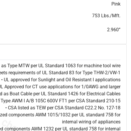
T
h
i
s
s
p
e
c
i
s
f
o
r
i
n
f
o
r
m
a
t
i
o
n
a
l
p
u
r
p
o
s
e
s
a
n
d
s
u
b
j
e
c
t
t
o
c
h
a
n
g
e
.
T
h
i
s
s
p
e
c
m
a
y
n
o
t
e
s
u
i
t
a
b
l
e
f
o
r
s
u
b
m
i
s
s
i
o
n
.
C
o
n
t
a
c
t
L
a
k
e
C
a
b
l
e
f
o
r
n
o
n
-
w
a
t
e
r
m
a
r
k
s
p
e
c
s
h
e
e
t
Pink
b
.
753 Lbs./Mft.
2.960”
ed as Type MTW per UL Standard 1063 for machine tool wire
eets requirements of UL Standard 83 for Type THW-2/VW-1
• UL approved for Sunlight and Oil Resistant I applications
UL Approved for CT use applications for 1/0AWG and larger
ted as Boat Cable per UL Standard 1426 for Electrical Cables
as Type AWM I A/B 105C 600V FT1 per CSA Standard 210-15
• CSA listed as TEW per CSA Standard C22.2 No. 127-18
nized components AWM 1015/1032 per UL standard 758 for
internal wiring of appliances
ed components AWM 1232 per UL standard 758 for internal