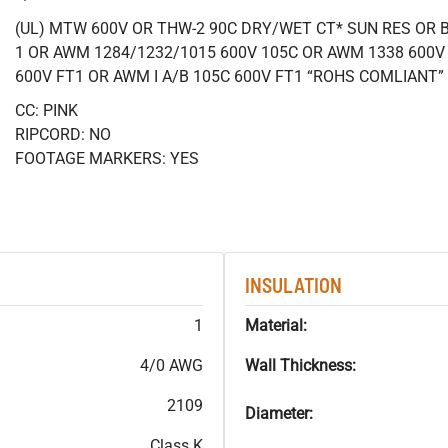
(UL) MTW 600V OR THW-2 90C DRY/WET CT* SUN RES OR B
1 OR AWM 1284/1232/1015 600V 105C OR AWM 1338 600V
600V FT1 OR AWM I A/B 105C 600V FT1 “ROHS COMLIANT”
CC: PINK
RIPCORD: NO
FOOTAGE MARKERS: YES
INSULATION
1
Material:
4/0 AWG
Wall Thickness:
2109
Diameter:
Class K