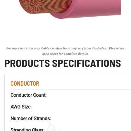
For representation only. Cable constructions may vary from illustration. Please see
spec sheet for complete details.
PRODUCTS SPECIFICATIONS
CONDUCTOR
Conductor Count:
AWG Size:
Number of Strands:
Stranding Class: