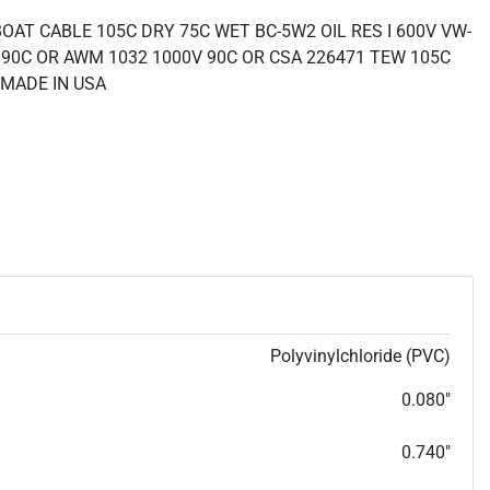
OAT CABLE 105C DRY 75C WET BC-5W2 OIL RES I 600V VW-
 90C OR AWM 1032 1000V 90C OR CSA 226471 TEW 105C
 MADE IN USA
Polyvinylchloride (PVC)
0.080"
0.740"