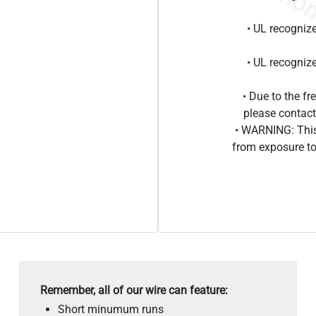
• UL recogniz
• UL recogniz
• Due to the 
please contact
• WARNING: This
from exposure to
Remember, all of our wire can feature:
Short minumum runs