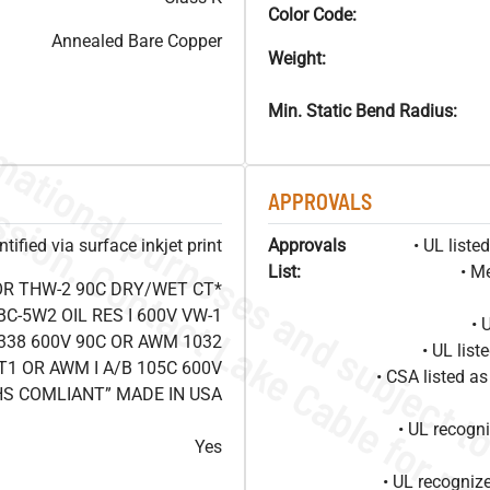
Color Code:
Annealed Bare Copper
Weight:
Min. Static Bend Radius:
APPROVALS
ified via surface inkjet print
Approvals
• UL list
List:
• M
OR THW-2 90C DRY/WET CT*
C-5W2 OIL RES I 600V VW-1
• 
338 600V 90C OR AWM 1032
• UL lis
T1 OR AWM I A/B 105C 600V
• CSA listed 
HS COMLIANT” MADE IN USA
• UL recog
Yes
• UL recogniz