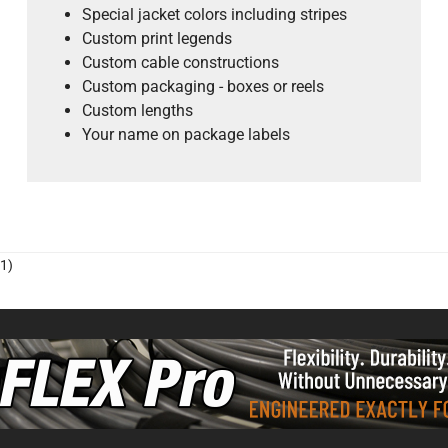
Special jacket colors including stripes
Custom print legends
Custom cable constructions
Custom packaging - boxes or reels
Custom lengths
Your name on package labels
1)