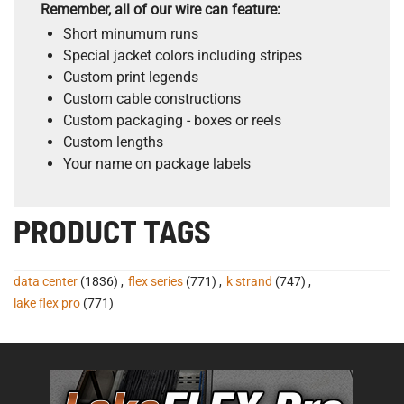
Remember, all of our wire can feature:
Short minumum runs
Special jacket colors including stripes
Custom print legends
Custom cable constructions
Custom packaging - boxes or reels
Custom lengths
Your name on package labels
PRODUCT TAGS
data center
(1836)
,
flex series
(771)
,
k strand
(747)
,
lake flex pro
(771)