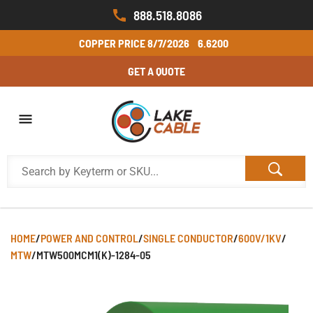
888.518.8086
COPPER PRICE
8/7/2026
6.6200
GET A QUOTE
HOME
/
POWER AND CONTROL
/
SINGLE CONDUCTOR
/
600V/1KV
/
MTW
/
MTW500MCM1(K)-1284-05