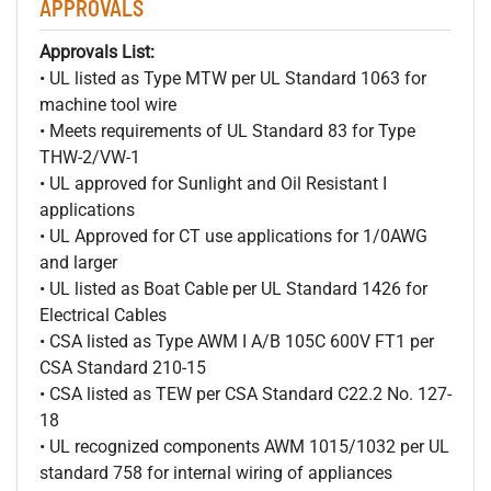
APPROVALS
Approvals List:
• UL listed as Type MTW per UL Standard 1063 for
machine tool wire
• Meets requirements of UL Standard 83 for Type
THW-2/VW-1
• UL approved for Sunlight and Oil Resistant I
applications
• UL Approved for CT use applications for 1/0AWG
and larger
• UL listed as Boat Cable per UL Standard 1426 for
Electrical Cables
• CSA listed as Type AWM I A/B 105C 600V FT1 per
CSA Standard 210-15
• CSA listed as TEW per CSA Standard C22.2 No. 127-
18
• UL recognized components AWM 1015/1032 per UL
standard 758 for internal wiring of appliances