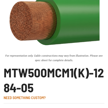
For representation only. Cable constructions may vary from illustration. Please see
spec sheet for complete details.
MTW500MCM1(K)-12
84-05
NEED SOMETHING CUSTOM?