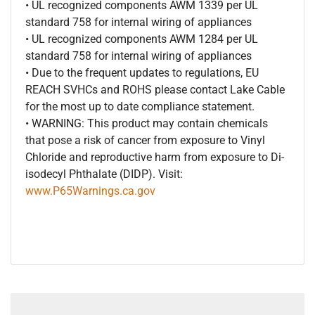
• UL recognized components AWM 1339 per UL
standard 758 for internal wiring of appliances
• UL recognized components AWM 1284 per UL
standard 758 for internal wiring of appliances
• Due to the frequent updates to regulations, EU
REACH SVHCs and ROHS please contact Lake Cable
for the most up to date compliance statement.
• WARNING: This product may contain chemicals
that pose a risk of cancer from exposure to Vinyl
Chloride and reproductive harm from exposure to Di-
isodecyl Phthalate (DIDP). Visit:
www.P65Warnings.ca.gov