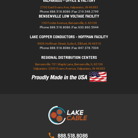
VALPARAISO - OFFICE & FACTORY
2700 East Evans Ave, Valparaiso, IN 46383
Phone: 888.518.8086 | Fax: 219.548.2799
BENSENVILLE LOW VOLTAGE FACILITY
139 Foster Avenue, Bensenville, IL 60106
Phone: 888.518.8086 | Fax: 630.860.5944
LAKE COPPER CONDUCTORS - HOFFMAN FACILITY
4906 Hoffman Street, Suite A, Elkhart, IN 46516
Phone: 888.518.8086 | Fax: 847.378.7004
REGIONAL DISTRIBUTION CENTERS
Bensenville: 701 Maple Lane, Bensenville, IL 60106
Valparaiso: 2300 Evans Avenue, Valparaiso, IN 46383
888.518.8086