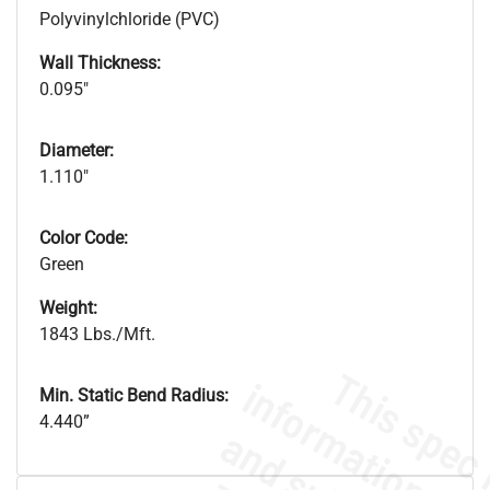
Polyvinylchloride (PVC)
Wall Thickness:
0.095"
Diameter:
1.110"
Color Code:
Green
Weight:
1843 Lbs./Mft.
Min. Static Bend Radius:
4.440”