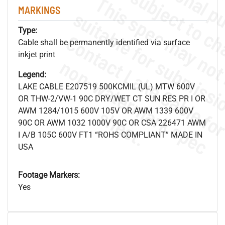
MARKINGS
Type:
Cable shall be permanently identified via surface
inkjet print
.
o
s
n
Legend:
LAKE CABLE E207519 500KCMIL (UL) MTW 600V
OR THW-2/VW-1 90C DRY/WET CT SUN RES PR I OR
s
.
AWM 1284/1015 600V 105V OR AWM 1339 600V
90C OR AWM 1032 1000V 90C OR CSA 226471 AWM
I A/B 105C 600V FT1 “ROHS COMPLIANT” MADE IN
USA
Footage Markers:
Yes