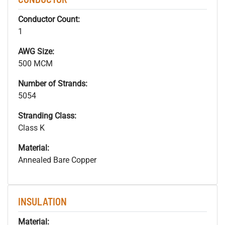
Conductor Count:
1
AWG Size:
500 MCM
Number of Strands:
5054
Stranding Class:
Class K
Material:
Annealed Bare Copper
INSULATION
Material: