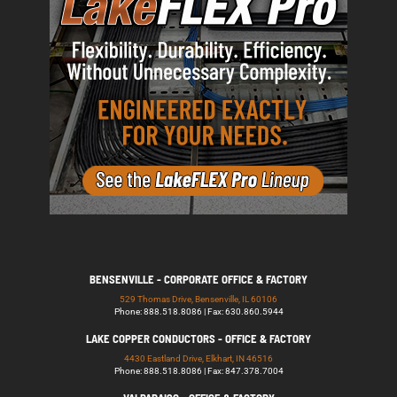
BENSENVILLE - CORPORATE OFFICE & FACTORY
529 Thomas Drive, Bensenville, IL 60106
Phone: 888.518.8086 | Fax: 630.860.5944
LAKE COPPER CONDUCTORS - OFFICE & FACTORY
4430 Eastland Drive, Elkhart, IN 46516
Phone: 888.518.8086 | Fax: 847.378.7004