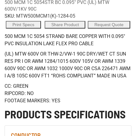
500 MCM 1C 5054STR BC 0.095" PVC (UL) MTW
600V/1KV 90C
SKU:
MTW500MCM1(K)-1284-05
Print Specs
Share Product
Request Quote
500 MCM 1C 5054 STRAND BARE COPPER WITH 0.095"
PVC INSULATION LAKE FLEX PRO CABLE
(UL) MTW 600V OR THW-2/VW-1 90C DRY/WET CT SUN
RES PR I OR AWM 1284/1015 600V 105V OR AWM 1339
600V 90C OR AWM 1032 1000V 90C OR CSA 226471 AWM
I A/B 105C 600V FT1 “ROHS COMPLIANT” MADE IN USA
CC: GREEN
RIPCORD: NO
FOOTAGE MARKERS: YES
PRODUCTS SPECIFICATIONS
CONDUCTOR