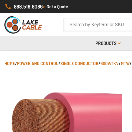
888.518.8086
>
Get a Quote
PRODUCTS
HOME
/
POWER AND CONTROL
/
SINGLE CONDUCTOR
/
600V/1KV
/
MTW
/