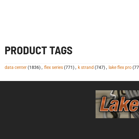
PRODUCT TAGS
data center
(1836)
,
flex series
(771)
,
k strand
(747)
,
lake flex pro
(77