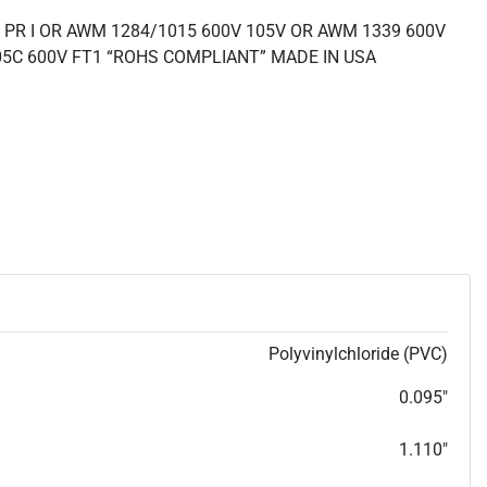
 PR I OR AWM 1284/1015 600V 105V OR AWM 1339 600V
05C 600V FT1 “ROHS COMPLIANT” MADE IN USA
Polyvinylchloride (PVC)
0.095"
1.110"