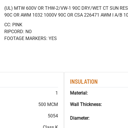
(UL) MTW 600V OR THW-2/VW-1 90C DRY/WET CT SUN RES
90C OR AWM 1032 1000V 90C OR CSA 226471 AWM I A/B 1
CC: PINK
RIPCORD: NO
FOOTAGE MARKERS: YES
INSULATION
1
Material:
500 MCM
Wall Thickness:
5054
Diameter:
Class K