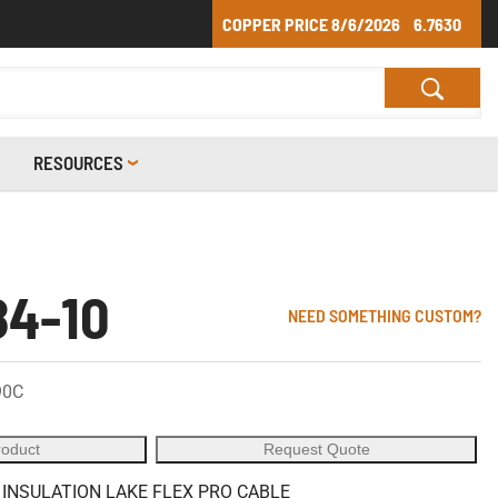
COPPER PRICE
8/6/2026
6.7630
RESOURCES
4-10
NEED SOMETHING CUSTOM?
90C
roduct
Request Quote
 INSULATION LAKE FLEX PRO CABLE