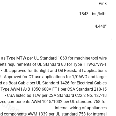
T
h
i
s
s
p
e
c
i
s
f
o
r
i
n
f
o
r
m
a
t
i
o
n
a
l
p
u
r
p
o
s
e
s
a
n
d
s
u
b
j
e
c
t
t
o
c
h
a
n
g
e
.
T
h
i
s
s
p
e
c
m
a
y
n
o
t
e
s
u
i
t
a
b
l
e
f
o
r
s
u
b
m
i
s
s
i
o
n
.
C
o
n
t
a
c
t
L
a
k
e
C
a
b
l
e
f
o
r
n
o
n
-
w
a
t
e
r
m
a
r
k
s
p
e
c
s
h
e
e
t
b
.
Pink
1843 Lbs./Mft.
4.440”
ed as Type MTW per UL Standard 1063 for machine tool wire
eets requirements of UL Standard 83 for Type THW-2/VW-1
• UL approved for Sunlight and Oil Resistant I applications
UL Approved for CT use applications for 1/0AWG and larger
ted as Boat Cable per UL Standard 1426 for Electrical Cables
as Type AWM I A/B 105C 600V FT1 per CSA Standard 210-15
• CSA listed as TEW per CSA Standard C22.2 No. 127-18
nized components AWM 1015/1032 per UL standard 758 for
internal wiring of appliances
ed components AWM 1339 per UL standard 758 for internal