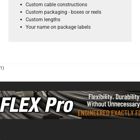
Custom cable constructions
Custom packaging - boxes or reels
Custom lengths
Your name on package labels
1)