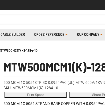
CABLE BUILDER
CROSS REFERENCE
OUR COMPANY
MTW500MCM1(K)-1284-10
MTW500MCM1(K)-128
500 MCM 1C 5054STR BC 0.095" PVC (UL) MTW 600V/1KV 
SKU:
MTW500MCM1(K)-1284-10
Print Specs
Share P
500 MCM 1C 5054 STRAND BARE COPPER WITH 0.095" PVC