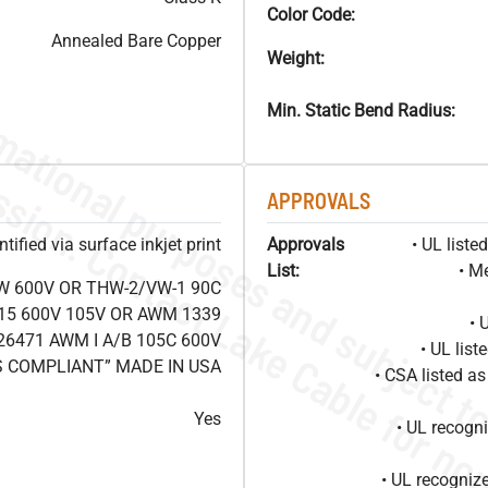
Color Code:
Annealed Bare Copper
Weight:
Min. Static Bend Radius:
APPROVALS
ified via surface inkjet print
Approvals
• UL list
List:
• M
W 600V OR THW-2/VW-1 90C
15 600V 105V OR AWM 1339
• 
26471 AWM I A/B 105C 600V
• UL lis
S COMPLIANT” MADE IN USA
• CSA listed 
Yes
• UL recog
• UL recogniz