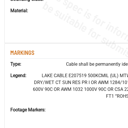
Material:
MARKINGS
Type:
Cable shall be permanently ident
Legend:
LAKE CABLE E207519 500KCMIL (UL) MT
DRY/WET CT SUN RES PR I OR AWM 1284/10
600V 90C OR AWM 1032 1000V 90C OR CSA 2
FT1 “ROH
Footage Markers: