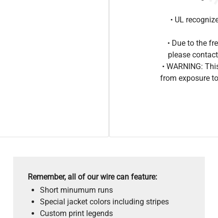
• UL recogniz
• Due to the 
please contact
• WARNING: This
from exposure to
Remember, all of our wire can feature:
Short minumum runs
Special jacket colors including stripes
Custom print legends