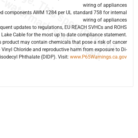
wiring of appliances
ed components AWM 1284 per UL standard 758 for internal
wiring of appliances
frequent updates to regulations, EU REACH SVHCs and ROHS
 Lake Cable for the most up to date compliance statement.
 product may contain chemicals that pose a risk of cancer
 Vinyl Chloride and reproductive harm from exposure to Di-
isodecyl Phthalate (DIDP). Visit:
www.P65Warnings.ca.gov