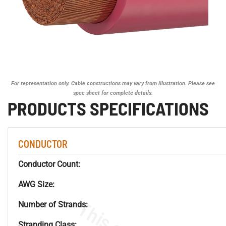
For representation only. Cable constructions may vary from illustration. Please see
spec sheet for complete details.
PRODUCTS SPECIFICATIONS
CONDUCTOR
Conductor Count:
AWG Size:
Number of Strands:
Stranding Class: