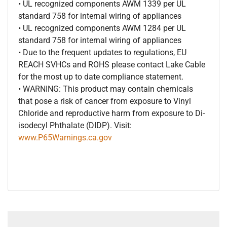
• UL recognized components AWM 1339 per UL
standard 758 for internal wiring of appliances
• UL recognized components AWM 1284 per UL
standard 758 for internal wiring of appliances
• Due to the frequent updates to regulations, EU
REACH SVHCs and ROHS please contact Lake Cable
for the most up to date compliance statement.
• WARNING: This product may contain chemicals
that pose a risk of cancer from exposure to Vinyl
Chloride and reproductive harm from exposure to Di-
isodecyl Phthalate (DIDP). Visit:
www.P65Warnings.ca.gov