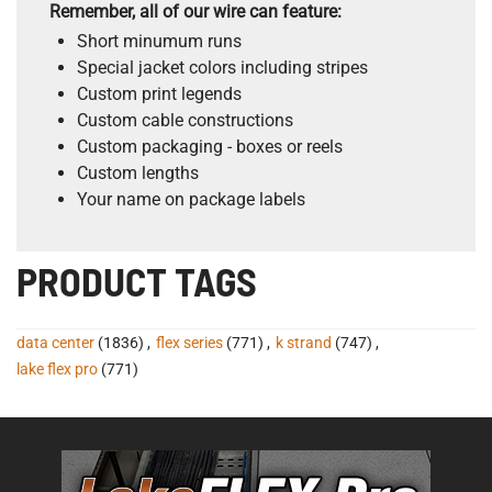
Remember, all of our wire can feature:
Short minumum runs
Special jacket colors including stripes
Custom print legends
Custom cable constructions
Custom packaging - boxes or reels
Custom lengths
Your name on package labels
PRODUCT TAGS
data center
(1836)
,
flex series
(771)
,
k strand
(747)
,
lake flex pro
(771)