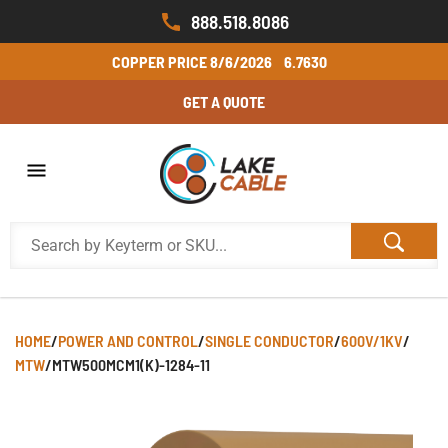
888.518.8086
COPPER PRICE
8/6/2026
6.7630
GET A QUOTE
HOME
/
POWER AND CONTROL
/
SINGLE CONDUCTOR
/
600V/1KV
/
MTW
/
MTW500MCM1(K)-1284-11