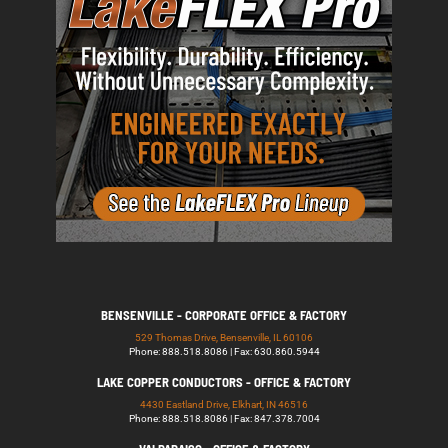
BENSENVILLE - CORPORATE OFFICE & FACTORY
529 Thomas Drive, Bensenville, IL 60106
Phone: 888.518.8086 | Fax: 630.860.5944
LAKE COPPER CONDUCTORS - OFFICE & FACTORY
4430 Eastland Drive, Elkhart, IN 46516
Phone: 888.518.8086 | Fax: 847.378.7004