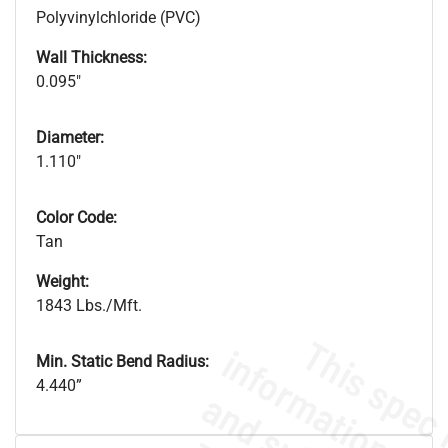
Polyvinylchloride (PVC)
Wall Thickness:
0.095"
Diameter:
1.110"
Color Code:
Tan
Weight:
1843 Lbs./Mft.
Min. Static Bend Radius:
4.440”