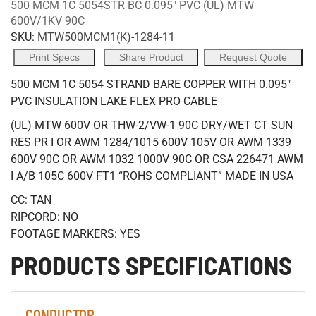
500 MCM 1C 5054STR BC 0.095" PVC (UL) MTW
600V/1KV 90C
SKU:
MTW500MCM1(K)-1284-11
Print Specs
Share Product
Request Quote
500 MCM 1C 5054 STRAND BARE COPPER WITH 0.095"
PVC INSULATION LAKE FLEX PRO CABLE
(UL) MTW 600V OR THW-2/VW-1 90C DRY/WET CT SUN
RES PR I OR AWM 1284/1015 600V 105V OR AWM 1339
600V 90C OR AWM 1032 1000V 90C OR CSA 226471 AWM
I A/B 105C 600V FT1 “ROHS COMPLIANT” MADE IN USA
CC: TAN
RIPCORD: NO
FOOTAGE MARKERS: YES
PRODUCTS SPECIFICATIONS
CONDUCTOR