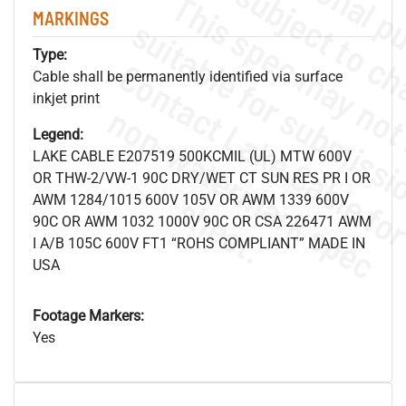
MARKINGS
Type:
Cable shall be permanently identified via surface
inkjet print
.
o
s
n
Legend:
LAKE CABLE E207519 500KCMIL (UL) MTW 600V
OR THW-2/VW-1 90C DRY/WET CT SUN RES PR I OR
s
.
AWM 1284/1015 600V 105V OR AWM 1339 600V
90C OR AWM 1032 1000V 90C OR CSA 226471 AWM
I A/B 105C 600V FT1 “ROHS COMPLIANT” MADE IN
USA
Footage Markers:
Yes