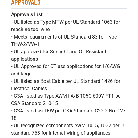
APPROVALS
Approvals List:
• UL listed as Type MTW per UL Standard 1063 for
machine tool wire
• Meets requirements of UL Standard 83 for Type
THW-2/VW-1
• UL approved for Sunlight and Oil Resistant I
applications
• UL Approved for CT use applications for 1/0AWG
and larger
• UL listed as Boat Cable per UL Standard 1426 for
Electrical Cables
• CSA listed as Type AWM I A/B 105C 600V FT1 per
CSA Standard 210-15
• CSA listed as TEW per CSA Standard C22.2 No. 127-
18
• UL recognized components AWM 1015/1032 per UL
standard 758 for internal wiring of appliances