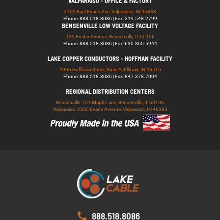
VALPARAISO - OFFICE & FACTORY
2700 East Evans Ave, Valparaiso, IN 46383
Phone: 888.518.8086 | Fax: 219.548.2799
BENSENVILLE LOW VOLTAGE FACILITY
139 Foster Avenue, Bensenville, IL 60106
Phone: 888.518.8086 | Fax: 630.860.5944
LAKE COPPER CONDUCTORS - HOFFMAN FACILITY
4906 Hoffman Street, Suite A, Elkhart, IN 46516
Phone: 888.518.8086 | Fax: 847.378.7004
REGIONAL DISTRIBUTION CENTERS
Bensenville: 701 Maple Lane, Bensenville, IL 60106
Valparaiso: 2300 Evans Avenue, Valparaiso, IN 46383
888.518.8086