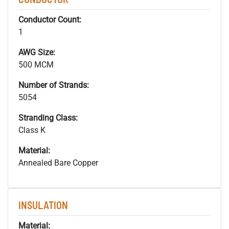
Conductor Count:
1
AWG Size:
500 MCM
Number of Strands:
5054
Stranding Class:
Class K
Material:
Annealed Bare Copper
INSULATION
Material: