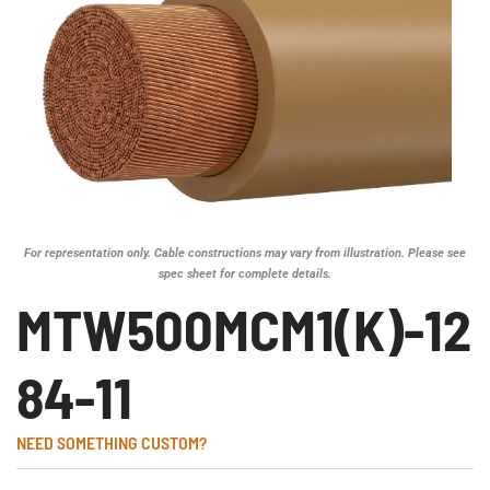
For representation only. Cable constructions may vary from illustration. Please see
spec sheet for complete details.
MTW500MCM1(K)-12
84-11
NEED SOMETHING CUSTOM?