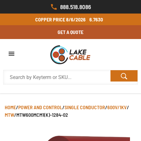
888.518.8086
COPPER PRICE
8/6/2026
6.7630
GET A QUOTE
HOME
/
POWER AND CONTROL
/
SINGLE CONDUCTOR
/
600V/1KV
/
MTW
/
MTW600MCM1(K)-1284-02