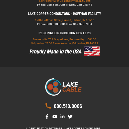
139 Foster Avenue, Bensenville, IL 60106
Phone: 888.518.8086 | Fax: 630.860.5944
LAKE COPPER CONDUCTORS - HOFFMAN FACILITY
4906 Hoffman Street, Suite A, Elkhart, IN 46516
Phone: 888.518.8086 | Fax: 847.378.7004
REGIONAL DISTRIBUTION CENTERS
Bensenville: 701 Maple Lane, Bensenville, IL 60106
Valparaiso: 2300 Evans Avenue, Valparaiso, IN 46383
888.518.8086
UL CERTIFICATION DATABASE
LAKE COPPER CONDUCTORS