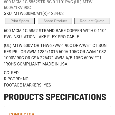
600 MCM 1C 5852STR BC 0.110" PVC (UL) MTW
600V/1KV 90C
SKU:
MTW600MCM1(K)-1284-02
Print Specs
Share Product
Request Quote
600 MCM 1C 5852 STRAND BARE COPPER WITH 0.110"
PVC INSULATION LAKE FLEX PRO CABLE
(UL) MTW 600V OR THW-2/VW-1 90C DRY/WET CT SUN
RES PR I OR AWM 1284/1015 600V 105C OR AWM 1032
1000V 90C OR CSA 226471 AWM A/B 105C 600V FT1
“ROHS COMPLIANT" MADE IN USA
CC: RED
RIPCORD: NO
FOOTAGE MARKERS: YES
PRODUCTS SPECIFICATIONS
CONDUCTOR