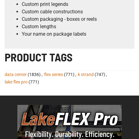
Custom print legends
Custom cable constructions
Custom packaging - boxes or reels
Custom lengths
Your name on package labels
PRODUCT TAGS
data center
(1836)
,
flex series
(771)
,
k strand
(747)
,
lake flex pro
(771)