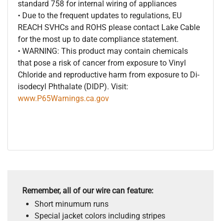
standard 758 for internal wiring of appliances
• Due to the frequent updates to regulations, EU
REACH SVHCs and ROHS please contact Lake Cable
for the most up to date compliance statement.
• WARNING: This product may contain chemicals
that pose a risk of cancer from exposure to Vinyl
Chloride and reproductive harm from exposure to Di-
isodecyl Phthalate (DIDP). Visit:
www.P65Warnings.ca.gov
Remember, all of our wire can feature:
Short minumum runs
Special jacket colors including stripes