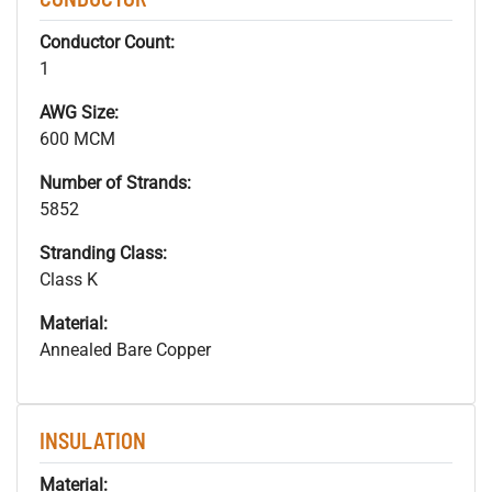
Conductor Count:
1
AWG Size:
600 MCM
Number of Strands:
5852
Stranding Class:
Class K
Material:
Annealed Bare Copper
INSULATION
Material: