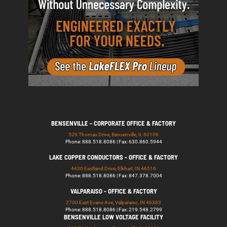
BENSENVILLE - CORPORATE OFFICE & FACTORY
529 Thomas Drive, Bensenville, IL 60106
Phone: 888.518.8086 | Fax: 630.860.5944
LAKE COPPER CONDUCTORS - OFFICE & FACTORY
4430 Eastland Drive, Elkhart, IN 46516
Phone: 888.518.8086 | Fax: 847.378.7004
VALPARAISO - OFFICE & FACTORY
2700 East Evans Ave, Valparaiso, IN 46383
Phone: 888.518.8086 | Fax: 219.548.2799
BENSENVILLE LOW VOLTAGE FACILITY