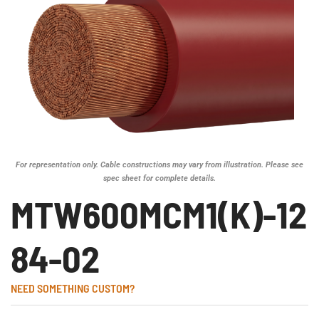
For representation only. Cable constructions may vary from illustration. Please see
spec sheet for complete details.
MTW600MCM1(K)-12
84-02
NEED SOMETHING CUSTOM?