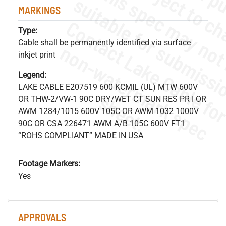
MARKINGS
Type:
Cable shall be permanently identified via surface
.
o
s
n
inkjet print
Legend:
LAKE CABLE E207519 600 KCMIL (UL) MTW 600V
s
.
OR THW-2/VW-1 90C DRY/WET CT SUN RES PR I OR
AWM 1284/1015 600V 105C OR AWM 1032 1000V
90C OR CSA 226471 AWM A/B 105C 600V FT1
“ROHS COMPLIANT” MADE IN USA
Footage Markers:
Yes
APPROVALS