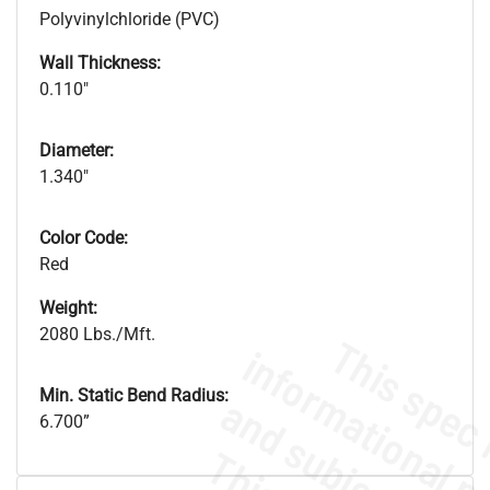
Polyvinylchloride (PVC)
Wall Thickness:
0.110"
Diameter:
1.340"
Color Code:
Red
Weight:
2080 Lbs./Mft.
Min. Static Bend Radius:
6.700”