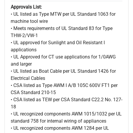
Approvals List:
• UL listed as Type MTW per UL Standard 1063 for
machine tool wire
• Meets requirements of UL Standard 83 for Type
THW-2/VW-1
• UL approved for Sunlight and Oil Resistant I
applications
• UL Approved for CT use applications for 1/0AWG
and larger
• UL listed as Boat Cable per UL Standard 1426 for
Electrical Cables
• CSA listed as Type AWM I A/B 105C 600V FT1 per
CSA Standard 210-15
• CSA listed as TEW per CSA Standard C22.2 No. 127-
18
• UL recognized components AWM 1015/1032 per UL
standard 758 for internal wiring of appliances
• UL recognized components AWM 1284 per UL