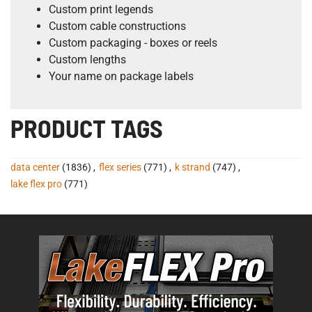
Custom print legends
Custom cable constructions
Custom packaging - boxes or reels
Custom lengths
Your name on package labels
PRODUCT TAGS
data center
(1836)
,
flex series
(771)
,
k strand
(747)
,
lake flex pro
(771)