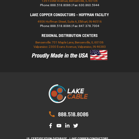
139 Foster Avenue, Bensenville, IL 60106
Phone: 888.518.8086 | Fax: 630.860.5944
LAKE COPPER CONDUCTORS - HOFFMAN FACILITY
4906 Hoffman Street, Suite A, Elkhart, IN 46516
Phone: 888.518.8086 | Fax: 847.378.7004
REGIONAL DISTRIBUTION CENTERS
Bensenville: 701 Maple Lane, Bensenville, IL 60106
Valparaiso: 2300 Evans Avenue, Valparaiso, IN 46383
888.518.8086
UL CERTIFICATION DATABASE
LAKE COPPER CONDUCTORS