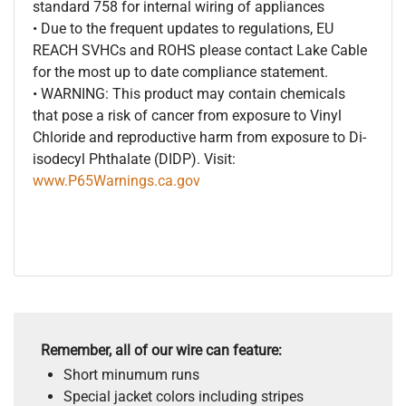
standard 758 for internal wiring of appliances
• Due to the frequent updates to regulations, EU
REACH SVHCs and ROHS please contact Lake Cable
for the most up to date compliance statement.
• WARNING: This product may contain chemicals
that pose a risk of cancer from exposure to Vinyl
Chloride and reproductive harm from exposure to Di-
isodecyl Phthalate (DIDP). Visit:
www.P65Warnings.ca.gov
Remember, all of our wire can feature:
Short minumum runs
Special jacket colors including stripes