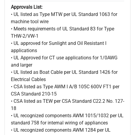
Approvals List:
• UL listed as Type MTW per UL Standard 1063 for
machine tool wire
• Meets requirements of UL Standard 83 for Type
THW-2/VW-1
• UL approved for Sunlight and Oil Resistant I
applications
• UL Approved for CT use applications for 1/0AWG
and larger
• UL listed as Boat Cable per UL Standard 1426 for
Electrical Cables
• CSA listed as Type AWM I A/B 105C 600V FT1 per
CSA Standard 210-15
• CSA listed as TEW per CSA Standard C22.2 No. 127-
18
• UL recognized components AWM 1015/1032 per UL
standard 758 for internal wiring of appliances
• UL recognized components AWM 1284 per UL