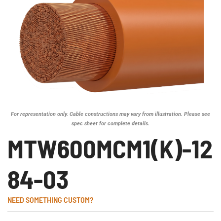
For representation only. Cable constructions may vary from illustration. Please see
spec sheet for complete details.
MTW600MCM1(K)-12
84-03
NEED SOMETHING CUSTOM?