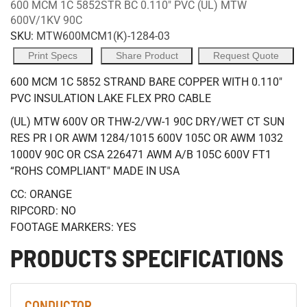
600 MCM 1C 5852STR BC 0.110" PVC (UL) MTW
600V/1KV 90C
SKU:
MTW600MCM1(K)-1284-03
Print Specs
Share Product
Request Quote
600 MCM 1C 5852 STRAND BARE COPPER WITH 0.110"
PVC INSULATION LAKE FLEX PRO CABLE
(UL) MTW 600V OR THW-2/VW-1 90C DRY/WET CT SUN
RES PR I OR AWM 1284/1015 600V 105C OR AWM 1032
1000V 90C OR CSA 226471 AWM A/B 105C 600V FT1
“ROHS COMPLIANT" MADE IN USA
CC: ORANGE
RIPCORD: NO
FOOTAGE MARKERS: YES
PRODUCTS SPECIFICATIONS
CONDUCTOR