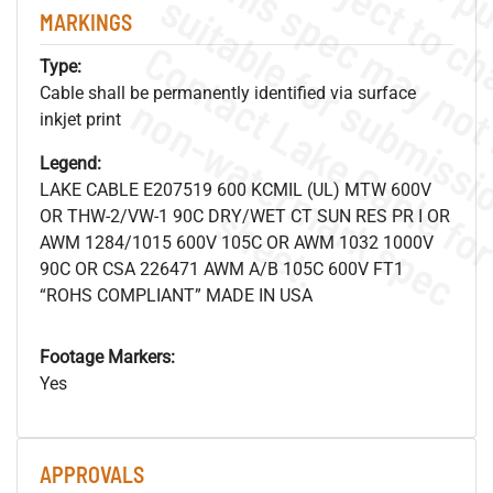
MARKINGS
Type:
Cable shall be permanently identified via surface
.
o
s
n
inkjet print
Legend:
LAKE CABLE E207519 600 KCMIL (UL) MTW 600V
s
.
OR THW-2/VW-1 90C DRY/WET CT SUN RES PR I OR
AWM 1284/1015 600V 105C OR AWM 1032 1000V
90C OR CSA 226471 AWM A/B 105C 600V FT1
“ROHS COMPLIANT” MADE IN USA
Footage Markers:
Yes
APPROVALS