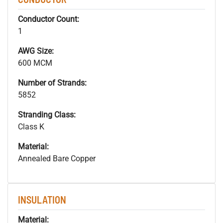
Conductor Count:
1
AWG Size:
600 MCM
Number of Strands:
5852
Stranding Class:
Class K
Material:
Annealed Bare Copper
INSULATION
Material: