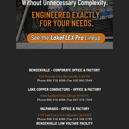
BENSENVILLE - CORPORATE OFFICE & FACTORY
529 Thomas Drive, Bensenville, IL 60106
Phone: 888.518.8086 | Fax: 630.860.5944
LAKE COPPER CONDUCTORS - OFFICE & FACTORY
4430 Eastland Drive, Elkhart, IN 46516
Phone: 888.518.8086 | Fax: 847.378.7004
VALPARAISO - OFFICE & FACTORY
2700 East Evans Ave, Valparaiso, IN 46383
Phone: 888.518.8086 | Fax: 219.548.2799
BENSENVILLE LOW VOLTAGE FACILITY