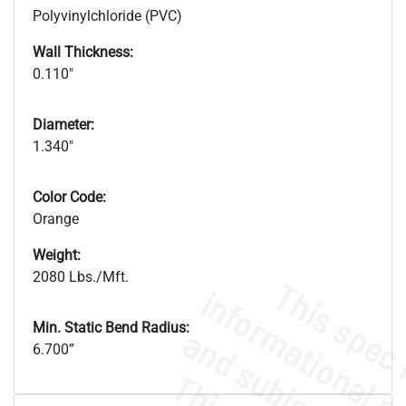
Polyvinylchloride (PVC)
Wall Thickness:
0.110"
Diameter:
1.340"
Color Code:
Orange
Weight:
2080 Lbs./Mft.
Min. Static Bend Radius:
6.700”