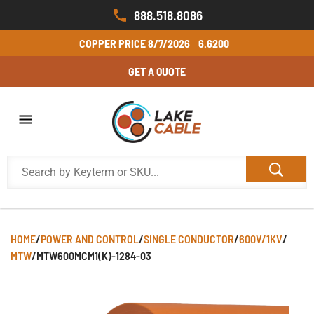
888.518.8086
COPPER PRICE
8/7/2026
6.6200
GET A QUOTE
HOME
/
POWER AND CONTROL
/
SINGLE CONDUCTOR
/
600V/1KV
/
MTW
/
MTW600MCM1(K)-1284-03