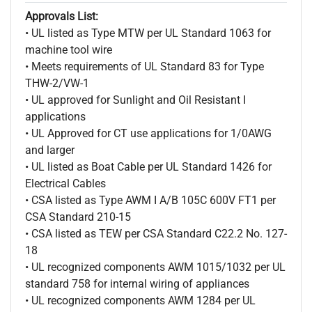
Approvals List:
• UL listed as Type MTW per UL Standard 1063 for
machine tool wire
• Meets requirements of UL Standard 83 for Type
THW-2/VW-1
• UL approved for Sunlight and Oil Resistant I
applications
• UL Approved for CT use applications for 1/0AWG
and larger
• UL listed as Boat Cable per UL Standard 1426 for
Electrical Cables
• CSA listed as Type AWM I A/B 105C 600V FT1 per
CSA Standard 210-15
• CSA listed as TEW per CSA Standard C22.2 No. 127-
18
• UL recognized components AWM 1015/1032 per UL
standard 758 for internal wiring of appliances
• UL recognized components AWM 1284 per UL