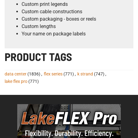
Custom print legends
Custom cable constructions
Custom packaging - boxes or reels
Custom lengths
Your name on package labels
PRODUCT TAGS
data center
(1836)
,
flex series
(771)
,
k strand
(747)
,
lake flex pro
(771)