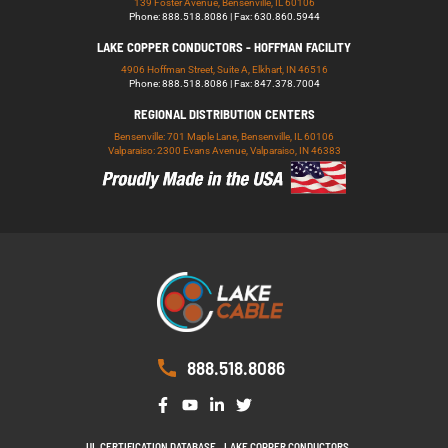
139 Foster Avenue, Bensenville, IL 60106
Phone: 888.518.8086 | Fax: 630.860.5944
LAKE COPPER CONDUCTORS - HOFFMAN FACILITY
4906 Hoffman Street, Suite A, Elkhart, IN 46516
Phone: 888.518.8086 | Fax: 847.378.7004
REGIONAL DISTRIBUTION CENTERS
Bensenville: 701 Maple Lane, Bensenville, IL 60106
Valparaiso: 2300 Evans Avenue, Valparaiso, IN 46383
888.518.8086
UL CERTIFICATION DATABASE
LAKE COPPER CONDUCTORS