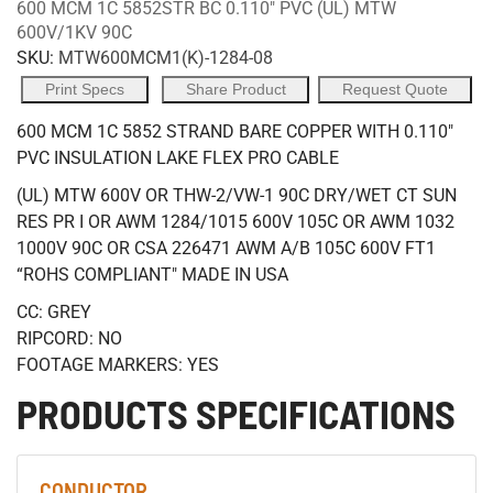
600 MCM 1C 5852STR BC 0.110" PVC (UL) MTW
600V/1KV 90C
SKU:
MTW600MCM1(K)-1284-08
Print Specs
Share Product
Request Quote
600 MCM 1C 5852 STRAND BARE COPPER WITH 0.110"
PVC INSULATION LAKE FLEX PRO CABLE
(UL) MTW 600V OR THW-2/VW-1 90C DRY/WET CT SUN
RES PR I OR AWM 1284/1015 600V 105C OR AWM 1032
1000V 90C OR CSA 226471 AWM A/B 105C 600V FT1
“ROHS COMPLIANT" MADE IN USA
CC: GREY
RIPCORD: NO
FOOTAGE MARKERS: YES
PRODUCTS SPECIFICATIONS
CONDUCTOR