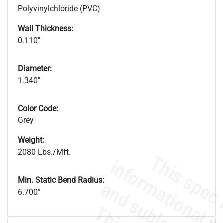
Polyvinylchloride (PVC)
Wall Thickness:
0.110"
Diameter:
1.340"
Color Code:
Grey
Weight:
2080 Lbs./Mft.
Min. Static Bend Radius:
6.700”