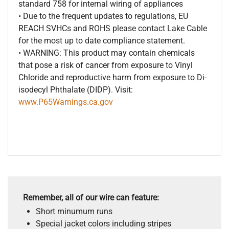
standard 758 for internal wiring of appliances
• Due to the frequent updates to regulations, EU
REACH SVHCs and ROHS please contact Lake Cable
for the most up to date compliance statement.
• WARNING: This product may contain chemicals
that pose a risk of cancer from exposure to Vinyl
Chloride and reproductive harm from exposure to Di-
isodecyl Phthalate (DIDP). Visit:
www.P65Warnings.ca.gov
Remember, all of our wire can feature:
Short minumum runs
Special jacket colors including stripes