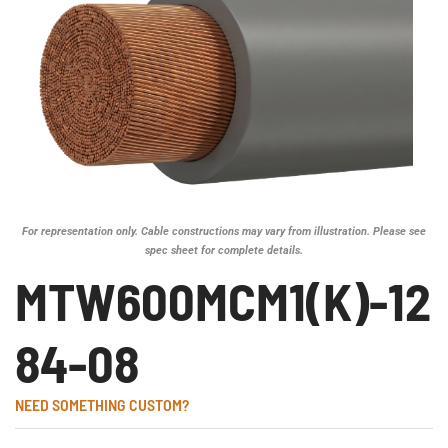
For representation only. Cable constructions may vary from illustration. Please see
spec sheet for complete details.
MTW600MCM1(K)-12
84-08
NEED SOMETHING CUSTOM?