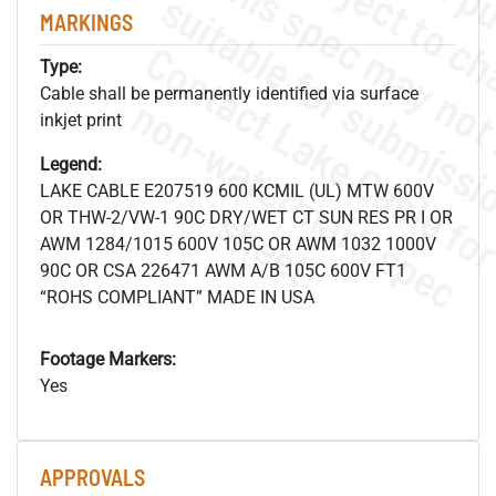
MARKINGS
Type:
Cable shall be permanently identified via surface
.
o
s
n
inkjet print
Legend:
LAKE CABLE E207519 600 KCMIL (UL) MTW 600V
s
.
OR THW-2/VW-1 90C DRY/WET CT SUN RES PR I OR
AWM 1284/1015 600V 105C OR AWM 1032 1000V
90C OR CSA 226471 AWM A/B 105C 600V FT1
“ROHS COMPLIANT” MADE IN USA
Footage Markers:
Yes
APPROVALS