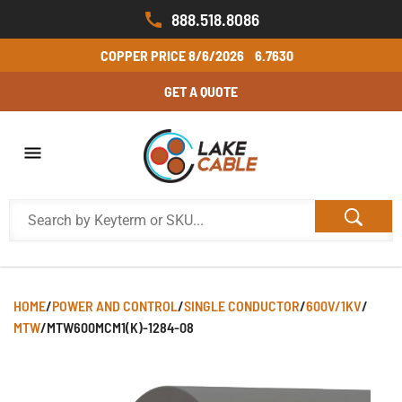
888.518.8086
COPPER PRICE
8/6/2026
6.7630
GET A QUOTE
HOME
/
POWER AND CONTROL
/
SINGLE CONDUCTOR
/
600V/1KV
/
MTW
/
MTW600MCM1(K)-1284-08