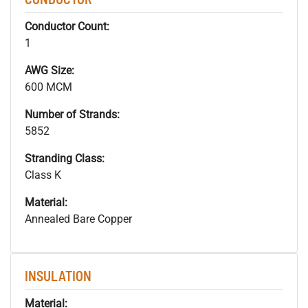
Conductor Count:
1
AWG Size:
600 MCM
Number of Strands:
5852
Stranding Class:
Class K
Material:
Annealed Bare Copper
INSULATION
Material: