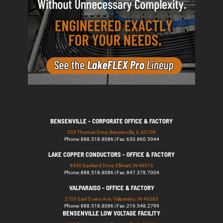
BENSENVILLE - CORPORATE OFFICE & FACTORY
529 Thomas Drive, Bensenville, IL 60106
Phone: 888.518.8086 | Fax: 630.860.5944
LAKE COPPER CONDUCTORS - OFFICE & FACTORY
4430 Eastland Drive, Elkhart, IN 46516
Phone: 888.518.8086 | Fax: 847.378.7004
VALPARAISO - OFFICE & FACTORY
2700 East Evans Ave, Valparaiso, IN 46383
Phone: 888.518.8086 | Fax: 219.548.2799
BENSENVILLE LOW VOLTAGE FACILITY