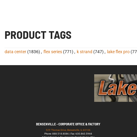
PRODUCT TAGS
data center
(1836)
,
flex series
(771)
,
k strand
(747)
,
lake flex pro
(77
BENSENVILLE - CORPORATE OFFICE & FACTORY
529 Thomas Drive, Bensenville, IL 60106
Phone: 888.518.8086 | Fax: 630.860.5944