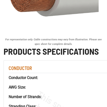
For representation only. Cable constructions may vary from illustration. Please see
spec sheet for complete details.
PRODUCTS SPECIFICATIONS
CONDUCTOR
Conductor Count:
AWG Size:
Number of Strands:
Stranding Class: