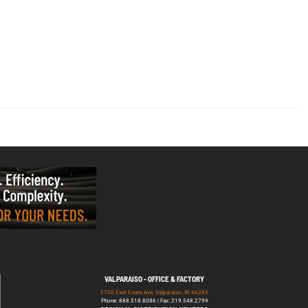
VALPARAISO - OFFICE & FACTORY
2700 East Evans Ave, Valparaiso, IN 46383
Phone: 888.518.8086 | Fax: 219.548.2799