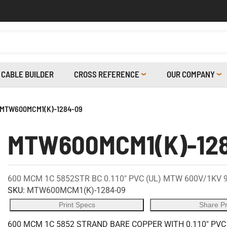
CABLE BUILDER
CROSS REFERENCE
OUR COMPANY
MTW600MCM1(K)-1284-09
MTW600MCM1(K)-12
600 MCM 1C 5852STR BC 0.110" PVC (UL) MTW 600V/1KV 
SKU:
MTW600MCM1(K)-1284-09
Print Specs
Share P
600 MCM 1C 5852 STRAND BARE COPPER WITH 0.110" PVC