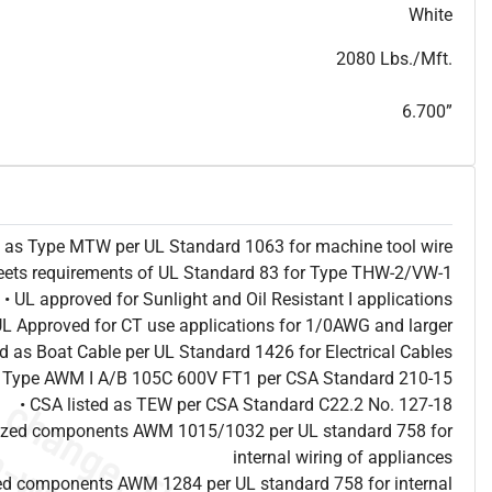
T
h
i
s
s
p
e
c
i
s
f
o
r
i
n
f
o
r
m
a
t
i
o
n
a
l
p
u
r
p
o
s
e
s
a
n
d
s
u
b
j
e
c
t
t
o
c
h
a
n
g
e
.
T
h
i
s
s
p
e
c
m
a
y
n
o
t
e
s
u
i
t
a
b
l
e
f
o
r
s
u
b
m
i
s
s
i
o
n
.
C
o
n
t
a
c
t
L
a
k
e
C
a
b
l
e
f
o
r
n
o
n
-
w
a
t
e
r
m
a
r
k
s
p
e
c
s
h
e
e
t
b
.
White
2080 Lbs./Mft.
6.700”
ed as Type MTW per UL Standard 1063 for machine tool wire
eets requirements of UL Standard 83 for Type THW-2/VW-1
• UL approved for Sunlight and Oil Resistant I applications
UL Approved for CT use applications for 1/0AWG and larger
ted as Boat Cable per UL Standard 1426 for Electrical Cables
as Type AWM I A/B 105C 600V FT1 per CSA Standard 210-15
• CSA listed as TEW per CSA Standard C22.2 No. 127-18
nized components AWM 1015/1032 per UL standard 758 for
internal wiring of appliances
ed components AWM 1284 per UL standard 758 for internal