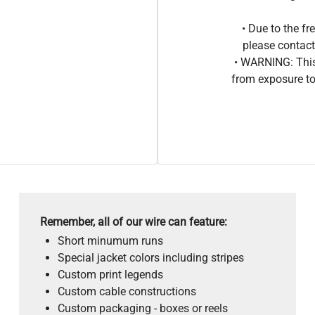
• Due to the 
please contact
• WARNING: This
from exposure to
Remember, all of our wire can feature:
Short minumum runs
Special jacket colors including stripes
Custom print legends
Custom cable constructions
Custom packaging - boxes or reels