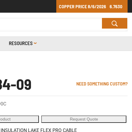
COPPER PRICE
8/6/2026
6.7630
RESOURCES
84-09
NEED SOMETHING CUSTOM?
90C
roduct
Request Quote
 INSULATION LAKE FLEX PRO CABLE