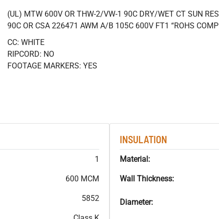
(UL) MTW 600V OR THW-2/VW-1 90C DRY/WET CT SUN RES
90C OR CSA 226471 AWM A/B 105C 600V FT1 “ROHS COMP
CC: WHITE
RIPCORD: NO
FOOTAGE MARKERS: YES
INSULATION
1
Material:
600 MCM
Wall Thickness:
5852
Diameter:
Class K