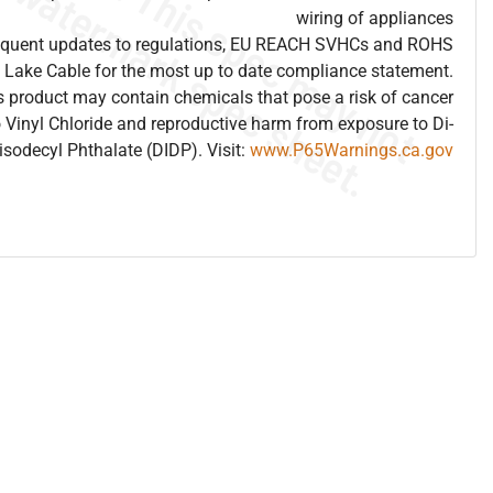
wiring of appliances
frequent updates to regulations, EU REACH SVHCs and ROHS
 Lake Cable for the most up to date compliance statement.
 product may contain chemicals that pose a risk of cancer
 Vinyl Chloride and reproductive harm from exposure to Di-
isodecyl Phthalate (DIDP). Visit:
www.P65Warnings.ca.gov