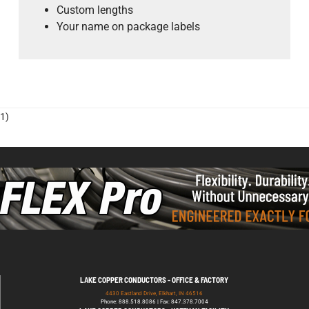
Custom lengths
Your name on package labels
1)
LAKE COPPER CONDUCTORS - OFFICE & FACTORY
4430 Eastland Drive, Elkhart, IN 46516
Phone: 888.518.8086 | Fax: 847.378.7004