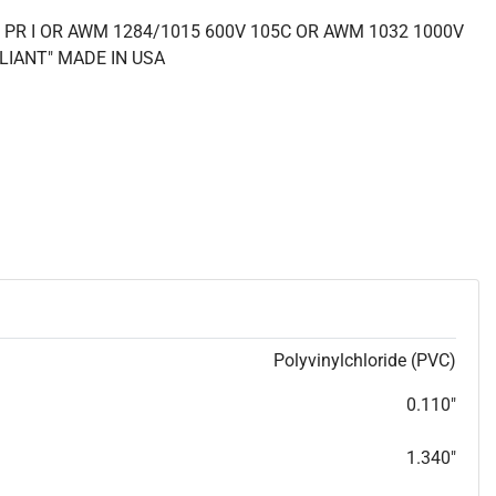
 PR I OR AWM 1284/1015 600V 105C OR AWM 1032 1000V
LIANT" MADE IN USA
Polyvinylchloride (PVC)
0.110"
1.340"