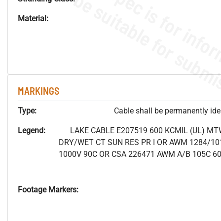
Material:
MARKINGS
Type:
Cable shall be permanently ident
Legend:
LAKE CABLE E207519 600 KCMIL (UL) MT
DRY/WET CT SUN RES PR I OR AWM 1284/10
1000V 90C OR CSA 226471 AWM A/B 105C 6
Footage Markers: