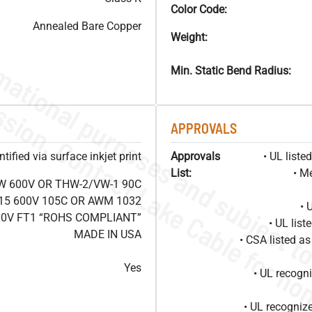
Color Code:
Annealed Bare Copper
Weight:
Min. Static Bend Radius:
APPROVALS
ified via surface inkjet print
Approvals
• UL list
List:
• M
W 600V OR THW-2/VW-1 90C
15 600V 105C OR AWM 1032
• 
00V FT1 “ROHS COMPLIANT”
• UL lis
MADE IN USA
• CSA listed 
Yes
• UL recog
• UL recogniz