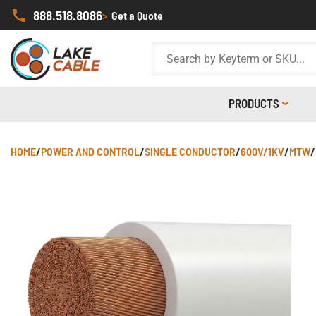
888.518.8086
>
Get a Quote
PRODUCTS
HOME
/
POWER AND CONTROL
/
SINGLE CONDUCTOR
/
600V/1KV
/
MTW
/