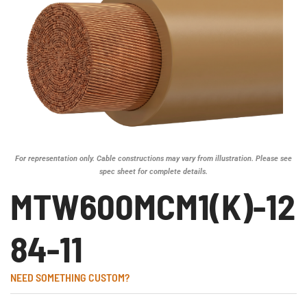
For representation only. Cable constructions may vary from illustration. Please see
spec sheet for complete details.
MTW600MCM1(K)-12
84-11
NEED SOMETHING CUSTOM?