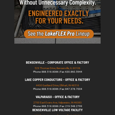
BENSENVILLE - CORPORATE OFFICE & FACTORY
529 Thomas Drive, Bensenville, IL 60106
Phone: 888.518.8086 | Fax: 630.860.5944
LAKE COPPER CONDUCTORS - OFFICE & FACTORY
4430 Eastland Drive, Elkhart, IN 46516
Phone: 888.518.8086 | Fax: 847.378.7004
VALPARAISO - OFFICE & FACTORY
2700 East Evans Ave, Valparaiso, IN 46383
Phone: 888.518.8086 | Fax: 219.548.2799
BENSENVILLE LOW VOLTAGE FACILITY