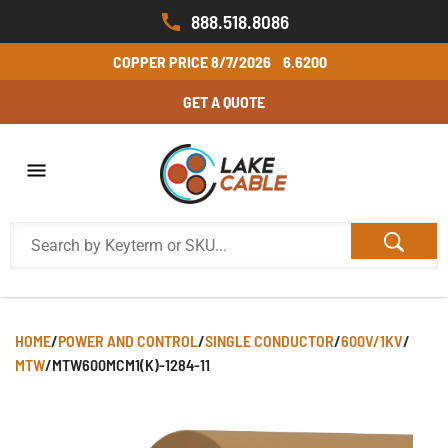
888.518.8086
COPPER PRICE
8/7/2026
6.6200
GET A QUOTE
HOME
/
POWER AND CONTROL
/
SINGLE CONDUCTOR
/
600V/1KV
/
MTW
/
MTW600MCM1(K)-1284-11