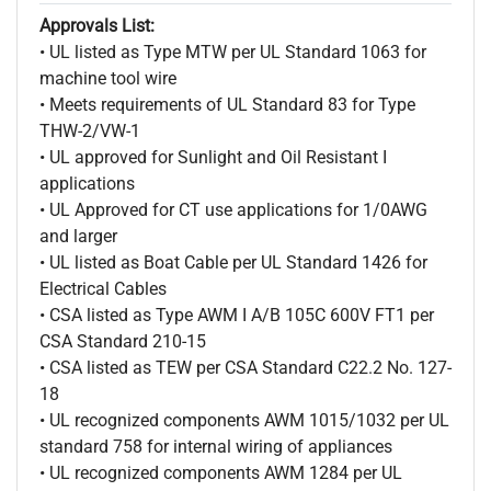
Approvals List:
• UL listed as Type MTW per UL Standard 1063 for
machine tool wire
• Meets requirements of UL Standard 83 for Type
THW-2/VW-1
• UL approved for Sunlight and Oil Resistant I
applications
• UL Approved for CT use applications for 1/0AWG
and larger
• UL listed as Boat Cable per UL Standard 1426 for
Electrical Cables
• CSA listed as Type AWM I A/B 105C 600V FT1 per
CSA Standard 210-15
• CSA listed as TEW per CSA Standard C22.2 No. 127-
18
• UL recognized components AWM 1015/1032 per UL
standard 758 for internal wiring of appliances
• UL recognized components AWM 1284 per UL