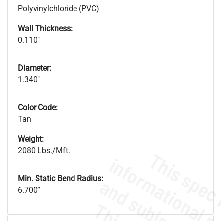
Polyvinylchloride (PVC)
Wall Thickness:
0.110"
Diameter:
1.340"
Color Code:
Tan
Weight:
2080 Lbs./Mft.
Min. Static Bend Radius:
6.700”