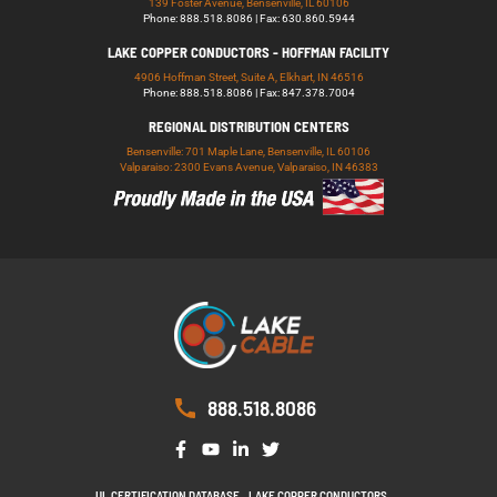
139 Foster Avenue, Bensenville, IL 60106
Phone: 888.518.8086 | Fax: 630.860.5944
LAKE COPPER CONDUCTORS - HOFFMAN FACILITY
4906 Hoffman Street, Suite A, Elkhart, IN 46516
Phone: 888.518.8086 | Fax: 847.378.7004
REGIONAL DISTRIBUTION CENTERS
Bensenville: 701 Maple Lane, Bensenville, IL 60106
Valparaiso: 2300 Evans Avenue, Valparaiso, IN 46383
888.518.8086
UL CERTIFICATION DATABASE
LAKE COPPER CONDUCTORS