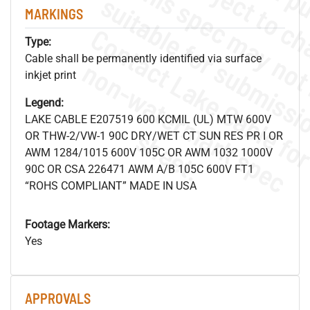
MARKINGS
Type:
Cable shall be permanently identified via surface
.
o
s
n
inkjet print
Legend:
LAKE CABLE E207519 600 KCMIL (UL) MTW 600V
s
.
OR THW-2/VW-1 90C DRY/WET CT SUN RES PR I OR
AWM 1284/1015 600V 105C OR AWM 1032 1000V
90C OR CSA 226471 AWM A/B 105C 600V FT1
“ROHS COMPLIANT” MADE IN USA
Footage Markers:
Yes
APPROVALS