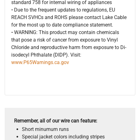
standard 758 for internal wiring of appliances
• Due to the frequent updates to regulations, EU
REACH SVHCs and ROHS please contact Lake Cable
for the most up to date compliance statement.
• WARNING: This product may contain chemicals
that pose a risk of cancer from exposure to Vinyl
Chloride and reproductive harm from exposure to Di-
isodecyl Phthalate (DIDP). Visit:
www.P65Warnings.ca.gov
Remember, all of our wire can feature:
Short minumum runs
Special jacket colors including stripes