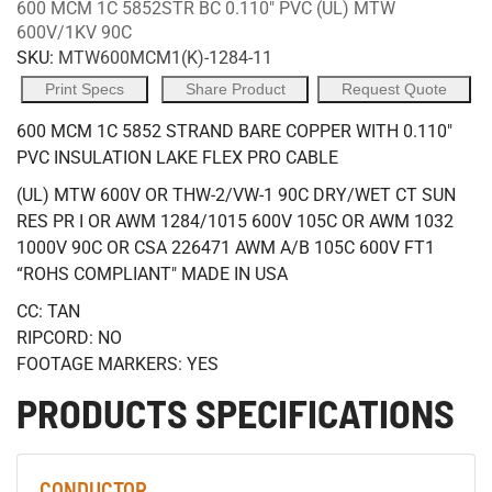
600 MCM 1C 5852STR BC 0.110" PVC (UL) MTW
600V/1KV 90C
SKU:
MTW600MCM1(K)-1284-11
Print Specs
Share Product
Request Quote
600 MCM 1C 5852 STRAND BARE COPPER WITH 0.110"
PVC INSULATION LAKE FLEX PRO CABLE
(UL) MTW 600V OR THW-2/VW-1 90C DRY/WET CT SUN
RES PR I OR AWM 1284/1015 600V 105C OR AWM 1032
1000V 90C OR CSA 226471 AWM A/B 105C 600V FT1
“ROHS COMPLIANT" MADE IN USA
CC: TAN
RIPCORD: NO
FOOTAGE MARKERS: YES
PRODUCTS SPECIFICATIONS
CONDUCTOR