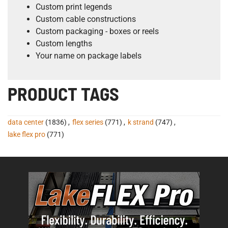
Custom print legends
Custom cable constructions
Custom packaging - boxes or reels
Custom lengths
Your name on package labels
PRODUCT TAGS
data center
(1836)
,
flex series
(771)
,
k strand
(747)
,
lake flex pro
(771)