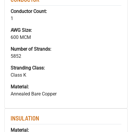
Conductor Count:
1
AWG Size:
600 MCM
Number of Strands:
5852
Stranding Class:
Class K
Material:
Annealed Bare Copper
INSULATION
Material: