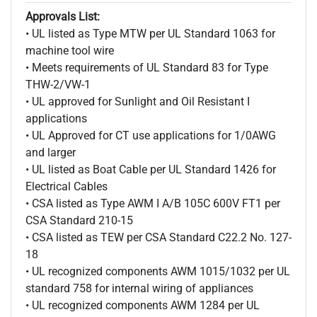
Approvals List:
• UL listed as Type MTW per UL Standard 1063 for
machine tool wire
• Meets requirements of UL Standard 83 for Type
THW-2/VW-1
• UL approved for Sunlight and Oil Resistant I
applications
• UL Approved for CT use applications for 1/0AWG
and larger
• UL listed as Boat Cable per UL Standard 1426 for
Electrical Cables
• CSA listed as Type AWM I A/B 105C 600V FT1 per
CSA Standard 210-15
• CSA listed as TEW per CSA Standard C22.2 No. 127-
18
• UL recognized components AWM 1015/1032 per UL
standard 758 for internal wiring of appliances
• UL recognized components AWM 1284 per UL