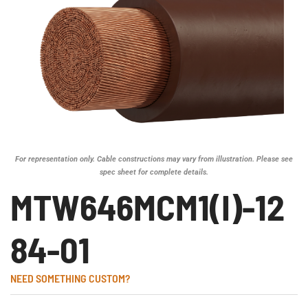
For representation only. Cable constructions may vary from illustration. Please see
spec sheet for complete details.
MTW646MCM1(I)-12
84-01
NEED SOMETHING CUSTOM?