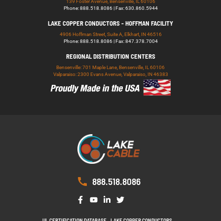
139 Foster Avenue, Bensenville, IL 60106
Phone: 888.518.8086 | Fax: 630.860.5944
LAKE COPPER CONDUCTORS - HOFFMAN FACILITY
4906 Hoffman Street, Suite A, Elkhart, IN 46516
Phone: 888.518.8086 | Fax: 847.378.7004
REGIONAL DISTRIBUTION CENTERS
Bensenville: 701 Maple Lane, Bensenville, IL 60106
Valparaiso: 2300 Evans Avenue, Valparaiso, IN 46383
888.518.8086
UL CERTIFICATION DATABASE
LAKE COPPER CONDUCTORS