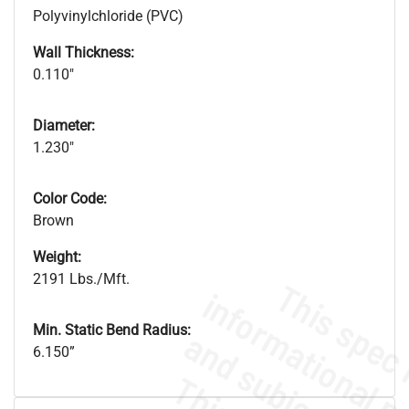
Polyvinylchloride (PVC)
Wall Thickness:
0.110"
Diameter:
1.230"
Color Code:
Brown
Weight:
2191 Lbs./Mft.
Min. Static Bend Radius:
6.150”