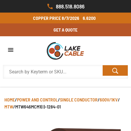
888.518.8086
COPPER PRICE
8/7/2026
6.6200
GET A QUOTE
HOME
/
POWER AND CONTROL
/
SINGLE CONDUCTOR
/
600V/1KV
/
MTW
/
MTW646MCM1(I)-1284-01