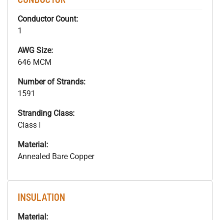
Conductor Count:
1
AWG Size:
646 MCM
Number of Strands:
1591
Stranding Class:
Class I
Material:
Annealed Bare Copper
INSULATION
Material: