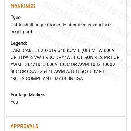
MARKINGS
Type:
Cable shall be permanently identified via surface
.
o
s
n
inkjet print
Legend:
LAKE CABLE E207519 646 KCMIL (UL) MTW 600V
s
.
OR THW-2/VW-1 90C DRY/WET CT SUN RES PR I OR
AWM 1284/1015 600V 105C OR AWM 1032 1000V
90C OR CSA 226471 AWM A/B 105C 600V FT1
“ROHS COMPLIANT” MADE IN USA
Footage Markers:
Yes
APPROVALS