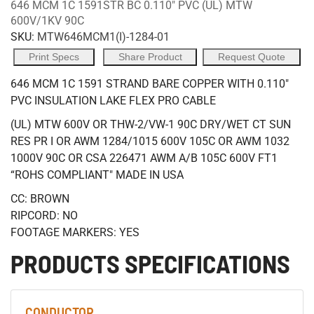
646 MCM 1C 1591STR BC 0.110" PVC (UL) MTW
600V/1KV 90C
SKU:
MTW646MCM1(I)-1284-01
Print Specs
Share Product
Request Quote
646 MCM 1C 1591 STRAND BARE COPPER WITH 0.110"
PVC INSULATION LAKE FLEX PRO CABLE
(UL) MTW 600V OR THW-2/VW-1 90C DRY/WET CT SUN
RES PR I OR AWM 1284/1015 600V 105C OR AWM 1032
1000V 90C OR CSA 226471 AWM A/B 105C 600V FT1
“ROHS COMPLIANT" MADE IN USA
CC: BROWN
RIPCORD: NO
FOOTAGE MARKERS: YES
PRODUCTS SPECIFICATIONS
CONDUCTOR