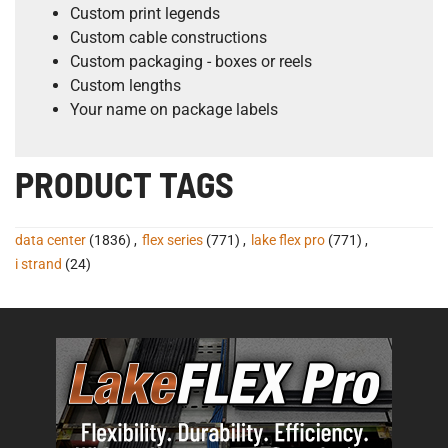
Custom print legends
Custom cable constructions
Custom packaging - boxes or reels
Custom lengths
Your name on package labels
PRODUCT TAGS
data center
(1836)
,
flex series
(771)
,
lake flex pro
(771)
,
i strand
(24)