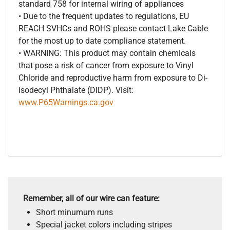
standard 758 for internal wiring of appliances
• Due to the frequent updates to regulations, EU
REACH SVHCs and ROHS please contact Lake Cable
for the most up to date compliance statement.
• WARNING: This product may contain chemicals
that pose a risk of cancer from exposure to Vinyl
Chloride and reproductive harm from exposure to Di-
isodecyl Phthalate (DIDP). Visit:
www.P65Warnings.ca.gov
Remember, all of our wire can feature:
Short minumum runs
Special jacket colors including stripes