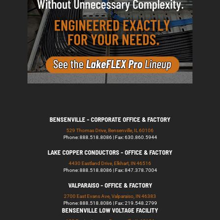
BENSENVILLE - CORPORATE OFFICE & FACTORY
529 Thomas Drive, Bensenville, IL 60106
Phone: 888.518.8086 | Fax: 630.860.5944
LAKE COPPER CONDUCTORS - OFFICE & FACTORY
4430 Eastland Drive, Elkhart, IN 46516
Phone: 888.518.8086 | Fax: 847.378.7004
VALPARAISO - OFFICE & FACTORY
2700 East Evans Ave, Valparaiso, IN 46383
Phone: 888.518.8086 | Fax: 219.548.2799
BENSENVILLE LOW VOLTAGE FACILITY