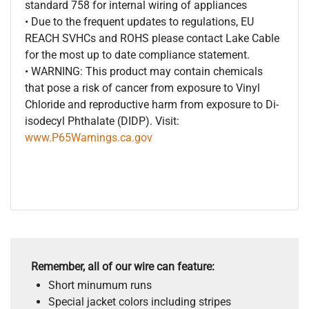
standard 758 for internal wiring of appliances
• Due to the frequent updates to regulations, EU
REACH SVHCs and ROHS please contact Lake Cable
for the most up to date compliance statement.
• WARNING: This product may contain chemicals
that pose a risk of cancer from exposure to Vinyl
Chloride and reproductive harm from exposure to Di-
isodecyl Phthalate (DIDP). Visit:
www.P65Warnings.ca.gov
Remember, all of our wire can feature:
Short minumum runs
Special jacket colors including stripes