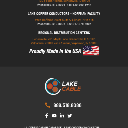
139 Foster Avenue, Bensenville, IL 60106
Phone: 888.518.8086 | Fax: 630.860.5944
LAKE COPPER CONDUCTORS - HOFFMAN FACILITY
4906 Hoffman Street, Suite A, Elkhart, IN 46516
Phone: 888.518.8086 | Fax: 847.378.7004
REGIONAL DISTRIBUTION CENTERS
Bensenville: 701 Maple Lane, Bensenville, IL 60106
Valparaiso: 2300 Evans Avenue, Valparaiso, IN 46383
888.518.8086
UL CERTIFICATION DATABASE
LAKE COPPER CONDUCTORS