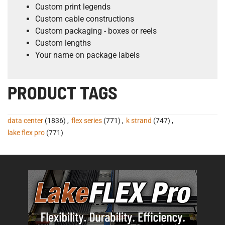
Custom print legends
Custom cable constructions
Custom packaging - boxes or reels
Custom lengths
Your name on package labels
PRODUCT TAGS
data center
(1836)
,
flex series
(771)
,
k strand
(747)
,
lake flex pro
(771)