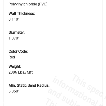
Polyvinylchloride (PVC)
Wall Thickness:
0.110"
Diameter:
1.370"
Color Code:
Red
Weight:
2386 Lbs./Mft.
Min. Static Bend Radius:
6.850”