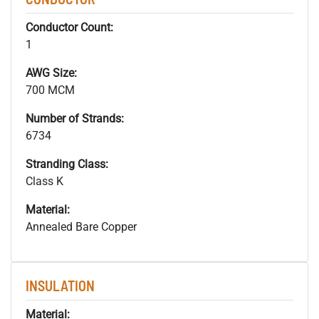
Conductor Count:
1
AWG Size:
700 MCM
Number of Strands:
6734
Stranding Class:
Class K
Material:
Annealed Bare Copper
INSULATION
Material: