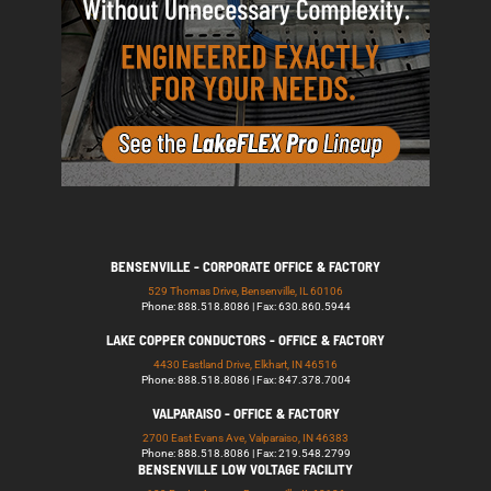
BENSENVILLE - CORPORATE OFFICE & FACTORY
529 Thomas Drive, Bensenville, IL 60106
Phone: 888.518.8086 | Fax: 630.860.5944
LAKE COPPER CONDUCTORS - OFFICE & FACTORY
4430 Eastland Drive, Elkhart, IN 46516
Phone: 888.518.8086 | Fax: 847.378.7004
VALPARAISO - OFFICE & FACTORY
2700 East Evans Ave, Valparaiso, IN 46383
Phone: 888.518.8086 | Fax: 219.548.2799
BENSENVILLE LOW VOLTAGE FACILITY