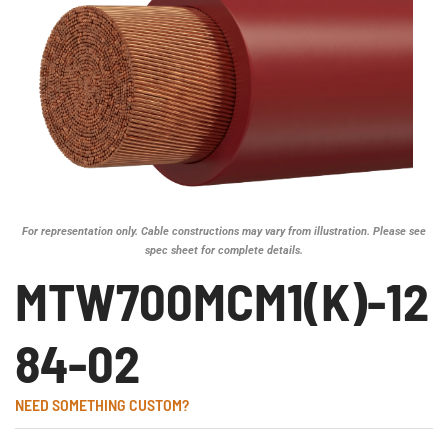
For representation only. Cable constructions may vary from illustration. Please see
spec sheet for complete details.
MTW700MCM1(K)-12
84-02
NEED SOMETHING CUSTOM?