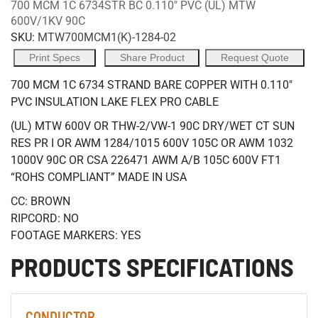
700 MCM 1C 6734STR BC 0.110" PVC (UL) MTW
600V/1KV 90C
SKU:
MTW700MCM1(K)-1284-02
Print Specs
Share Product
Request Quote
700 MCM 1C 6734 STRAND BARE COPPER WITH 0.110"
PVC INSULATION LAKE FLEX PRO CABLE
(UL) MTW 600V OR THW-2/VW-1 90C DRY/WET CT SUN
RES PR I OR AWM 1284/1015 600V 105C OR AWM 1032
1000V 90C OR CSA 226471 AWM A/B 105C 600V FT1
“ROHS COMPLIANT” MADE IN USA
CC: BROWN
RIPCORD: NO
FOOTAGE MARKERS: YES
PRODUCTS SPECIFICATIONS
CONDUCTOR