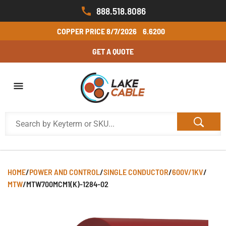
888.518.8086
COPPER PRICE
8/7/2026
6.6200
GET A QUOTE
HOME
/
POWER AND CONTROL
/
SINGLE CONDUCTOR
/
600V/1KV
/
MTW
/
MTW700MCM1(K)-1284-02