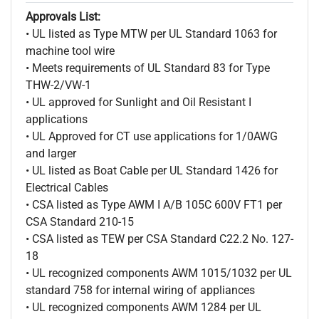
Approvals List:
• UL listed as Type MTW per UL Standard 1063 for
machine tool wire
• Meets requirements of UL Standard 83 for Type
THW-2/VW-1
• UL approved for Sunlight and Oil Resistant I
applications
• UL Approved for CT use applications for 1/0AWG
and larger
• UL listed as Boat Cable per UL Standard 1426 for
Electrical Cables
• CSA listed as Type AWM I A/B 105C 600V FT1 per
CSA Standard 210-15
• CSA listed as TEW per CSA Standard C22.2 No. 127-
18
• UL recognized components AWM 1015/1032 per UL
standard 758 for internal wiring of appliances
• UL recognized components AWM 1284 per UL