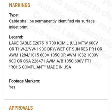
MARKINGS
Type:
Cable shall be permanently identified via surface
.
o
s
n
inkjet print
Legend:
LAKE CABLE E207519 700 KCMIL (UL) MTW 600V
s
.
OR THW-2/VW-1 90C DRY/WET CT SUN RES PR I OR
AWM 1284/1015 600V 105C OR AWM 1032 1000V
90C OR CSA 226471 AWM A/B 105C 600V FT1
“ROHS COMPLIANT” MADE IN USA
Footage Markers:
Yes
APPROVALS