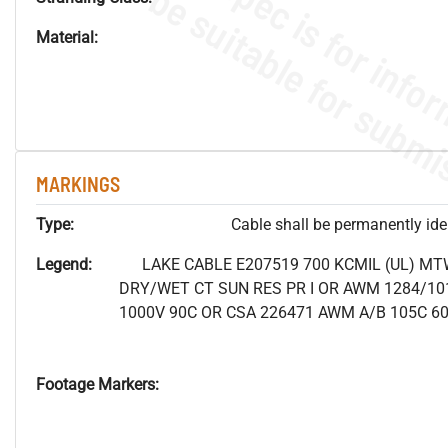
Material:
MARKINGS
Type:
Cable shall be permanently ident
Legend:
LAKE CABLE E207519 700 KCMIL (UL) MT
DRY/WET CT SUN RES PR I OR AWM 1284/10
1000V 90C OR CSA 226471 AWM A/B 105C 6
Footage Markers: