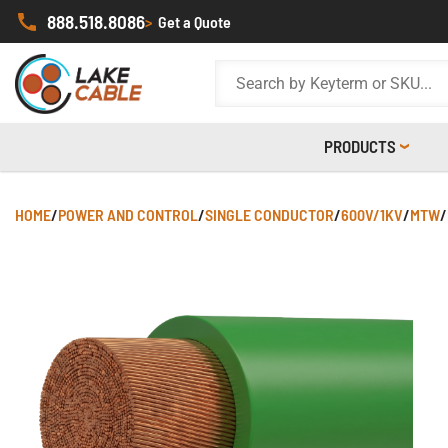
888.518.8086
>
Get a Quote
PRODUCTS
HOME
/
POWER AND CONTROL
/
SINGLE CONDUCTOR
/
600V/1KV
/
MTW
/