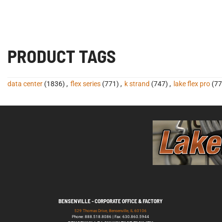
PRODUCT TAGS
data center
(1836)
,
flex series
(771)
,
k strand
(747)
,
lake flex pro
(77
BENSENVILLE - CORPORATE OFFICE & FACTORY
529 Thomas Drive, Bensenville, IL 60106
Phone: 888.518.8086 | Fax: 630.860.5944