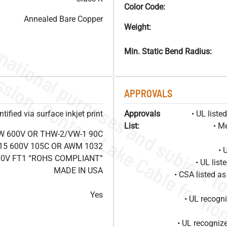
Color Code:
Annealed Bare Copper
Weight:
Min. Static Bend Radius:
APPROVALS
ified via surface inkjet print
Approvals
• UL list
List:
• M
W 600V OR THW-2/VW-1 90C
15 600V 105C OR AWM 1032
• 
00V FT1 “ROHS COMPLIANT”
• UL lis
MADE IN USA
• CSA listed 
Yes
• UL recog
• UL recogniz