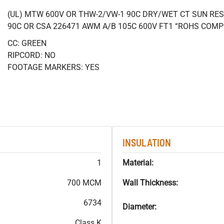
(UL) MTW 600V OR THW-2/VW-1 90C DRY/WET CT SUN RES
90C OR CSA 226471 AWM A/B 105C 600V FT1 “ROHS COMP
CC: GREEN
RIPCORD: NO
FOOTAGE MARKERS: YES
INSULATION
1
Material:
700 MCM
Wall Thickness:
6734
Diameter:
Class K