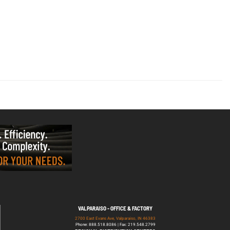
VALPARAISO - OFFICE & FACTORY
2700 East Evans Ave, Valparaiso, IN 46383
Phone: 888.518.8086 | Fax: 219.548.2799