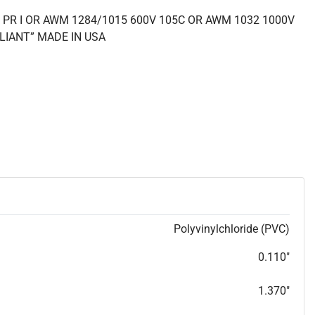
 PR I OR AWM 1284/1015 600V 105C OR AWM 1032 1000V
LIANT” MADE IN USA
Polyvinylchloride (PVC)
0.110"
1.370"