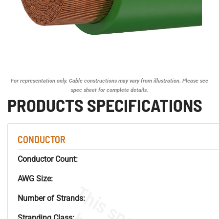
For representation only. Cable constructions may vary from illustration. Please see
spec sheet for complete details.
PRODUCTS SPECIFICATIONS
CONDUCTOR
Conductor Count:
AWG Size:
Number of Strands:
Stranding Class: