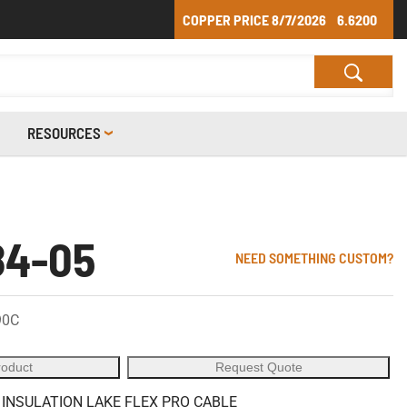
COPPER PRICE
8/7/2026
6.6200
RESOURCES
84-05
NEED SOMETHING CUSTOM?
90C
roduct
Request Quote
 INSULATION LAKE FLEX PRO CABLE