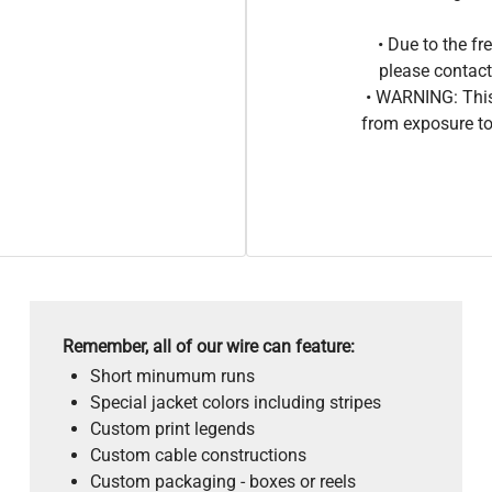
• Due to the 
please contact
• WARNING: This
from exposure to
Remember, all of our wire can feature:
Short minumum runs
Special jacket colors including stripes
Custom print legends
Custom cable constructions
Custom packaging - boxes or reels