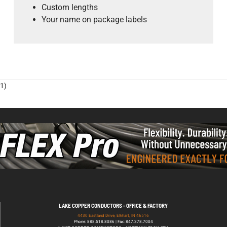
Custom lengths
Your name on package labels
1)
LAKE COPPER CONDUCTORS - OFFICE & FACTORY
4430 Eastland Drive, Elkhart, IN 46516
Phone: 888.518.8086 | Fax: 847.378.7004