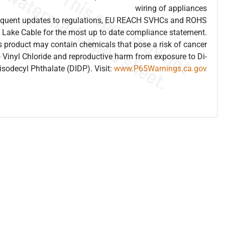
wiring of appliances
frequent updates to regulations, EU REACH SVHCs and ROHS
 Lake Cable for the most up to date compliance statement.
 product may contain chemicals that pose a risk of cancer
 Vinyl Chloride and reproductive harm from exposure to Di-
isodecyl Phthalate (DIDP). Visit:
www.P65Warnings.ca.gov