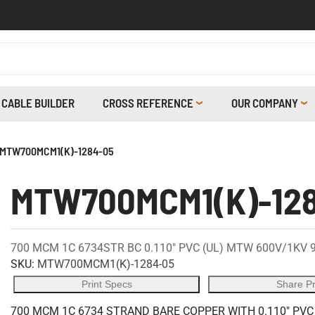
CABLE BUILDER
CROSS REFERENCE
OUR COMPANY
MTW700MCM1(K)-1284-05
MTW700MCM1(K)-12
700 MCM 1C 6734STR BC 0.110" PVC (UL) MTW 600V/1KV 
SKU:
MTW700MCM1(K)-1284-05
Print Specs
Share P
700 MCM 1C 6734 STRAND BARE COPPER WITH 0.110" PVC