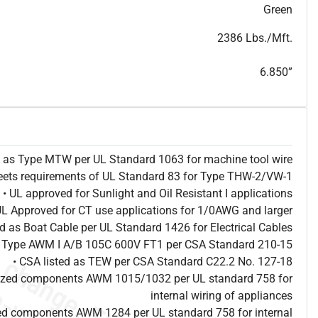
T
h
i
s
s
p
e
c
i
s
f
o
r
i
n
f
o
r
m
a
t
i
o
n
a
l
p
u
r
p
o
s
e
s
a
n
d
s
u
b
j
e
c
t
t
o
c
h
a
n
g
e
.
T
h
i
s
s
p
e
c
m
a
y
n
o
t
e
s
u
i
t
a
b
l
e
f
o
r
s
u
b
m
i
s
s
i
o
n
.
C
o
n
t
a
c
t
L
a
k
e
C
a
b
l
e
f
o
r
n
o
n
-
w
a
t
e
r
m
a
r
k
s
p
e
c
s
h
e
e
t
b
.
Green
2386 Lbs./Mft.
6.850”
ed as Type MTW per UL Standard 1063 for machine tool wire
eets requirements of UL Standard 83 for Type THW-2/VW-1
• UL approved for Sunlight and Oil Resistant I applications
UL Approved for CT use applications for 1/0AWG and larger
ted as Boat Cable per UL Standard 1426 for Electrical Cables
as Type AWM I A/B 105C 600V FT1 per CSA Standard 210-15
• CSA listed as TEW per CSA Standard C22.2 No. 127-18
nized components AWM 1015/1032 per UL standard 758 for
internal wiring of appliances
ed components AWM 1284 per UL standard 758 for internal