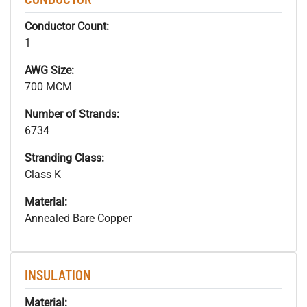
Conductor Count:
1
AWG Size:
700 MCM
Number of Strands:
6734
Stranding Class:
Class K
Material:
Annealed Bare Copper
INSULATION
Material: