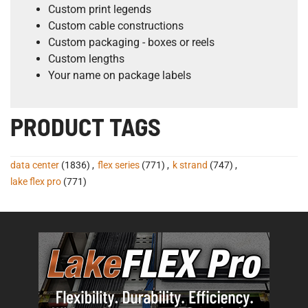
Custom print legends
Custom cable constructions
Custom packaging - boxes or reels
Custom lengths
Your name on package labels
PRODUCT TAGS
data center
(1836)
,
flex series
(771)
,
k strand
(747)
,
lake flex pro
(771)