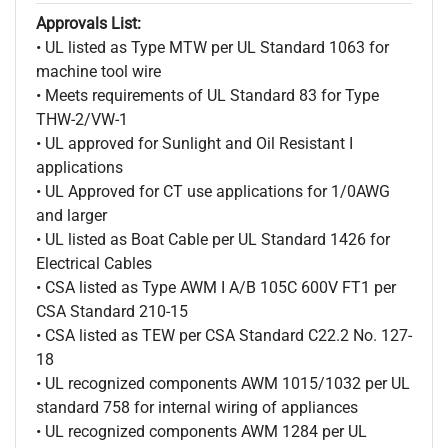
Approvals List:
• UL listed as Type MTW per UL Standard 1063 for
machine tool wire
• Meets requirements of UL Standard 83 for Type
THW-2/VW-1
• UL approved for Sunlight and Oil Resistant I
applications
• UL Approved for CT use applications for 1/0AWG
and larger
• UL listed as Boat Cable per UL Standard 1426 for
Electrical Cables
• CSA listed as Type AWM I A/B 105C 600V FT1 per
CSA Standard 210-15
• CSA listed as TEW per CSA Standard C22.2 No. 127-
18
• UL recognized components AWM 1015/1032 per UL
standard 758 for internal wiring of appliances
• UL recognized components AWM 1284 per UL