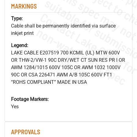
MARKINGS
Type:
Cable shall be permanently identified via surface
.
o
s
n
inkjet print
Legend:
LAKE CABLE E207519 700 KCMIL (UL) MTW 600V
s
.
OR THW-2/VW-1 90C DRY/WET CT SUN RES PR I OR
AWM 1284/1015 600V 105C OR AWM 1032 1000V
90C OR CSA 226471 AWM A/B 105C 600V FT1
“ROHS COMPLIANT” MADE IN USA
Footage Markers:
Yes
APPROVALS