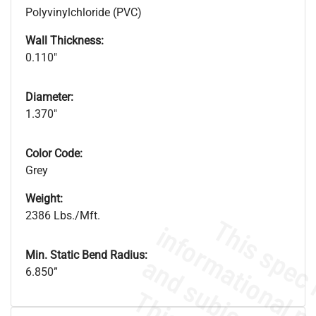
Polyvinylchloride (PVC)
Wall Thickness:
0.110"
Diameter:
1.370"
Color Code:
Grey
Weight:
2386 Lbs./Mft.
Min. Static Bend Radius:
6.850”