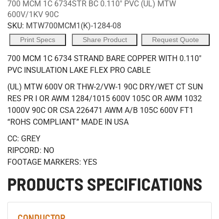
700 MCM 1C 6734STR BC 0.110" PVC (UL) MTW
600V/1KV 90C
SKU:
MTW700MCM1(K)-1284-08
Print Specs
Share Product
Request Quote
700 MCM 1C 6734 STRAND BARE COPPER WITH 0.110"
PVC INSULATION LAKE FLEX PRO CABLE
(UL) MTW 600V OR THW-2/VW-1 90C DRY/WET CT SUN
RES PR I OR AWM 1284/1015 600V 105C OR AWM 1032
1000V 90C OR CSA 226471 AWM A/B 105C 600V FT1
“ROHS COMPLIANT” MADE IN USA
CC: GREY
RIPCORD: NO
FOOTAGE MARKERS: YES
PRODUCTS SPECIFICATIONS
CONDUCTOR