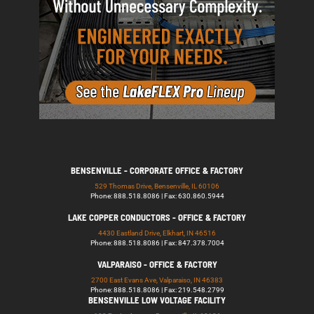
BENSENVILLE - CORPORATE OFFICE & FACTORY
529 Thomas Drive, Bensenville, IL 60106
Phone: 888.518.8086 | Fax: 630.860.5944
LAKE COPPER CONDUCTORS - OFFICE & FACTORY
4430 Eastland Drive, Elkhart, IN 46516
Phone: 888.518.8086 | Fax: 847.378.7004
VALPARAISO - OFFICE & FACTORY
2700 East Evans Ave, Valparaiso, IN 46383
Phone: 888.518.8086 | Fax: 219.548.2799
BENSENVILLE LOW VOLTAGE FACILITY