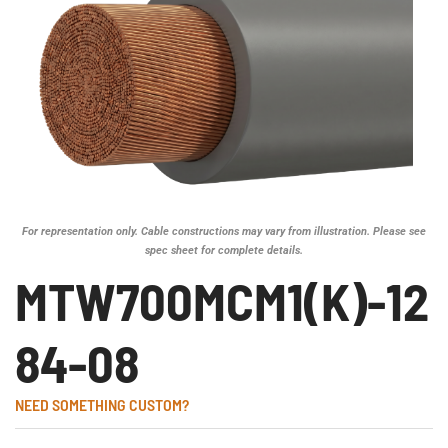
For representation only. Cable constructions may vary from illustration. Please see
spec sheet for complete details.
MTW700MCM1(K)-12
84-08
NEED SOMETHING CUSTOM?