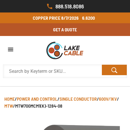
888.518.8086
COPPER PRICE
8/7/2026
6.6200
GET A QUOTE
HOME
/
POWER AND CONTROL
/
SINGLE CONDUCTOR
/
600V/1KV
/
MTW
/
MTW700MCM1(K)-1284-08