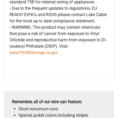
standard 758 for internal wiring of appliances
• Due to the frequent updates to regulations, EU
REACH SVHCs and ROHS please contact Lake Cable
for the most up to date compliance statement.
• WARNING: This product may contain chemicals
that pose a risk of cancer from exposure to Vinyl
Chloride and reproductive harm from exposure to Di-
isodecyl Phthalate (DIDP). Visit:
www.P65Warnings.ca.gov
Remember, all of our wire can feature:
Short minumum runs
Special jacket colors including stripes