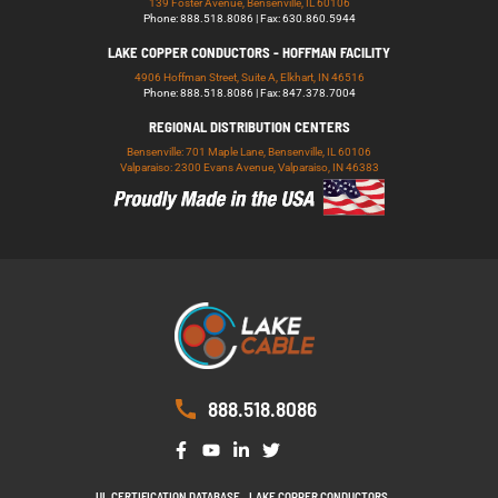
139 Foster Avenue, Bensenville, IL 60106
Phone: 888.518.8086 | Fax: 630.860.5944
LAKE COPPER CONDUCTORS - HOFFMAN FACILITY
4906 Hoffman Street, Suite A, Elkhart, IN 46516
Phone: 888.518.8086 | Fax: 847.378.7004
REGIONAL DISTRIBUTION CENTERS
Bensenville: 701 Maple Lane, Bensenville, IL 60106
Valparaiso: 2300 Evans Avenue, Valparaiso, IN 46383
888.518.8086
UL CERTIFICATION DATABASE
LAKE COPPER CONDUCTORS