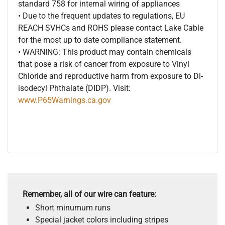
standard 758 for internal wiring of appliances
• Due to the frequent updates to regulations, EU
REACH SVHCs and ROHS please contact Lake Cable
for the most up to date compliance statement.
• WARNING: This product may contain chemicals
that pose a risk of cancer from exposure to Vinyl
Chloride and reproductive harm from exposure to Di-
isodecyl Phthalate (DIDP). Visit:
www.P65Warnings.ca.gov
Remember, all of our wire can feature:
Short minumum runs
Special jacket colors including stripes