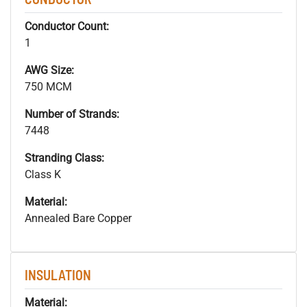
Conductor Count:
1
AWG Size:
750 MCM
Number of Strands:
7448
Stranding Class:
Class K
Material:
Annealed Bare Copper
INSULATION
Material: