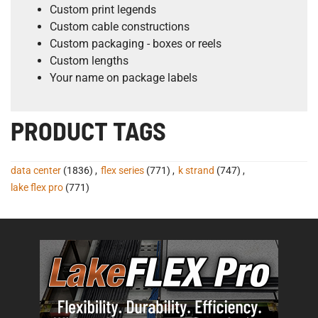
Custom print legends
Custom cable constructions
Custom packaging - boxes or reels
Custom lengths
Your name on package labels
PRODUCT TAGS
data center
(1836)
,
flex series
(771)
,
k strand
(747)
,
lake flex pro
(771)