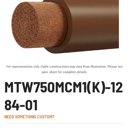
For representation only. Cable constructions may vary from illustration. Please see
spec sheet for complete details.
MTW750MCM1(K)-12
84-01
NEED SOMETHING CUSTOM?