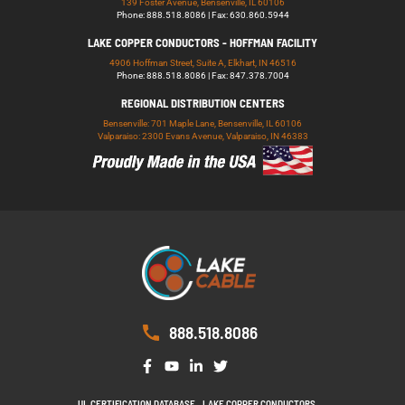
139 Foster Avenue, Bensenville, IL 60106
Phone: 888.518.8086 | Fax: 630.860.5944
LAKE COPPER CONDUCTORS - HOFFMAN FACILITY
4906 Hoffman Street, Suite A, Elkhart, IN 46516
Phone: 888.518.8086 | Fax: 847.378.7004
REGIONAL DISTRIBUTION CENTERS
Bensenville: 701 Maple Lane, Bensenville, IL 60106
Valparaiso: 2300 Evans Avenue, Valparaiso, IN 46383
888.518.8086
UL CERTIFICATION DATABASE
LAKE COPPER CONDUCTORS