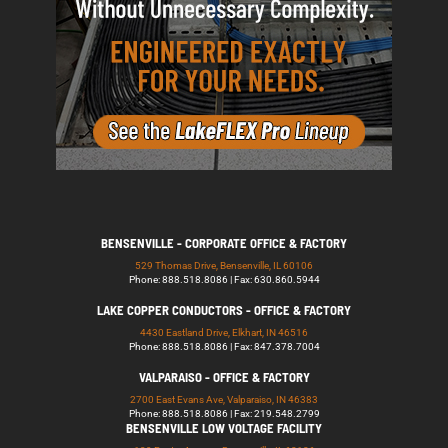
BENSENVILLE - CORPORATE OFFICE & FACTORY
529 Thomas Drive, Bensenville, IL 60106
Phone: 888.518.8086 | Fax: 630.860.5944
LAKE COPPER CONDUCTORS - OFFICE & FACTORY
4430 Eastland Drive, Elkhart, IN 46516
Phone: 888.518.8086 | Fax: 847.378.7004
VALPARAISO - OFFICE & FACTORY
2700 East Evans Ave, Valparaiso, IN 46383
Phone: 888.518.8086 | Fax: 219.548.2799
BENSENVILLE LOW VOLTAGE FACILITY