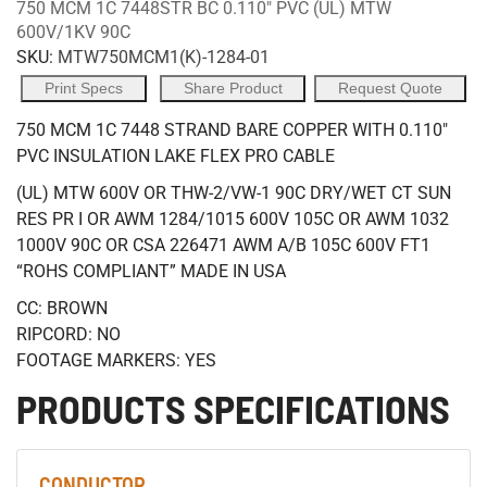
750 MCM 1C 7448STR BC 0.110" PVC (UL) MTW
600V/1KV 90C
SKU:
MTW750MCM1(K)-1284-01
Print Specs
Share Product
Request Quote
750 MCM 1C 7448 STRAND BARE COPPER WITH 0.110"
PVC INSULATION LAKE FLEX PRO CABLE
(UL) MTW 600V OR THW-2/VW-1 90C DRY/WET CT SUN
RES PR I OR AWM 1284/1015 600V 105C OR AWM 1032
1000V 90C OR CSA 226471 AWM A/B 105C 600V FT1
“ROHS COMPLIANT” MADE IN USA
CC: BROWN
RIPCORD: NO
FOOTAGE MARKERS: YES
PRODUCTS SPECIFICATIONS
CONDUCTOR