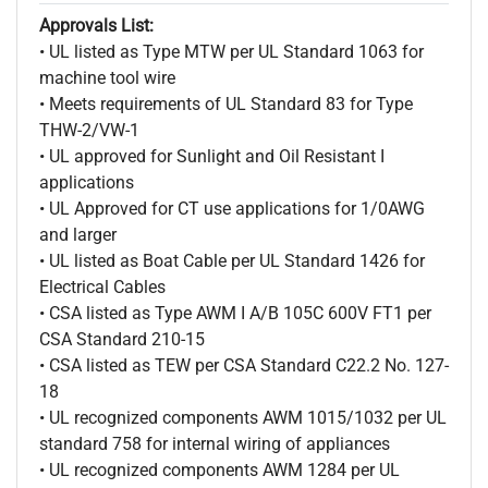
Approvals List:
• UL listed as Type MTW per UL Standard 1063 for
machine tool wire
• Meets requirements of UL Standard 83 for Type
THW-2/VW-1
• UL approved for Sunlight and Oil Resistant I
applications
• UL Approved for CT use applications for 1/0AWG
and larger
• UL listed as Boat Cable per UL Standard 1426 for
Electrical Cables
• CSA listed as Type AWM I A/B 105C 600V FT1 per
CSA Standard 210-15
• CSA listed as TEW per CSA Standard C22.2 No. 127-
18
• UL recognized components AWM 1015/1032 per UL
standard 758 for internal wiring of appliances
• UL recognized components AWM 1284 per UL