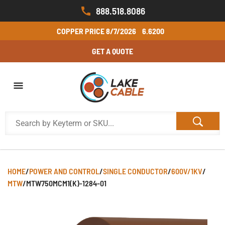
888.518.8086
COPPER PRICE
8/7/2026
6.6200
GET A QUOTE
HOME
/
POWER AND CONTROL
/
SINGLE CONDUCTOR
/
600V/1KV
/
MTW
/
MTW750MCM1(K)-1284-01