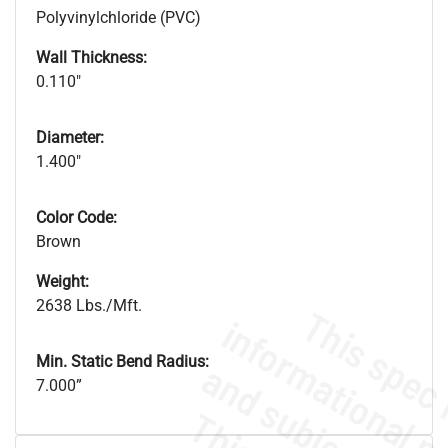
Polyvinylchloride (PVC)
Wall Thickness:
0.110"
Diameter:
1.400"
Color Code:
Brown
Weight:
2638 Lbs./Mft.
Min. Static Bend Radius:
7.000”