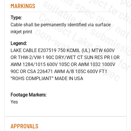
MARKINGS
Type:
Cable shall be permanently identified via surface
.
o
s
n
inkjet print
Legend:
LAKE CABLE E207519 750 KCMIL (UL) MTW 600V
s
.
OR THW-2/VW-1 90C DRY/WET CT SUN RES PR I OR
AWM 1284/1015 600V 105C OR AWM 1032 1000V
90C OR CSA 226471 AWM A/B 105C 600V FT1
“ROHS COMPLIANT” MADE IN USA
Footage Markers:
Yes
APPROVALS