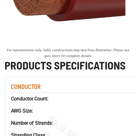
For representation only. Cable constructions may vary from illustration. Please see
spec sheet for complete details.
PRODUCTS SPECIFICATIONS
CONDUCTOR
Conductor Count:
AWG Size:
Number of Strands:
Stranding Class: