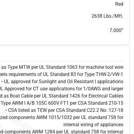
T
h
i
s
s
p
e
c
i
s
f
o
r
i
n
f
o
r
m
a
t
i
o
n
a
l
p
u
r
p
o
s
e
s
a
n
d
s
u
b
j
e
c
t
t
o
c
h
a
n
g
e
.
T
h
i
s
s
p
e
c
m
a
y
n
o
t
e
s
u
i
t
a
b
l
e
f
o
r
s
u
b
m
i
s
s
i
o
n
.
C
o
n
t
a
c
t
L
a
k
e
C
a
b
l
e
f
o
r
n
o
n
-
w
a
t
e
r
m
a
r
k
s
p
e
c
s
h
e
e
t
b
.
Red
2638 Lbs./Mft.
7.000”
ed as Type MTW per UL Standard 1063 for machine tool wire
eets requirements of UL Standard 83 for Type THW-2/VW-1
• UL approved for Sunlight and Oil Resistant I applications
UL Approved for CT use applications for 1/0AWG and larger
ted as Boat Cable per UL Standard 1426 for Electrical Cables
as Type AWM I A/B 105C 600V FT1 per CSA Standard 210-15
• CSA listed as TEW per CSA Standard C22.2 No. 127-18
nized components AWM 1015/1032 per UL standard 758 for
internal wiring of appliances
ed components AWM 1284 per UL standard 758 for internal