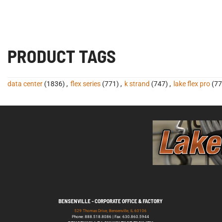
PRODUCT TAGS
data center
(1836)
,
flex series
(771)
,
k strand
(747)
,
lake flex pro
(77
BENSENVILLE - CORPORATE OFFICE & FACTORY
529 Thomas Drive, Bensenville, IL 60106
Phone: 888.518.8086 | Fax: 630.860.5944