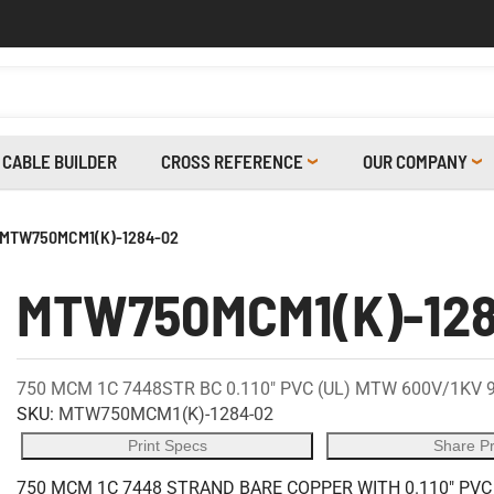
CABLE BUILDER
CROSS REFERENCE
OUR COMPANY
MTW750MCM1(K)-1284-02
MTW750MCM1(K)-12
750 MCM 1C 7448STR BC 0.110" PVC (UL) MTW 600V/1KV 
SKU:
MTW750MCM1(K)-1284-02
Print Specs
Share P
750 MCM 1C 7448 STRAND BARE COPPER WITH 0.110" PVC