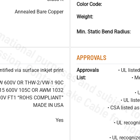
Color Code:
Annealed Bare Copper
Weight:
Min. Static Bend Radius:
APPROVALS
ified via surface inkjet print
Approvals
• UL list
List:
• M
W 600V OR THW-2/VW-1 90C
15 600V 105C OR AWM 1032
• 
00V FT1 “ROHS COMPLIANT”
• UL lis
MADE IN USA
• CSA listed 
Yes
• UL recog
• UL recogniz