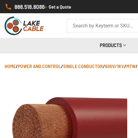
888.518.8086
>
Get a Quote
PRODUCTS
HOME
/
POWER AND CONTROL
/
SINGLE CONDUCTOR
/
600V/1KV
/
MTW
/