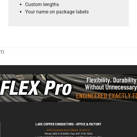
Custom lengths
Your name on package labels
1)
LAKE COPPER CONDUCTORS - OFFICE & FACTORY
4430 Eastland Drive, Elkhart, IN 46516
Phone: 888.518.8086 | Fax: 847.378.7004