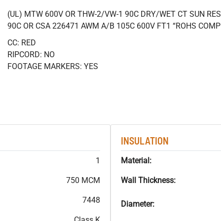
(UL) MTW 600V OR THW-2/VW-1 90C DRY/WET CT SUN RES
90C OR CSA 226471 AWM A/B 105C 600V FT1 “ROHS COMP
CC: RED
RIPCORD: NO
FOOTAGE MARKERS: YES
INSULATION
1
Material:
750 MCM
Wall Thickness:
7448
Diameter:
Class K