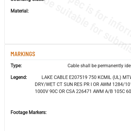
Material:
MARKINGS
Type:
Cable shall be permanently ident
Legend:
LAKE CABLE E207519 750 KCMIL (UL) MT
DRY/WET CT SUN RES PR I OR AWM 1284/10
1000V 90C OR CSA 226471 AWM A/B 105C 6
Footage Markers: