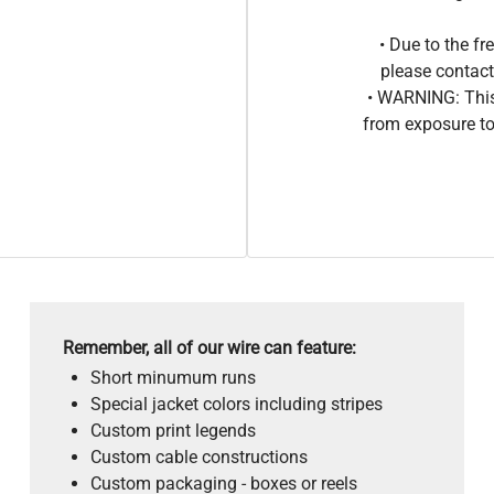
• Due to the 
please contact
• WARNING: This
from exposure to
Remember, all of our wire can feature:
Short minumum runs
Special jacket colors including stripes
Custom print legends
Custom cable constructions
Custom packaging - boxes or reels