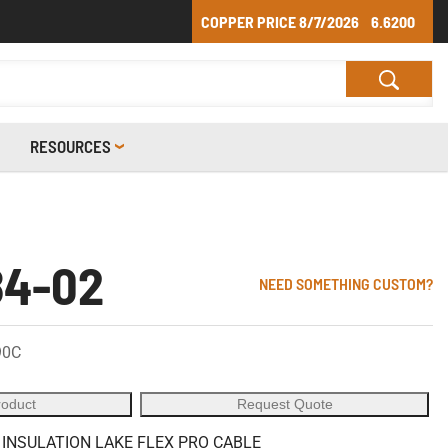
COPPER PRICE
8/7/2026
6.6200
RESOURCES
84-02
NEED SOMETHING CUSTOM?
90C
roduct
Request Quote
 INSULATION LAKE FLEX PRO CABLE