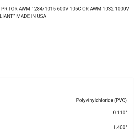
 PR I OR AWM 1284/1015 600V 105C OR AWM 1032 1000V
LIANT” MADE IN USA
Polyvinylchloride (PVC)
0.110"
1.400"