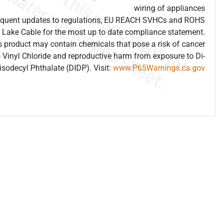
wiring of appliances
frequent updates to regulations, EU REACH SVHCs and ROHS
 Lake Cable for the most up to date compliance statement.
 product may contain chemicals that pose a risk of cancer
 Vinyl Chloride and reproductive harm from exposure to Di-
isodecyl Phthalate (DIDP). Visit:
www.P65Warnings.ca.gov