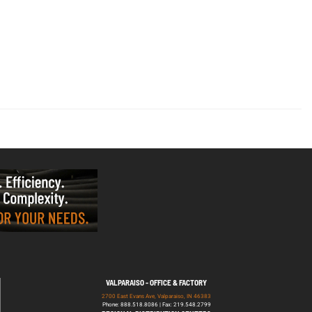
VALPARAISO - OFFICE & FACTORY
2700 East Evans Ave, Valparaiso, IN 46383
Phone: 888.518.8086 | Fax: 219.548.2799