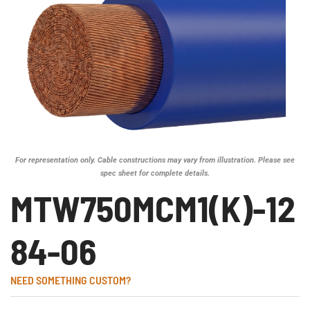
For representation only. Cable constructions may vary from illustration. Please see
spec sheet for complete details.
MTW750MCM1(K)-12
84-06
NEED SOMETHING CUSTOM?