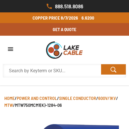
888.518.8086
COPPER PRICE
8/7/2026
6.6200
GET A QUOTE
HOME
/
POWER AND CONTROL
/
SINGLE CONDUCTOR
/
600V/1KV
/
MTW
/
MTW750MCM1(K)-1284-06