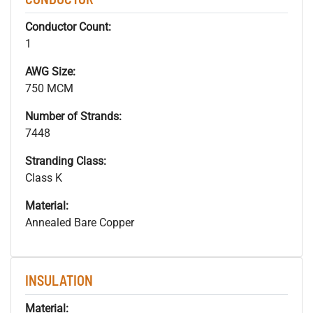
Conductor Count:
1
AWG Size:
750 MCM
Number of Strands:
7448
Stranding Class:
Class K
Material:
Annealed Bare Copper
INSULATION
Material: