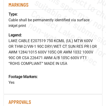
MARKINGS
Type:
Cable shall be permanently identified via surface
.
o
s
n
inkjet print
Legend:
LAKE CABLE E207519 750 KCMIL (UL) MTW 600V
s
.
OR THW-2/VW-1 90C DRY/WET CT SUN RES PR I OR
AWM 1284/1015 600V 105C OR AWM 1032 1000V
90C OR CSA 226471 AWM A/B 105C 600V FT1
“ROHS COMPLIANT” MADE IN USA
Footage Markers:
Yes
APPROVALS