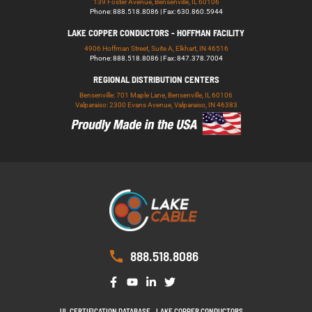
139 Foster Avenue, Bensenville, IL 60106
Phone: 888.518.8086 | Fax: 630.860.5944
LAKE COPPER CONDUCTORS - HOFFMAN FACILITY
4906 Hoffman Street, Suite A, Elkhart, IN 46516
Phone: 888.518.8086 | Fax: 847.378.7004
REGIONAL DISTRIBUTION CENTERS
Bensenville: 701 Maple Lane, Bensenville, IL 60106
Valparaiso: 2300 Evans Avenue, Valparaiso, IN 46383
888.518.8086
UL CERTIFICATION DATABASE
LAKE COPPER CONDUCTORS