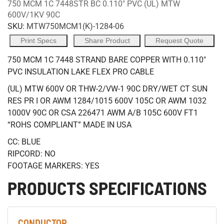
750 MCM 1C 7448STR BC 0.110" PVC (UL) MTW
600V/1KV 90C
SKU:
MTW750MCM1(K)-1284-06
Print Specs
Share Product
Request Quote
750 MCM 1C 7448 STRAND BARE COPPER WITH 0.110"
PVC INSULATION LAKE FLEX PRO CABLE
(UL) MTW 600V OR THW-2/VW-1 90C DRY/WET CT SUN
RES PR I OR AWM 1284/1015 600V 105C OR AWM 1032
1000V 90C OR CSA 226471 AWM A/B 105C 600V FT1
“ROHS COMPLIANT” MADE IN USA
CC: BLUE
RIPCORD: NO
FOOTAGE MARKERS: YES
PRODUCTS SPECIFICATIONS
CONDUCTOR