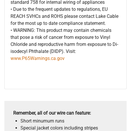
standard 758 for internal wiring of appliances
• Due to the frequent updates to regulations, EU
REACH SVHCs and ROHS please contact Lake Cable
for the most up to date compliance statement.
• WARNING: This product may contain chemicals
that pose a risk of cancer from exposure to Vinyl
Chloride and reproductive harm from exposure to Di-
isodecyl Phthalate (DIDP). Visit:
www.P65Warnings.ca.gov
Remember, all of our wire can feature:
Short minumum runs
Special jacket colors including stripes