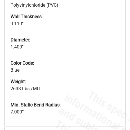
Polyvinylchloride (PVC)
Wall Thickness:
0.110"
Diameter:
1.400"
Color Code:
Blue
Weight:
2638 Lbs./Mft.
Min. Static Bend Radius:
7.000”