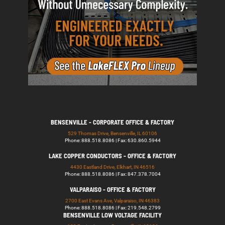
BENSENVILLE - CORPORATE OFFICE & FACTORY
529 Thomas Drive, Bensenville, IL 60106
Phone: 888.518.8086 | Fax: 630.860.5944
LAKE COPPER CONDUCTORS - OFFICE & FACTORY
4430 Eastland Drive, Elkhart, IN 46516
Phone: 888.518.8086 | Fax: 847.378.7004
VALPARAISO - OFFICE & FACTORY
2700 East Evans Ave, Valparaiso, IN 46383
Phone: 888.518.8086 | Fax: 219.548.2799
BENSENVILLE LOW VOLTAGE FACILITY