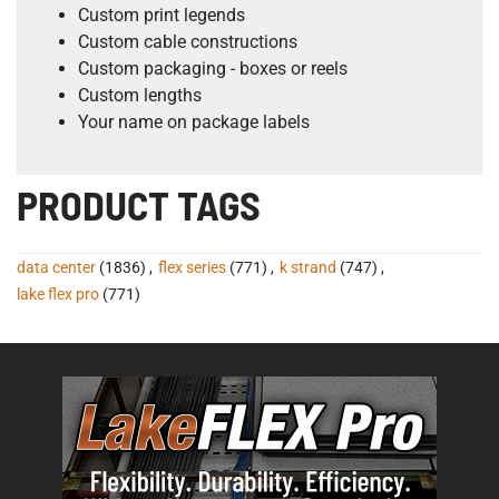
Custom print legends
Custom cable constructions
Custom packaging - boxes or reels
Custom lengths
Your name on package labels
PRODUCT TAGS
data center
(1836)
,
flex series
(771)
,
k strand
(747)
,
lake flex pro
(771)