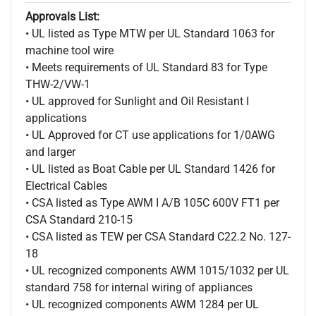
Approvals List:
• UL listed as Type MTW per UL Standard 1063 for
machine tool wire
• Meets requirements of UL Standard 83 for Type
THW-2/VW-1
• UL approved for Sunlight and Oil Resistant I
applications
• UL Approved for CT use applications for 1/0AWG
and larger
• UL listed as Boat Cable per UL Standard 1426 for
Electrical Cables
• CSA listed as Type AWM I A/B 105C 600V FT1 per
CSA Standard 210-15
• CSA listed as TEW per CSA Standard C22.2 No. 127-
18
• UL recognized components AWM 1015/1032 per UL
standard 758 for internal wiring of appliances
• UL recognized components AWM 1284 per UL