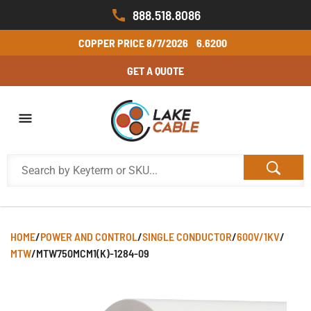
888.518.8086
COPPER PRICE
8/7/2026
6.6200
GET A QUOTE
HOME
/
POWER AND CONTROL
/
SINGLE CONDUCTOR
/
600V/1KV
/
MTW
/
MTW750MCM1(K)-1284-09