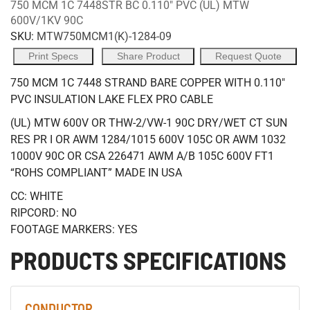
750 MCM 1C 7448STR BC 0.110" PVC (UL) MTW
600V/1KV 90C
SKU:
MTW750MCM1(K)-1284-09
Print Specs
Share Product
Request Quote
750 MCM 1C 7448 STRAND BARE COPPER WITH 0.110"
PVC INSULATION LAKE FLEX PRO CABLE
(UL) MTW 600V OR THW-2/VW-1 90C DRY/WET CT SUN
RES PR I OR AWM 1284/1015 600V 105C OR AWM 1032
1000V 90C OR CSA 226471 AWM A/B 105C 600V FT1
“ROHS COMPLIANT” MADE IN USA
CC: WHITE
RIPCORD: NO
FOOTAGE MARKERS: YES
PRODUCTS SPECIFICATIONS
CONDUCTOR