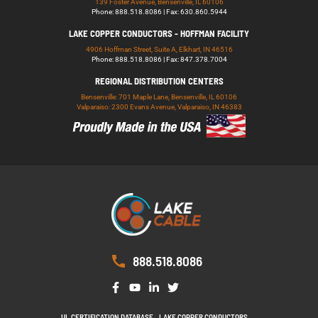
139 Foster Avenue, Bensenville, IL 60106
Phone: 888.518.8086 | Fax: 630.860.5944
LAKE COPPER CONDUCTORS - HOFFMAN FACILITY
4906 Hoffman Street, Suite A, Elkhart, IN 46516
Phone: 888.518.8086 | Fax: 847.378.7004
REGIONAL DISTRIBUTION CENTERS
Bensenville: 701 Maple Lane, Bensenville, IL 60106
Valparaiso: 2300 Evans Avenue, Valparaiso, IN 46383
888.518.8086
UL CERTIFICATION DATABASE
LAKE COPPER CONDUCTORS