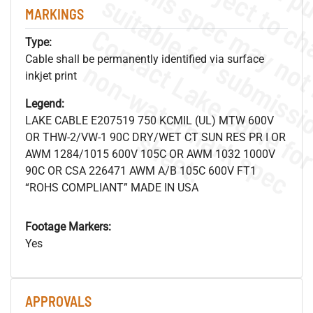
MARKINGS
Type:
Cable shall be permanently identified via surface
.
o
s
n
inkjet print
Legend:
LAKE CABLE E207519 750 KCMIL (UL) MTW 600V
s
.
OR THW-2/VW-1 90C DRY/WET CT SUN RES PR I OR
AWM 1284/1015 600V 105C OR AWM 1032 1000V
90C OR CSA 226471 AWM A/B 105C 600V FT1
“ROHS COMPLIANT” MADE IN USA
Footage Markers:
Yes
APPROVALS