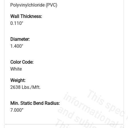
Polyvinylchloride (PVC)
Wall Thickness:
0.110"
Diameter:
1.400"
Color Code:
White
Weight:
2638 Lbs./Mft.
Min. Static Bend Radius:
7.000”