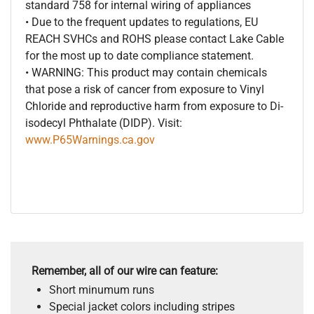
standard 758 for internal wiring of appliances
• Due to the frequent updates to regulations, EU
REACH SVHCs and ROHS please contact Lake Cable
for the most up to date compliance statement.
• WARNING: This product may contain chemicals
that pose a risk of cancer from exposure to Vinyl
Chloride and reproductive harm from exposure to Di-
isodecyl Phthalate (DIDP). Visit:
www.P65Warnings.ca.gov
Remember, all of our wire can feature:
Short minumum runs
Special jacket colors including stripes