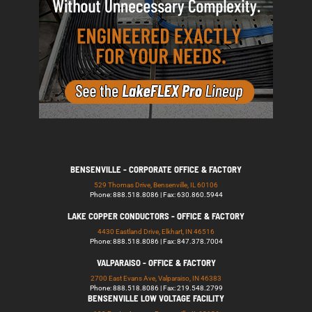
BENSENVILLE - CORPORATE OFFICE & FACTORY
529 Thomas Drive, Bensenville, IL 60106
Phone: 888.518.8086 | Fax: 630.860.5944
LAKE COPPER CONDUCTORS - OFFICE & FACTORY
4430 Eastland Drive, Elkhart, IN 46516
Phone: 888.518.8086 | Fax: 847.378.7004
VALPARAISO - OFFICE & FACTORY
2700 East Evans Ave, Valparaiso, IN 46383
Phone: 888.518.8086 | Fax: 219.548.2799
BENSENVILLE LOW VOLTAGE FACILITY