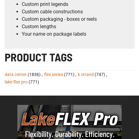
Custom print legends
Custom cable constructions
Custom packaging - boxes or reels
Custom lengths
Your name on package labels
PRODUCT TAGS
data center
(1836)
,
flex series
(771)
,
k strand
(747)
,
lake flex pro
(771)