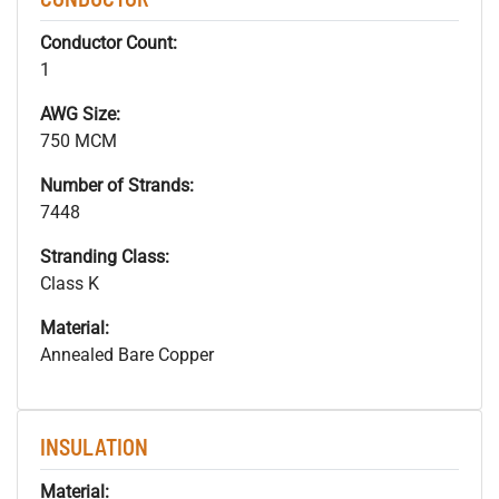
Conductor Count:
1
AWG Size:
750 MCM
Number of Strands:
7448
Stranding Class:
Class K
Material:
Annealed Bare Copper
INSULATION
Material: