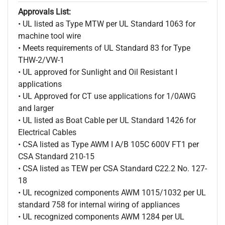
Approvals List:
• UL listed as Type MTW per UL Standard 1063 for
machine tool wire
• Meets requirements of UL Standard 83 for Type
THW-2/VW-1
• UL approved for Sunlight and Oil Resistant I
applications
• UL Approved for CT use applications for 1/0AWG
and larger
• UL listed as Boat Cable per UL Standard 1426 for
Electrical Cables
• CSA listed as Type AWM I A/B 105C 600V FT1 per
CSA Standard 210-15
• CSA listed as TEW per CSA Standard C22.2 No. 127-
18
• UL recognized components AWM 1015/1032 per UL
standard 758 for internal wiring of appliances
• UL recognized components AWM 1284 per UL