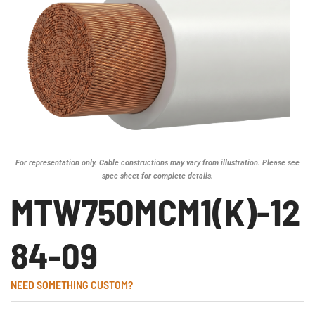
For representation only. Cable constructions may vary from illustration. Please see
spec sheet for complete details.
MTW750MCM1(K)-12
84-09
NEED SOMETHING CUSTOM?