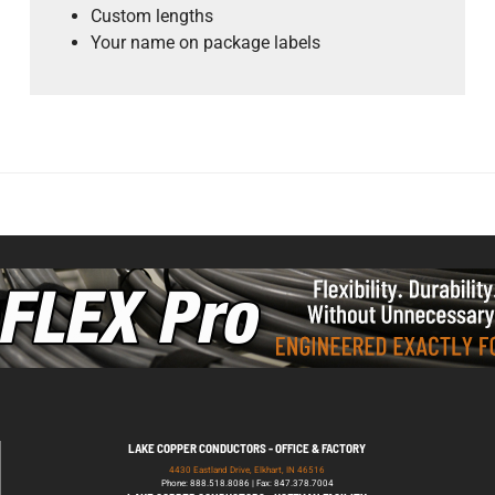
Custom lengths
Your name on package labels
)
LAKE COPPER CONDUCTORS - OFFICE & FACTORY
4430 Eastland Drive, Elkhart, IN 46516
Phone: 888.518.8086 | Fax: 847.378.7004