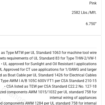
T
h
i
s
s
p
e
c
i
s
f
o
r
i
n
f
o
r
m
a
t
i
o
n
a
l
p
u
r
p
o
s
e
s
a
n
d
s
u
b
j
e
c
t
t
o
c
h
a
n
g
e
.
T
h
i
s
s
p
e
c
m
a
y
n
o
t
e
s
u
i
t
a
b
l
e
f
o
r
s
u
b
m
i
s
s
i
o
n
.
C
o
n
t
a
c
t
L
a
k
e
C
a
b
l
e
f
o
r
n
o
n
-
w
a
t
e
r
m
a
r
k
s
p
e
c
s
h
e
e
t
b
.
Pink
2582 Lbs./Mft.
6.750”
ed as Type MTW per UL Standard 1063 for machine tool wire
eets requirements of UL Standard 83 for Type THW-2/VW-1
• UL approved for Sunlight and Oil Resistant I applications
UL Approved for CT use applications for 1/0AWG and larger
ted as Boat Cable per UL Standard 1426 for Electrical Cables
as Type AWM I A/B 105C 600V FT1 per CSA Standard 210-15
• CSA listed as TEW per CSA Standard C22.2 No. 127-18
nized components AWM 1015/1032 per UL standard 758 for
internal wiring of appliances
ed components AWM 1284 per UL standard 758 for internal