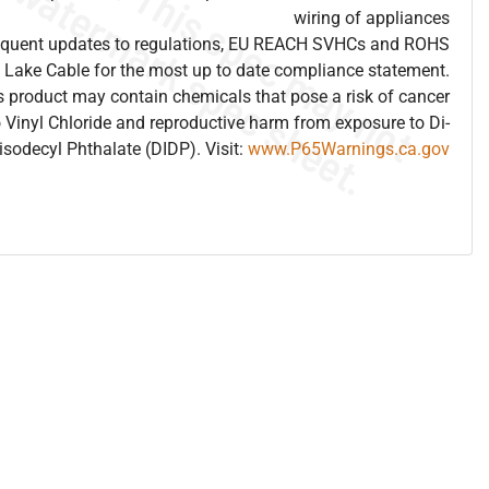
wiring of appliances
frequent updates to regulations, EU REACH SVHCs and ROHS
 Lake Cable for the most up to date compliance statement.
 product may contain chemicals that pose a risk of cancer
 Vinyl Chloride and reproductive harm from exposure to Di-
isodecyl Phthalate (DIDP). Visit:
www.P65Warnings.ca.gov