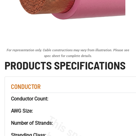
For representation only. Cable constructions may vary from illustration. Please see
spec sheet for complete details.
PRODUCTS SPECIFICATIONS
CONDUCTOR
Conductor Count:
AWG Size:
Number of Strands:
Stranding Class: