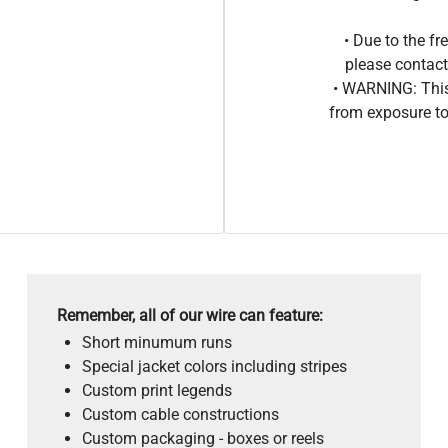
• Due to the 
please contact
• WARNING: This
from exposure to
Remember, all of our wire can feature:
Short minumum runs
Special jacket colors including stripes
Custom print legends
Custom cable constructions
Custom packaging - boxes or reels