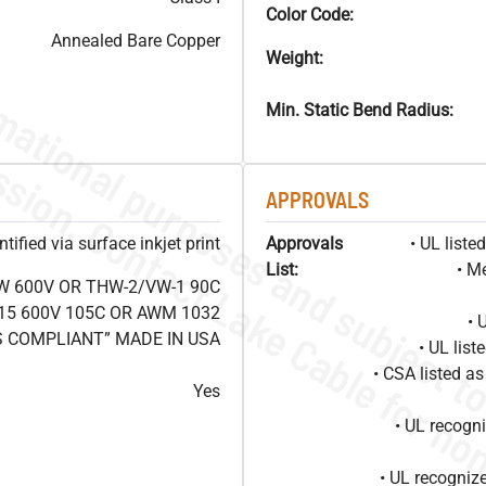
Color Code:
Annealed Bare Copper
Weight:
Min. Static Bend Radius:
APPROVALS
ified via surface inkjet print
Approvals
• UL list
List:
• M
W 600V OR THW-2/VW-1 90C
15 600V 105C OR AWM 1032
• 
S COMPLIANT” MADE IN USA
• UL lis
• CSA listed 
Yes
• UL recog
• UL recogniz