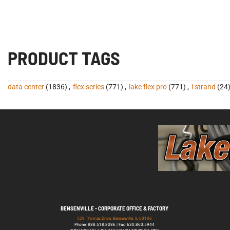
PRODUCT TAGS
data center
(1836)
,
flex series
(771)
,
lake flex pro
(771)
,
i strand
(24
BENSENVILLE - CORPORATE OFFICE & FACTORY
529 Thomas Drive, Bensenville, IL 60106
Phone: 888.518.8086 | Fax: 630.860.5944