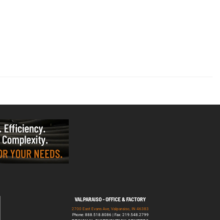
VALPARAISO - OFFICE & FACTORY
2700 East Evans Ave, Valparaiso, IN 46383
Phone: 888.518.8086 | Fax: 219.548.2799