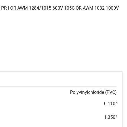
 PR I OR AWM 1284/1015 600V 105C OR AWM 1032 1000V
Polyvinylchloride (PVC)
0.110"
1.350"