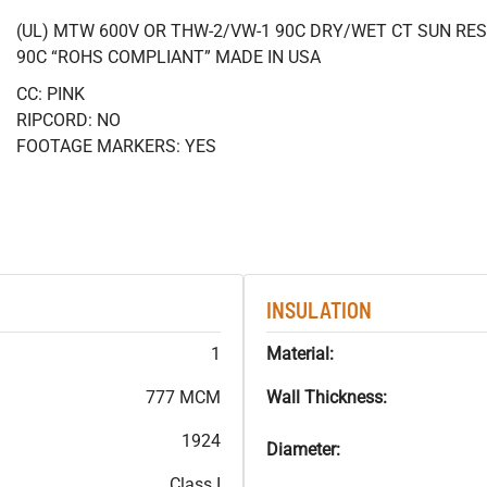
(UL) MTW 600V OR THW-2/VW-1 90C DRY/WET CT SUN RES
90C “ROHS COMPLIANT” MADE IN USA
CC: PINK
RIPCORD: NO
FOOTAGE MARKERS: YES
INSULATION
1
Material:
777 MCM
Wall Thickness:
1924
Diameter:
Class I