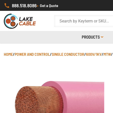
888.518.8086
>
Get a Quote
PRODUCTS
HOME
/
POWER AND CONTROL
/
SINGLE CONDUCTOR
/
600V/1KV
/
MTW
/