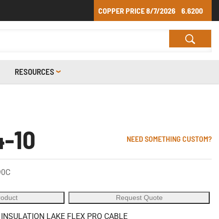
COPPER PRICE
8/7/2026
6.6200
RESOURCES
4-10
NEED SOMETHING CUSTOM?
90C
roduct
Request Quote
 INSULATION LAKE FLEX PRO CABLE