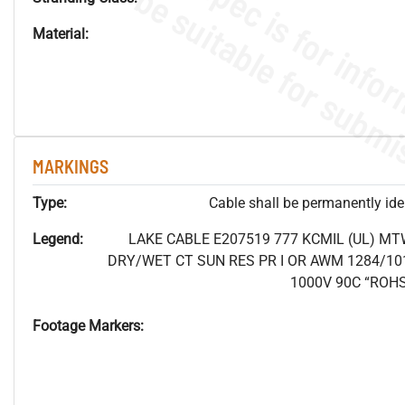
Material:
MARKINGS
Type:
Cable shall be permanently ident
Legend:
LAKE CABLE E207519 777 KCMIL (UL) MT
DRY/WET CT SUN RES PR I OR AWM 1284/10
1000V 90C “ROH
Footage Markers: