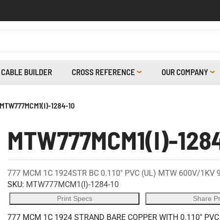
CABLE BUILDER
CROSS REFERENCE
OUR COMPANY
MTW777MCM1(I)-1284-10
MTW777MCM1(I)-128
777 MCM 1C 1924STR BC 0.110" PVC (UL) MTW 600V/1KV 
SKU:
MTW777MCM1(I)-1284-10
Print Specs
Share P
777 MCM 1C 1924 STRAND BARE COPPER WITH 0.110" PVC