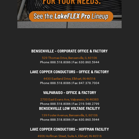
BENSENVILLE - CORPORATE OFFICE & FACTORY
529 Thomas Drive, Bensenville, IL 60106
Phone: 888.518.8086 | Fax: 630.860.5944
LAKE COPPER CONDUCTORS - OFFICE & FACTORY
4430 Eastland Drive, Elkhart, IN 46516
Phone: 888.518.8086 | Fax: 847.378.7004
VALPARAISO - OFFICE & FACTORY
2700 East Evans Ave, Valparaiso, IN 46383
Phone: 888.518.8086 | Fax: 219.548.2799
BENSENVILLE LOW VOLTAGE FACILITY
139 Foster Avenue, Bensenville, IL 60106
Phone: 888.518.8086 | Fax: 630.860.5944
LAKE COPPER CONDUCTORS - HOFFMAN FACILITY
4906 Hoffman Street, Suite A, Elkhart, IN 46516