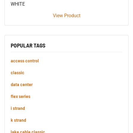
WHITE
View Product
POPULAR TAGS
access control
classic
data center
flex series
i strand
k strand
lake cable classic