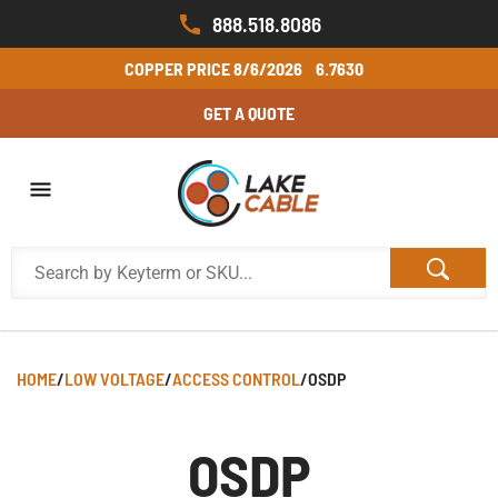
888.518.8086
COPPER PRICE
8/6/2026
6.7630
GET A QUOTE
HOME
/
LOW VOLTAGE
/
ACCESS CONTROL
/
OSDP
OSDP