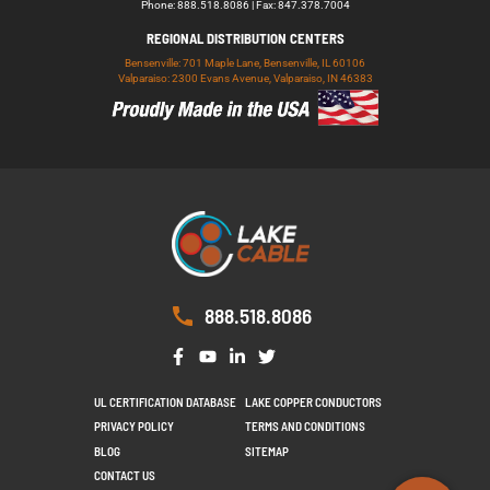
Phone: 888.518.8086 | Fax: 847.378.7004
REGIONAL DISTRIBUTION CENTERS
Bensenville: 701 Maple Lane, Bensenville, IL 60106
Valparaiso: 2300 Evans Avenue, Valparaiso, IN 46383
888.518.8086
UL CERTIFICATION DATABASE
LAKE COPPER CONDUCTORS
PRIVACY POLICY
TERMS AND CONDITIONS
BLOG
SITEMAP
CONTACT US