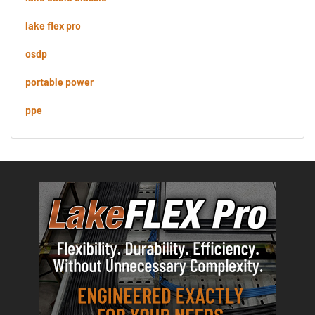
lake flex pro
osdp
portable power
ppe