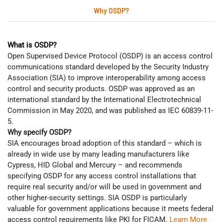
Why OSDP?
What is OSDP?
Open Supervised Device Protocol (OSDP) is an access control
communications standard developed by the Security Industry
Association (SIA) to improve interoperability among access
control and security products. OSDP was approved as an
international standard by the International Electrotechnical
Commission in May 2020, and was published as IEC 60839-11-
5.
Why specify OSDP?
SIA encourages broad adoption of this standard – which is
already in wide use by many leading manufacturers like
Cypress, HID Global and Mercury – and recommends
specifying OSDP for any access control installations that
require real security and/or will be used in government and
other higher-security settings. SIA OSDP is particularly
valuable for government applications because it meets federal
access control requirements like PKI for FICAM.
Learn More