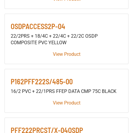
OSDPACCESS2P-04
22/2PRS + 18/4C + 22/4C + 22/2C OSDP
COMPOSITE PVC YELLOW
View Product
P162PFF222S/485-00
16/2 PVC + 22/1PRS FFEP DATA CMP 75C BLACK
View Product
PFF222PRCST/X-04OSDP