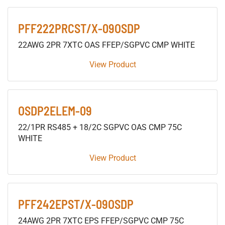
PFF222PRCST/X-09OSDP
22AWG 2PR 7XTC OAS FFEP/SGPVC CMP WHITE
View Product
OSDP2ELEM-09
22/1PR RS485 + 18/2C SGPVC OAS CMP 75C
WHITE
View Product
PFF242EPST/X-09OSDP
24AWG 2PR 7XTC EPS FFEP/SGPVC CMP 75C