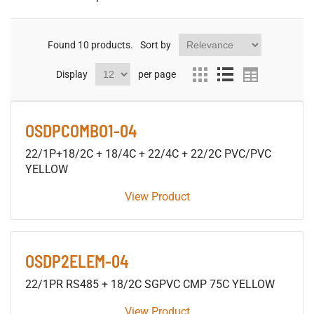
Found
10
products.
Sort by
Display
per page
OSDPCOMBO1-04
22/1P+18/2C + 18/4C + 22/4C + 22/2C PVC/PVC
YELLOW
View Product
OSDP2ELEM-04
22/1PR RS485 + 18/2C SGPVC CMP 75C YELLOW
View Product