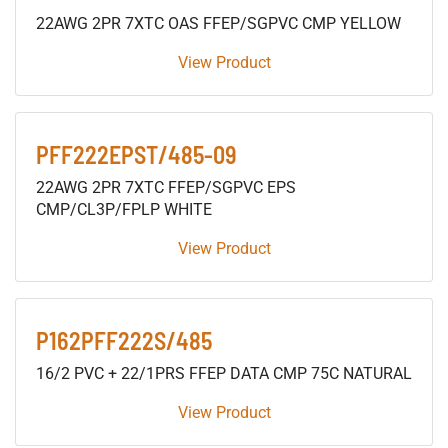
22AWG 2PR 7XTC OAS FFEP/SGPVC CMP YELLOW
View Product
PFF222EPST/485-09
22AWG 2PR 7XTC FFEP/SGPVC EPS
CMP/CL3P/FPLP WHITE
View Product
P162PFF222S/485
16/2 PVC + 22/1PRS FFEP DATA CMP 75C NATURAL
View Product