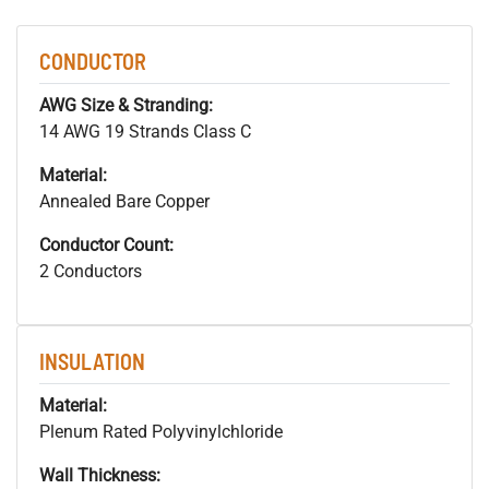
CONDUCTOR
AWG Size & Stranding:
14 AWG 19 Strands Class C
Material:
Annealed Bare Copper
Conductor Count:
2 Conductors
INSULATION
Material:
Plenum Rated Polyvinylchloride
Wall Thickness: