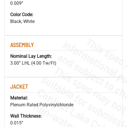
0.009”
Color Code:
Black, White
ASSEMBLY
Nominal Lay Length:
3.00” LHL (4.00 Tw/Ft)
JACKET
Material:
Plenum Rated Polyvinylchloride
Wall Thickness:
0.015”