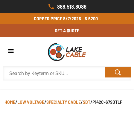
888.518.8086
COPPER PRICE
8/7/2026
6.6200
GET A QUOTE
HOME
/
LOW VOLTAGE
/
SPECIALTY CABLE
/
SBT
/
P142C-67SBTLP