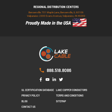
REGIONAL DISTRIBUTION CENTERS
Bensenville: 701 Maple Lane, Bensenville, IL 60106
Valparaiso: 2300 Evans Avenue, Valparaiso, IN 46383
888.518.8086
UL CERTIFICATION DATABASE
LAKE COPPER CONDUCTORS
PRIVACY POLICY
TERMS AND CONDITIONS
BLOG
SITEMAP
CONTACT US