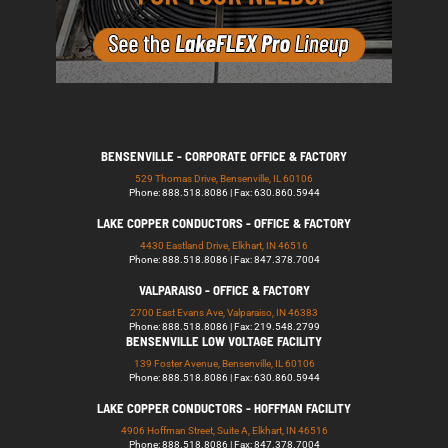
BENSENVILLE - CORPORATE OFFICE & FACTORY
529 Thomas Drive, Bensenville, IL 60106
Phone: 888.518.8086 | Fax: 630.860.5944
LAKE COPPER CONDUCTORS - OFFICE & FACTORY
4430 Eastland Drive, Elkhart, IN 46516
Phone: 888.518.8086 | Fax: 847.378.7004
VALPARAISO - OFFICE & FACTORY
2700 East Evans Ave, Valparaiso, IN 46383
Phone: 888.518.8086 | Fax: 219.548.2799
BENSENVILLE LOW VOLTAGE FACILITY
139 Foster Avenue, Bensenville, IL 60106
Phone: 888.518.8086 | Fax: 630.860.5944
LAKE COPPER CONDUCTORS - HOFFMAN FACILITY
4906 Hoffman Street, Suite A, Elkhart, IN 46516
Phone: 888.518.8086 | Fax: 847.378.7004