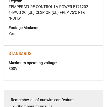
Legend:
TEMPERATURE CONTROL LV POWER E171202
14AWG 2C (UL) CL3P OR (UL) FPLP 75’C FT-6
“ROHS”
Footage Markers:
Yes
STANDARDS
Maximum operating voltage:
300V
Remember, all of our wire can feature:
Short minumum runs