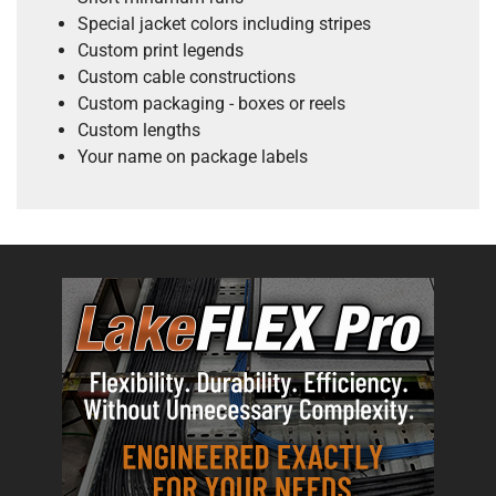
Special jacket colors including stripes
Custom print legends
Custom cable constructions
Custom packaging - boxes or reels
Custom lengths
Your name on package labels