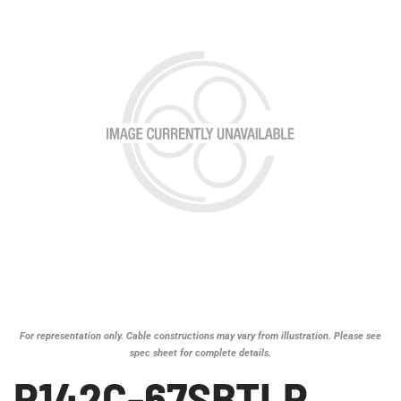
For representation only. Cable constructions may vary from illustration. Please see
spec sheet for complete details.
P142C-67SBTLP