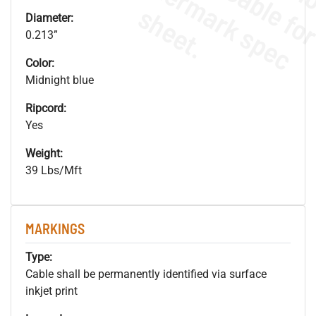
.
o
s
n
s
.
Diameter:
0.213”
Color:
Midnight blue
Ripcord:
Yes
Weight:
39 Lbs/Mft
MARKINGS
Type:
Cable shall be permanently identified via surface
inkjet print