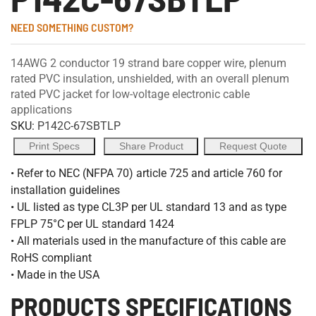
NEED SOMETHING CUSTOM?
14AWG 2 conductor 19 strand bare copper wire, plenum
rated PVC insulation, unshielded, with an overall plenum
rated PVC jacket for low-voltage electronic cable
applications
SKU:
P142C-67SBTLP
Print Specs
Share Product
Request Quote
• Refer to NEC (NFPA 70) article 725 and article 760 for
installation guidelines
• UL listed as type CL3P per UL standard 13 and as type
FPLP 75°C per UL standard 1424
• All materials used in the manufacture of this cable are
RoHS compliant
• Made in the USA
PRODUCTS SPECIFICATIONS