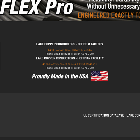
LAKE COPPER CONDUCTORS - OFFICE & FACTORY
4430 Eastland Drive, Elkhart, IN 46516
Phone: 888.518.8086 | Fax: 847.378.7004
LAKE COPPER CONDUCTORS - HOFFMAN FACILITY
4906 Hoffman Street, Suite A, Elkhart, IN 46516
Phone: 888.518.8086 | Fax: 847.378.7004
UL CERTIFICATION DATABASE
LAKE CO