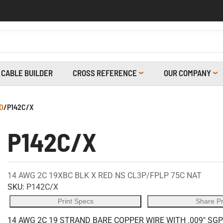
CABLE BUILDER
CROSS REFERENCE
OUR COMPANY
D
/
P142C/X
P142C/X
14 AWG 2C 19XBC BLK X RED NS CL3P/FPLP 75C NAT
SKU:
P142C/X
Print Specs
Share P
14 AWG 2C 19 STRAND BARE COPPER WIRE WITH .009" SGP