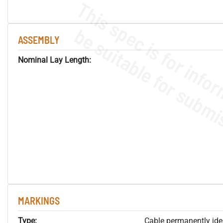
ASSEMBLY
Nominal Lay Length:
MARKINGS
Type:
Cable permanently ident