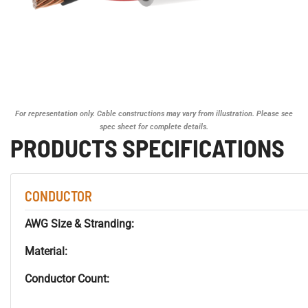
For representation only. Cable constructions may vary from illustration. Please see
spec sheet for complete details.
PRODUCTS SPECIFICATIONS
CONDUCTOR
AWG Size & Stranding:
Material:
Conductor Count: