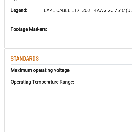
Legend:
LAKE CABLE E171202 14AWG 2C 75°C (UL
Footage Markers:
STANDARDS
Maximum operating voltage:
Operating Temperature Range: