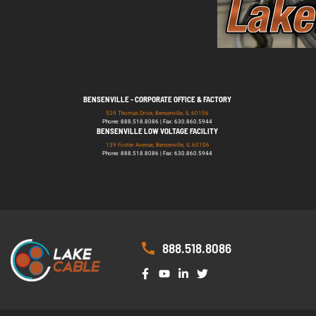
BENSENVILLE - CORPORATE OFFICE & FACTORY
529 Thomas Drive, Bensenville, IL 60106
Phone: 888.518.8086 | Fax: 630.860.5944
BENSENVILLE LOW VOLTAGE FACILITY
139 Foster Avenue, Bensenville, IL 60106
Phone: 888.518.8086 | Fax: 630.860.5944
888.518.8086