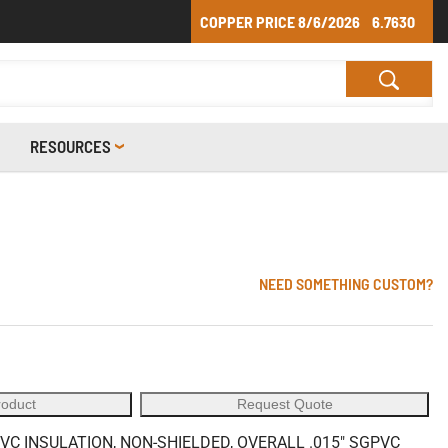
COPPER PRICE
8/6/2026
6.7630
RESOURCES
NEED SOMETHING CUSTOM?
roduct
Request Quote
VC INSULATION, NON-SHIELDED, OVERALL .015" SGPVC