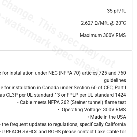
35 pF/ft.
2.627 Ω/Mft. @ 20°C
Maximum 300V RMS
e for installation under NEC (NFPA 70) articles 725 and 760
guidelines
le for installation in Canada under Section 60 of CEC, Part I
d as CL3P per UL standard 13 or FPLP per UL standard 1424
• Cable meets NFPA 262 (Steiner tunnel) flame test
• Operating Voltage: 300V RMS
• Made in the USA
o the frequent updates to regulations, specifically California
, EU REACH SVHCs and ROHS please contact Lake Cable for