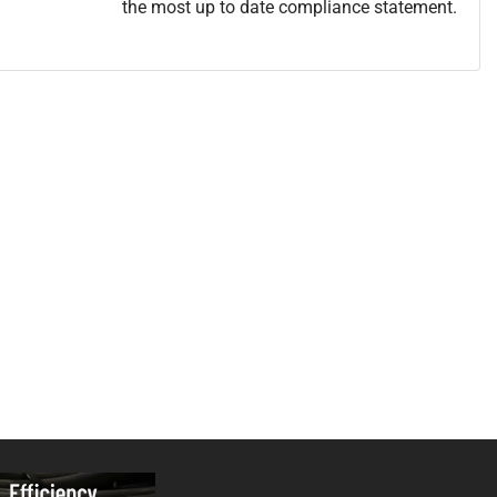
the most up to date compliance statement.