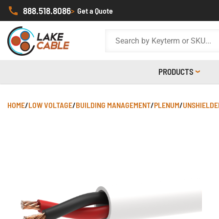
888.518.8086
>
Get a Quote
PRODUCTS
HOME
/
LOW VOLTAGE
/
BUILDING MANAGEMENT
/
PLENUM
/
UNSHIELDE