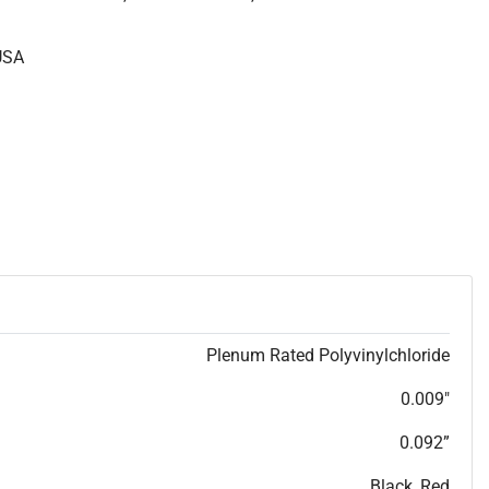
USA
Plenum Rated Polyvinylchloride
0.009"
0.092”
Black, Red