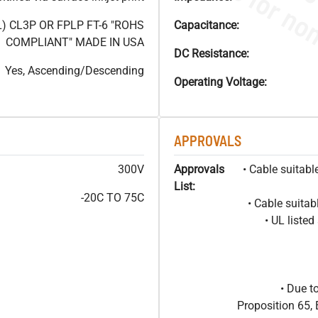
) CL3P OR FPLP FT-6 "ROHS
Capacitance:
COMPLIANT" MADE IN USA
DC Resistance:
Yes, Ascending/Descending
Operating Voltage:
APPROVALS
300V
Approvals
• Cable suitabl
List:
-20C TO 75C
• Cable suitab
• UL liste
• Due t
Proposition 65