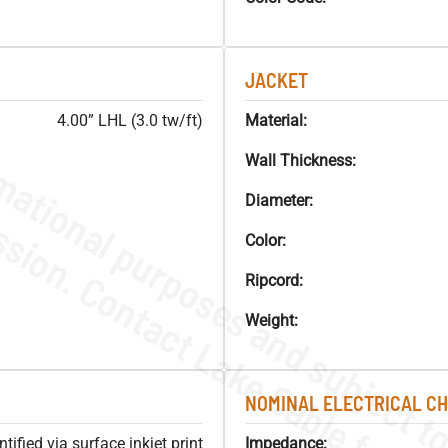
JACKET
4.00” LHL (3.0 tw/ft)
Material:
Wall Thickness:
Diameter:
Color:
Ripcord:
Weight:
NOMINAL ELECTRICAL C
ified via surface inkjet print
Impedance: