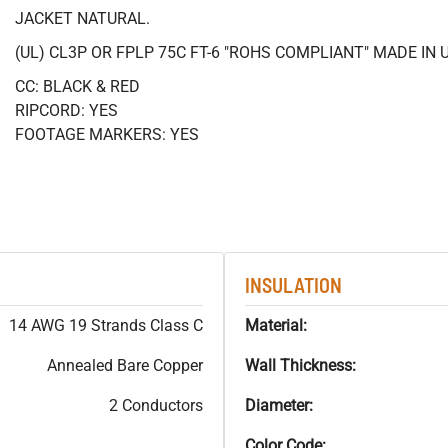
JACKET NATURAL.
(UL) CL3P OR FPLP 75C FT-6 "ROHS COMPLIANT" MADE IN 
CC: BLACK & RED
RIPCORD: YES
FOOTAGE MARKERS: YES
INSULATION
14 AWG 19 Strands Class C
Material:
Annealed Bare Copper
Wall Thickness:
2 Conductors
Diameter:
Color Code: