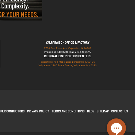
VALPARAISO - OFFICE & FACTORY
2700 East Evans Ave, Valparaiso, IN 46383
Phone: 888.518.8086 | Fax: 219.548.2799
REGIONAL DISTRIBUTION CENTERS
Bensenville: 701 Maple Lane, Bensenville, IL 60106
Valparaiso: 2300 Evans Avenue, Valparaiso, IN 46383
PPER CONDUCTORS
PRIVACY POLICY
TERMS AND CONDITIONS
BLOG
SITEMAP
CONTACT US