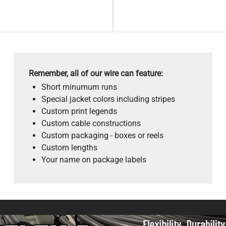
Remember, all of our wire can feature:
Short minumum runs
Special jacket colors including stripes
Custom print legends
Custom cable constructions
Custom packaging - boxes or reels
Custom lengths
Your name on package labels