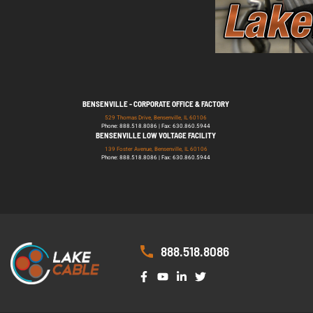
BENSENVILLE - CORPORATE OFFICE & FACTORY
529 Thomas Drive, Bensenville, IL 60106
Phone: 888.518.8086 | Fax: 630.860.5944
BENSENVILLE LOW VOLTAGE FACILITY
139 Foster Avenue, Bensenville, IL 60106
Phone: 888.518.8086 | Fax: 630.860.5944
888.518.8086