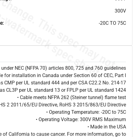
300V
e:
-20C TO 75C
ion under NEC (NFPA 70) articles 800, 725 and 760 guidelines
le for installation in Canada under Section 60 of CEC, Part I
 as CMP per UL standard 444 and per CSA C22.2 No. 214-17
d as CL3P per UL standard 13 or FPLP per UL standard 1424
• Cable meets NFPA 262 (Steiner tunnel) flame test
HS 2 2011/65/EU Directive, RoHS 3 2015/863/EU Directive
• Operating Temperature: -20C to 75C
• Operating Voltage: 300V RMS Maximum
• Made in the USA
of California to cause cancer. For more information, go to