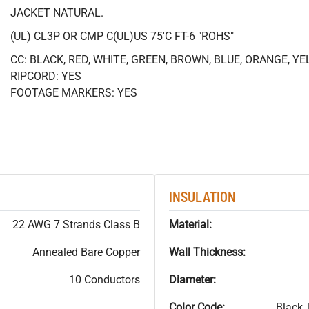
JACKET NATURAL.
(UL) CL3P OR CMP C(UL)US 75'C FT-6 "ROHS"
CC: BLACK, RED, WHITE, GREEN, BROWN, BLUE, ORANGE, Y
RIPCORD: YES
FOOTAGE MARKERS: YES
INSULATION
22 AWG 7 Strands Class B
Material:
Annealed Bare Copper
Wall Thickness:
10 Conductors
Diameter:
Color Code:
Black,