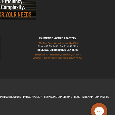
VALPARAISO - OFFICE & FACTORY
2700 East Evans Ave, Valparaiso, IN 46383
Phone: 888.518.8086 | Fax: 219.548.2799
REGIONAL DISTRIBUTION CENTERS
Bensenville: 701 Maple Lane, Bensenville, IL 60106
Valparaiso: 2300 Evans Avenue, Valparaiso, IN 46383
PPER CONDUCTORS
PRIVACY POLICY
TERMS AND CONDITIONS
BLOG
SITEMAP
CONTACT US