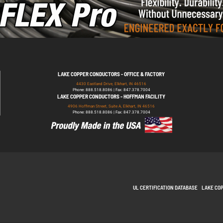
LAKE COPPER CONDUCTORS - OFFICE & FACTORY
4430 Eastland Drive, Elkhart, IN 46516
Phone: 888.518.8086 | Fax: 847.378.7004
LAKE COPPER CONDUCTORS - HOFFMAN FACILITY
4906 Hoffman Street, Suite A, Elkhart, IN 46516
Phone: 888.518.8086 | Fax: 847.378.7004
UL CERTIFICATION DATABASE
LAKE CO