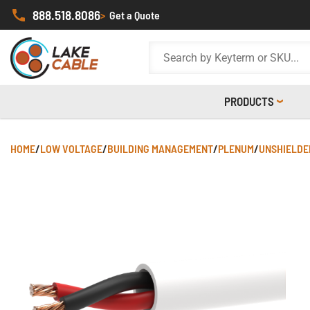
888.518.8086
>
Get a Quote
PRODUCTS
HOME
/
LOW VOLTAGE
/
BUILDING MANAGEMENT
/
PLENUM
/
UNSHIELDE