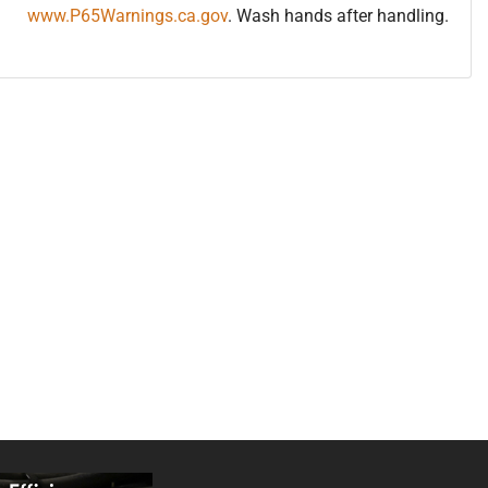
www.P65Warnings.ca.gov
. Wash hands after handling.