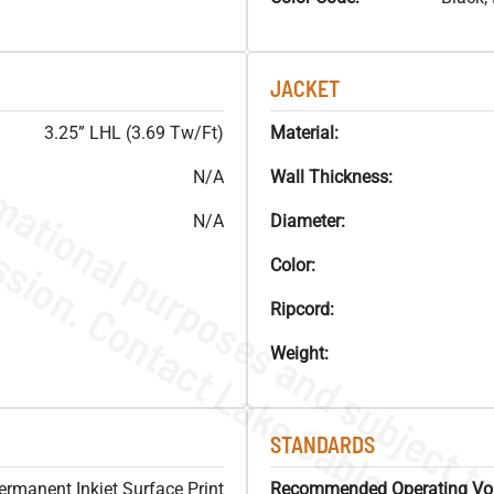
JACKET
3.25” LHL (3.69 Tw/Ft)
Material:
N/A
Wall Thickness:
N/A
Diameter:
Color:
Ripcord:
Weight:
STANDARDS
ermanent Inkjet Surface Print
Recommended Operating Vol