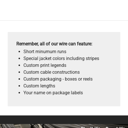
Remember, all of our wire can feature:
Short minumum runs
Special jacket colors including stripes
Custom print legends
Custom cable constructions
Custom packaging - boxes or reels
Custom lengths
Your name on package labels