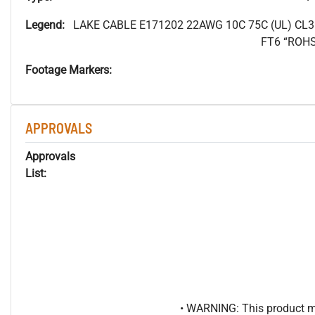
Legend:
LAKE CABLE E171202 22AWG 10C 75C (UL) CL
FT6 “ROH
Footage Markers:
APPROVALS
Approvals
List:
• WARNING: This product may