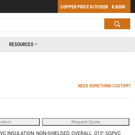
COPPER PRICE
8/7/2026
6.6200
RESOURCES
NEED SOMETHING CUSTOM?
roduct
Request Quote
VC INSULATION, NON-SHIELDED, OVERALL .015" SGPVC