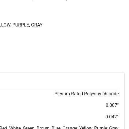
ELLOW, PURPLE, GRAY
Plenum Rated Polyvinylchloride
0.007"
0.042”
 Red, White, Green, Brown, Blue, Orange, Yellow, Purple, Gray