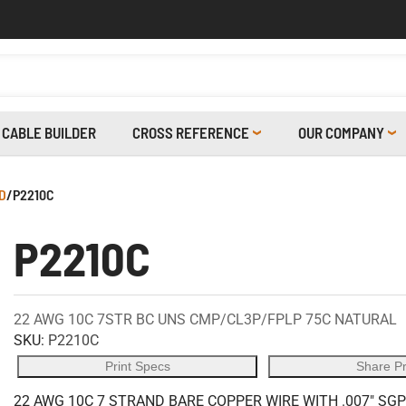
CABLE BUILDER
CROSS REFERENCE
OUR COMPANY
D
/
P2210C
P2210C
22 AWG 10C 7STR BC UNS CMP/CL3P/FPLP 75C NATURAL
SKU:
P2210C
Print Specs
Share P
22 AWG 10C 7 STRAND BARE COPPER WIRE WITH .007" SGP