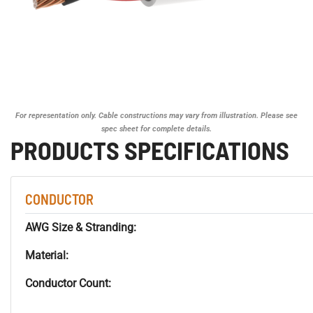
For representation only. Cable constructions may vary from illustration. Please see
spec sheet for complete details.
PRODUCTS SPECIFICATIONS
CONDUCTOR
AWG Size & Stranding:
Material:
Conductor Count: