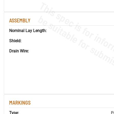
ASSEMBLY
Nominal Lay Length:
Shield:
Drain Wire:
MARKINGS
Type:
P