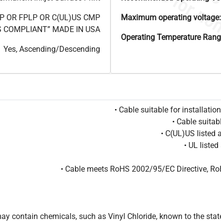
3P OR FPLP OR C(UL)US CMP
Maximum operating voltage:
S COMPLIANT” MADE IN USA
Operating Temperature Rang
Yes, Ascending/Descending
• Cable suitable for installat
• Cable suitab
• C(UL)US listed
• UL liste
• Cable meets RoHS 2002/95/EC Directive, Ro
 contain chemicals, such as Vinyl Chloride, known to the state 