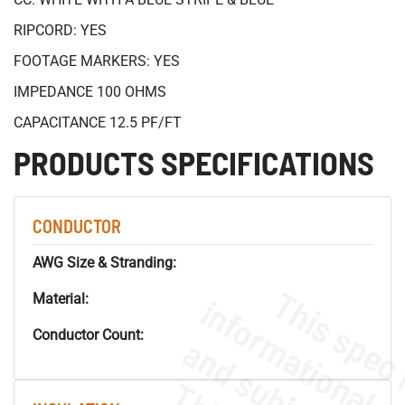
RIPCORD: YES
FOOTAGE MARKERS: YES
IMPEDANCE 100 OHMS
CAPACITANCE 12.5 PF/FT
PRODUCTS SPECIFICATIONS
CONDUCTOR
AWG Size & Stranding:
Material:
Conductor Count: