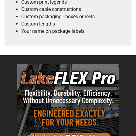
Custom print legends
Custom cable constructions
Custom packaging - boxes or reels
Custom lengths
Your name on package labels