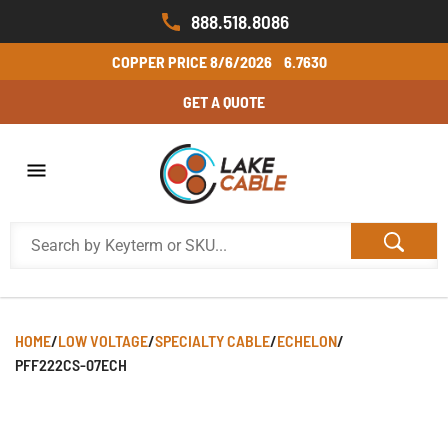
888.518.8086
COPPER PRICE
8/6/2026
6.7630
GET A QUOTE
HOME
/
LOW VOLTAGE
/
SPECIALTY CABLE
/
ECHELON
/
PFF222CS-07ECH