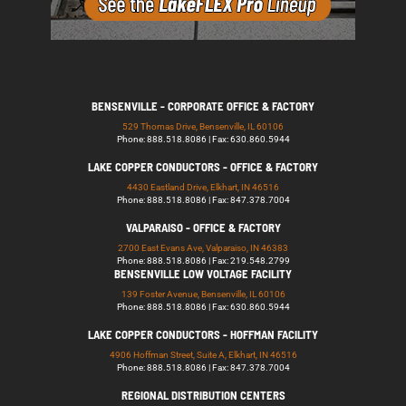
BENSENVILLE - CORPORATE OFFICE & FACTORY
529 Thomas Drive, Bensenville, IL 60106
Phone: 888.518.8086 | Fax: 630.860.5944
LAKE COPPER CONDUCTORS - OFFICE & FACTORY
4430 Eastland Drive, Elkhart, IN 46516
Phone: 888.518.8086 | Fax: 847.378.7004
VALPARAISO - OFFICE & FACTORY
2700 East Evans Ave, Valparaiso, IN 46383
Phone: 888.518.8086 | Fax: 219.548.2799
BENSENVILLE LOW VOLTAGE FACILITY
139 Foster Avenue, Bensenville, IL 60106
Phone: 888.518.8086 | Fax: 630.860.5944
LAKE COPPER CONDUCTORS - HOFFMAN FACILITY
4906 Hoffman Street, Suite A, Elkhart, IN 46516
Phone: 888.518.8086 | Fax: 847.378.7004
REGIONAL DISTRIBUTION CENTERS