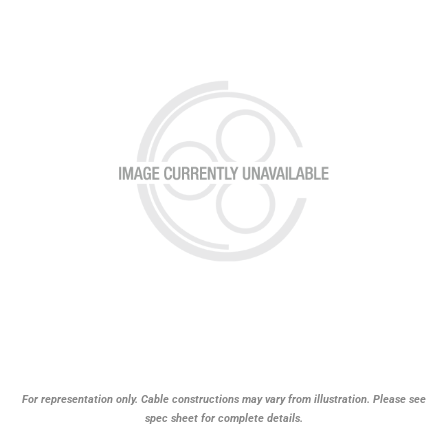
For representation only. Cable constructions may vary from illustration. Please see
spec sheet for complete details.