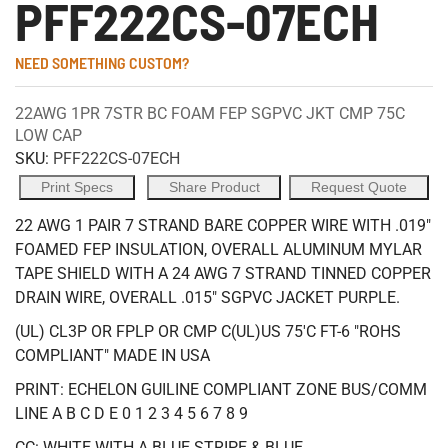
PFF222CS-07ECH
NEED SOMETHING CUSTOM?
22AWG 1PR 7STR BC FOAM FEP SGPVC JKT CMP 75C
LOW CAP
SKU:
PFF222CS-07ECH
Print Specs
Share Product
Request Quote
22 AWG 1 PAIR 7 STRAND BARE COPPER WIRE WITH .019"
FOAMED FEP INSULATION, OVERALL ALUMINUM MYLAR
TAPE SHIELD WITH A 24 AWG 7 STRAND TINNED COPPER
DRAIN WIRE, OVERALL .015" SGPVC JACKET PURPLE.
(UL) CL3P OR FPLP OR CMP C(UL)US 75'C FT-6 "ROHS
COMPLIANT" MADE IN USA
PRINT: ECHELON GUILINE COMPLIANT ZONE BUS/COMM
LINE A B C D E 0 1 2 3 4 5 6 7 8 9
CC: WHITE WITH A BLUE STRIPE & BLUE