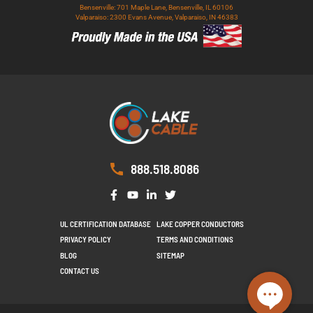
Bensenville: 701 Maple Lane, Bensenville, IL 60106
Valparaiso: 2300 Evans Avenue, Valparaiso, IN 46383
888.518.8086
UL CERTIFICATION DATABASE
LAKE COPPER CONDUCTORS
PRIVACY POLICY
TERMS AND CONDITIONS
BLOG
SITEMAP
CONTACT US