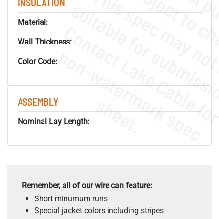
INSULATION
Material:
Wall Thickness:
.
o
s
n
Color Code:
s
.
ASSEMBLY
Nominal Lay Length:
Remember, all of our wire can feature:
Short minumum runs
Special jacket colors including stripes