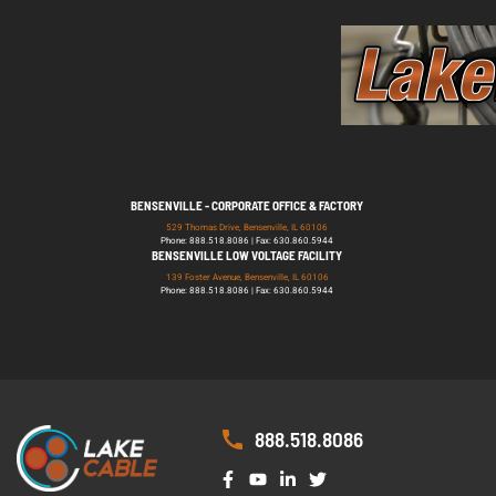
BENSENVILLE - CORPORATE OFFICE & FACTORY
529 Thomas Drive, Bensenville, IL 60106
Phone: 888.518.8086 | Fax: 630.860.5944
BENSENVILLE LOW VOLTAGE FACILITY
139 Foster Avenue, Bensenville, IL 60106
Phone: 888.518.8086 | Fax: 630.860.5944
888.518.8086