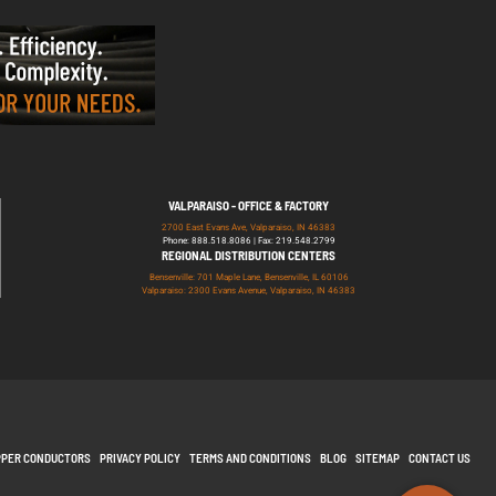
VALPARAISO - OFFICE & FACTORY
2700 East Evans Ave, Valparaiso, IN 46383
Phone: 888.518.8086 | Fax: 219.548.2799
REGIONAL DISTRIBUTION CENTERS
Bensenville: 701 Maple Lane, Bensenville, IL 60106
Valparaiso: 2300 Evans Avenue, Valparaiso, IN 46383
PPER CONDUCTORS
PRIVACY POLICY
TERMS AND CONDITIONS
BLOG
SITEMAP
CONTACT US