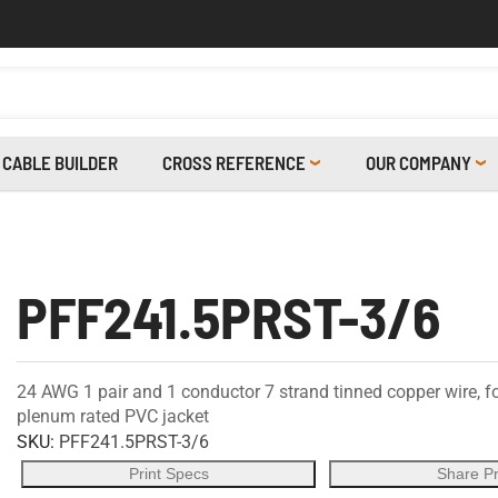
CABLE BUILDER
CROSS REFERENCE
OUR COMPANY
PFF241.5PRST-3/6
24 AWG 1 pair and 1 conductor 7 strand tinned copper wire, f
plenum rated PVC jacket
SKU:
PFF241.5PRST-3/6
Print Specs
Share P