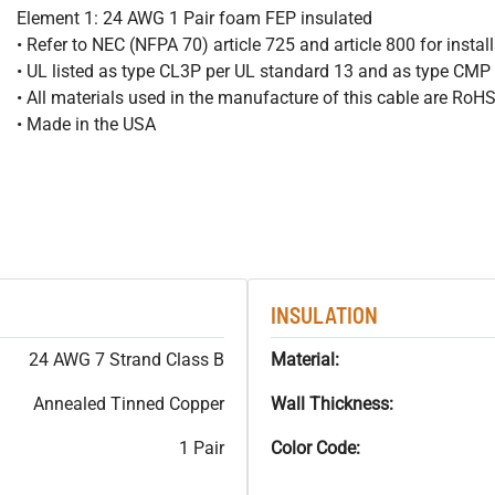
Element 1: 24 AWG 1 Pair foam FEP insulated
• Refer to NEC (NFPA 70) article 725 and article 800 for instal
• UL listed as type CL3P per UL standard 13 and as type CMP
• All materials used in the manufacture of this cable are RoH
• Made in the USA
INSULATION
24 AWG 7 Strand Class B
Material:
Annealed Tinned Copper
Wall Thickness:
1 Pair
Color Code: