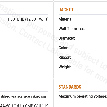
JACKET
1.00” LHL (12.00 Tw/Ft)
Material:
Wall Thickness:
Diameter:
Color:
Ripcord:
Weight:
STANDARDS
ified via surface inkjet print
Maximum operating voltage:
4AWG 1C (UL) CMP C(UL)US