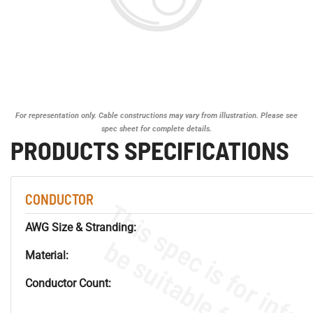
For representation only. Cable constructions may vary from illustration. Please see
spec sheet for complete details.
PRODUCTS SPECIFICATIONS
CONDUCTOR
AWG Size & Stranding:
Material:
Conductor Count: