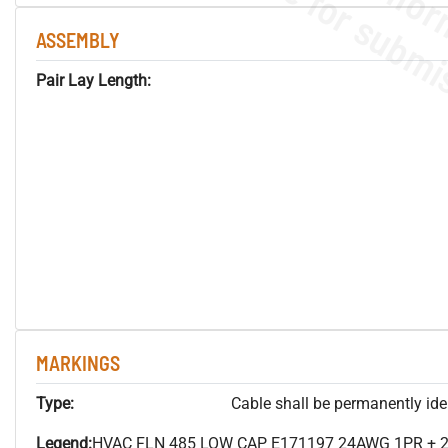
ASSEMBLY
Pair Lay Length:
MARKINGS
Type:
Cable shall be permanently ident
Legend:
HVAC FLN 485 LOW CAP E171197 24AWG 1PR + 2