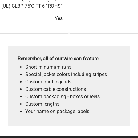
 (UL) CL3P 75’C FT-6 “ROHS”
Yes
Remember, all of our wire can feature:
Short minumum runs
Special jacket colors including stripes
Custom print legends
Custom cable constructions
Custom packaging - boxes or reels
Custom lengths
Your name on package labels