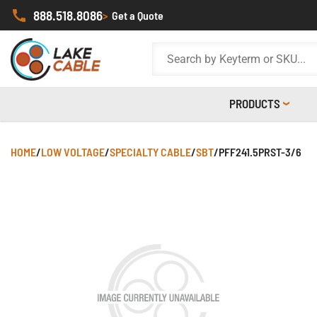
888.518.8086
>
Get a Quote
PRODUCTS
HOME
/
LOW VOLTAGE
/
SPECIALTY CABLE
/
SBT
/
PFF241.5PRST-3/6