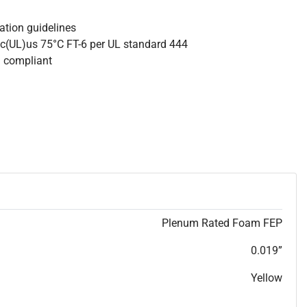
lation guidelines
 c(UL)us 75°C FT-6 per UL standard 444
S compliant
Plenum Rated Foam FEP
0.019”
Yellow