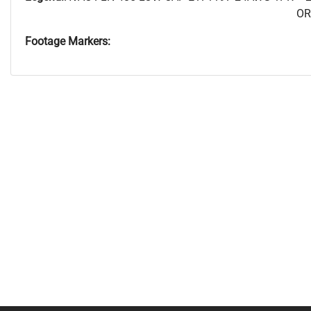
OR
Footage Markers: