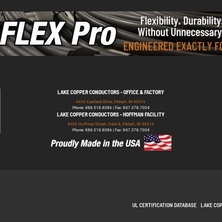
LAKE COPPER CONDUCTORS - OFFICE & FACTORY
4430 Eastland Drive, Elkhart, IN 46516
Phone: 888.518.8086 | Fax: 847.378.7004
LAKE COPPER CONDUCTORS - HOFFMAN FACILITY
4906 Hoffman Street, Suite A, Elkhart, IN 46516
Phone: 888.518.8086 | Fax: 847.378.7004
UL CERTIFICATION DATABASE
LAKE CO