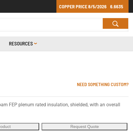
COPPER PRICE
8/5/2026
6.6635
RESOURCES
NEED SOMETHING CUSTOM?
oam FEP plenum rated insulation, shielded, with an overall
roduct
Request Quote