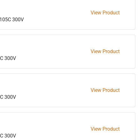
View Product
105C 300V
View Product
C 300V
View Product
C 300V
View Product
C 300V