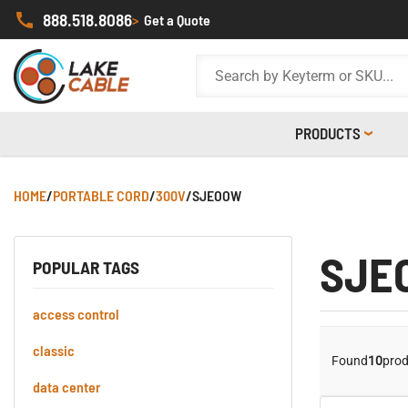
888.518.8086
>
Get a Quote
PRODUCTS
HOME
/
PORTABLE CORD
/
300V
/
SJEOOW
SJE
POPULAR TAGS
access control
classic
Found
10
prod
data center