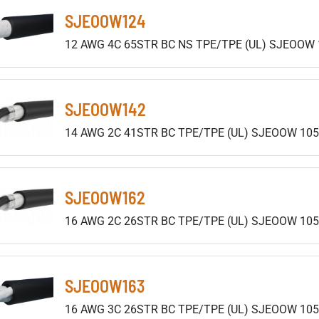
SJEOOW124
12 AWG 4C 65STR BC NS TPE/TPE (UL) SJEOOW 
SJEOOW142
14 AWG 2C 41STR BC TPE/TPE (UL) SJEOOW 105
SJEOOW162
16 AWG 2C 26STR BC TPE/TPE (UL) SJEOOW 105
SJEOOW163
16 AWG 3C 26STR BC TPE/TPE (UL) SJEOOW 105