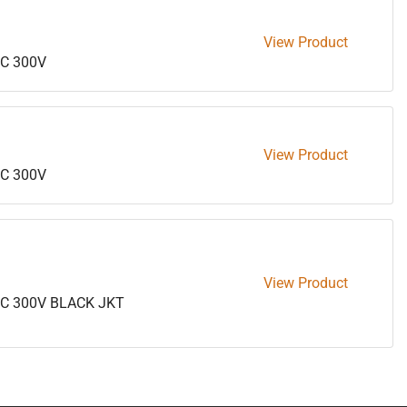
View Product
C 300V
View Product
C 300V
View Product
5C 300V BLACK JKT