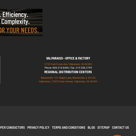
VALPARAISO - OFFICE & FACTORY
2700 East Evans Ave, Valparaiso, IN 46383
Phone: 888.518.8086 | Fax: 219.548.2799
REGIONAL DISTRIBUTION CENTERS
Bensenville: 701 Maple Lane, Bensenville, IL 60106
Valparaiso: 2300 Evans Avenue, Valparaiso, IN 46383
PPER CONDUCTORS
PRIVACY POLICY
TERMS AND CONDITIONS
BLOG
SITEMAP
CONTACT US