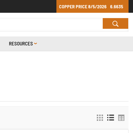
COPPER PRICE
8/5/2026
6.6635
RESOURCES