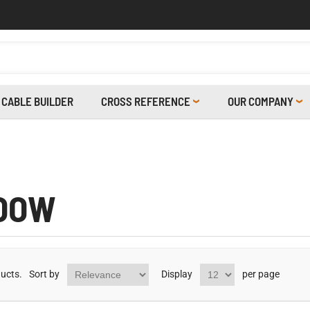
CABLE BUILDER
CROSS REFERENCE
OUR COMPANY
OOW
ucts.
Sort by
Display
per page