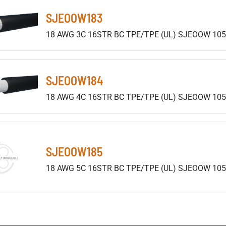
SJEOOW183
18 AWG 3C 16STR BC TPE/TPE (UL) SJEOOW 105
SJEOOW184
18 AWG 4C 16STR BC TPE/TPE (UL) SJEOOW 105
SJEOOW185
18 AWG 5C 16STR BC TPE/TPE (UL) SJEOOW 10