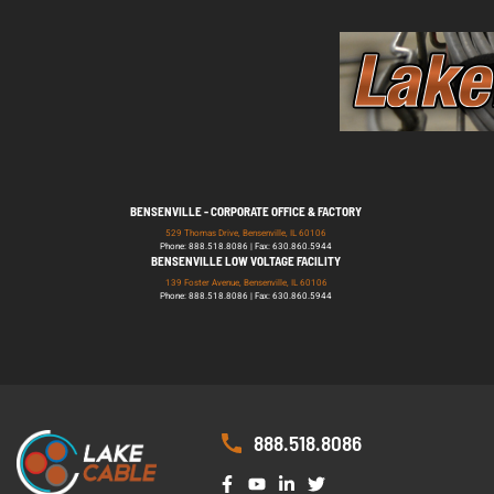
BENSENVILLE - CORPORATE OFFICE & FACTORY
529 Thomas Drive, Bensenville, IL 60106
Phone: 888.518.8086 | Fax: 630.860.5944
BENSENVILLE LOW VOLTAGE FACILITY
139 Foster Avenue, Bensenville, IL 60106
Phone: 888.518.8086 | Fax: 630.860.5944
888.518.8086