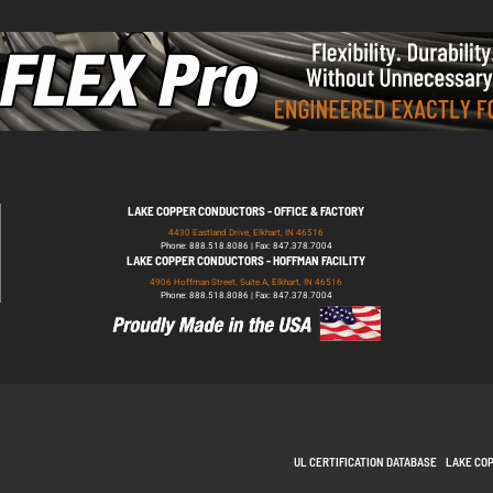
LAKE COPPER CONDUCTORS - OFFICE & FACTORY
4430 Eastland Drive, Elkhart, IN 46516
Phone: 888.518.8086 | Fax: 847.378.7004
LAKE COPPER CONDUCTORS - HOFFMAN FACILITY
4906 Hoffman Street, Suite A, Elkhart, IN 46516
Phone: 888.518.8086 | Fax: 847.378.7004
UL CERTIFICATION DATABASE
LAKE CO