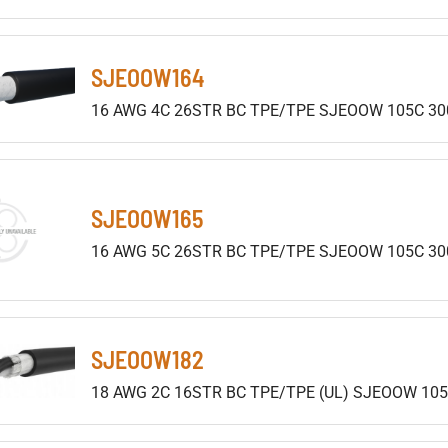
SJEOOW164
16 AWG 4C 26STR BC TPE/TPE SJEOOW 105C 30
SJEOOW165
16 AWG 5C 26STR BC TPE/TPE SJEOOW 105C 30
SJEOOW182
18 AWG 2C 16STR BC TPE/TPE (UL) SJEOOW 105