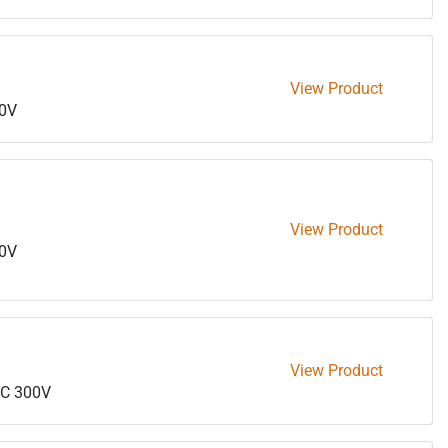
View Product
0V
View Product
0V
View Product
C 300V