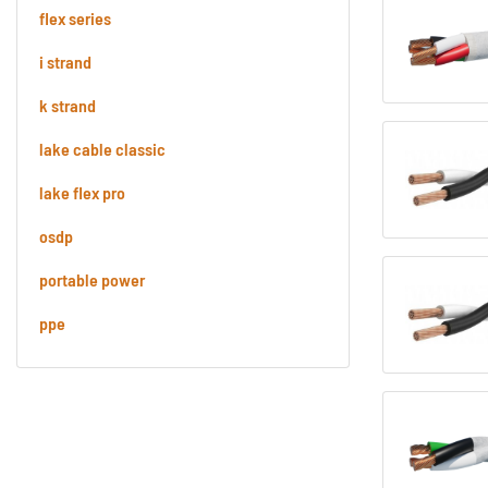
flex series
i strand
k strand
lake cable classic
lake flex pro
osdp
portable power
ppe