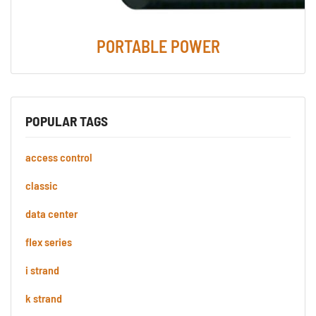
PORTABLE POWER
POPULAR TAGS
access control
classic
data center
flex series
i strand
k strand