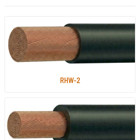
RHW-2