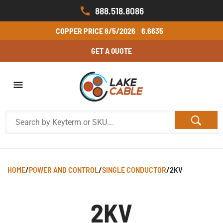
888.518.8086
COPPER PRICE
8/5/2026
6.6635
GET A QUOTE
HOME
/
POWER AND CONTROL
/
SINGLE CONDUCTOR
/
2KV
2KV