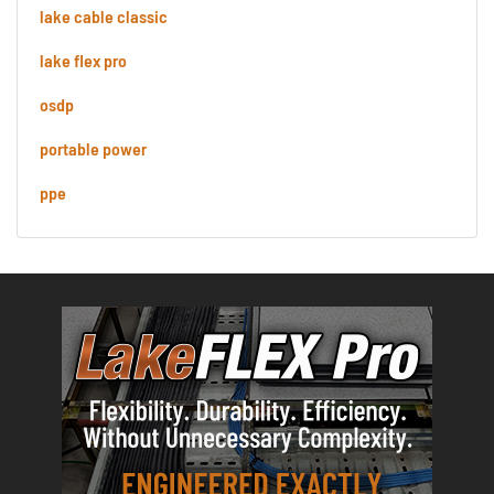
lake cable classic
lake flex pro
osdp
portable power
ppe