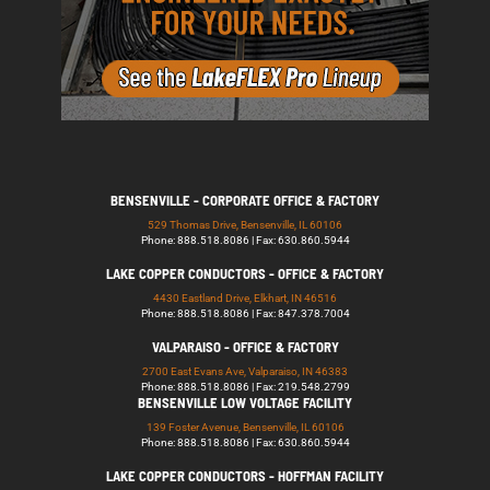
BENSENVILLE - CORPORATE OFFICE & FACTORY
529 Thomas Drive, Bensenville, IL 60106
Phone: 888.518.8086 | Fax: 630.860.5944
LAKE COPPER CONDUCTORS - OFFICE & FACTORY
4430 Eastland Drive, Elkhart, IN 46516
Phone: 888.518.8086 | Fax: 847.378.7004
VALPARAISO - OFFICE & FACTORY
2700 East Evans Ave, Valparaiso, IN 46383
Phone: 888.518.8086 | Fax: 219.548.2799
BENSENVILLE LOW VOLTAGE FACILITY
139 Foster Avenue, Bensenville, IL 60106
Phone: 888.518.8086 | Fax: 630.860.5944
LAKE COPPER CONDUCTORS - HOFFMAN FACILITY