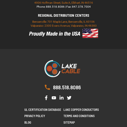
4906 Hoffman Street, Suite A, Elkhart, IN 46516
Phone: 888.518.8086 | Fax: 847.378.7004
REGIONAL DISTRIBUTION CENTERS
Bensenville: 701 Maple Lane, Bensenville, IL 60106
Valparaiso: 2300 Evans Avenue, Valparaiso, IN 46383
888.518.8086
UL CERTIFICATION DATABASE
LAKE COPPER CONDUCTORS
PRIVACY POLICY
TERMS AND CONDITIONS
BLOG
SITEMAP