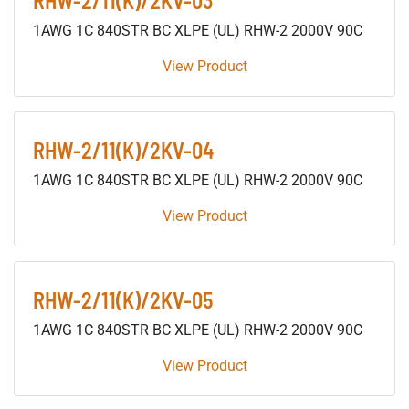
RHW-2/11(K)/2KV-03
1AWG 1C 840STR BC XLPE (UL) RHW-2 2000V 90C
View Product
RHW-2/11(K)/2KV-04
1AWG 1C 840STR BC XLPE (UL) RHW-2 2000V 90C
View Product
RHW-2/11(K)/2KV-05
1AWG 1C 840STR BC XLPE (UL) RHW-2 2000V 90C
View Product