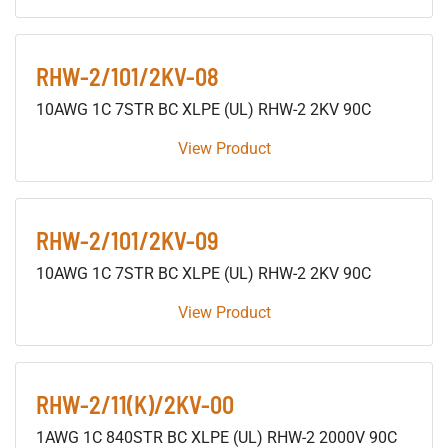
RHW-2/101/2KV-08
10AWG 1C 7STR BC XLPE (UL) RHW-2 2KV 90C
View Product
RHW-2/101/2KV-09
10AWG 1C 7STR BC XLPE (UL) RHW-2 2KV 90C
View Product
RHW-2/11(K)/2KV-00
1AWG 1C 840STR BC XLPE (UL) RHW-2 2000V 90C