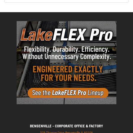
BENSENVILLE - CORPORATE OFFICE & FACTORY
529 Thomas Drive, Bensenville, IL 60106