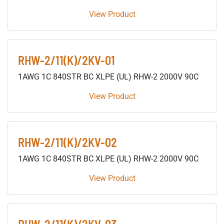
View Product
RHW-2/11(K)/2KV-01
1AWG 1C 840STR BC XLPE (UL) RHW-2 2000V 90C
View Product
RHW-2/11(K)/2KV-02
1AWG 1C 840STR BC XLPE (UL) RHW-2 2000V 90C
View Product