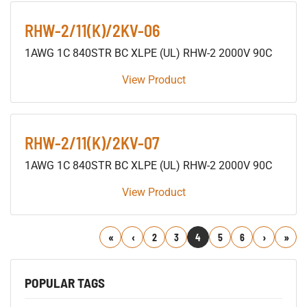
RHW-2/11(K)/2KV-06
1AWG 1C 840STR BC XLPE (UL) RHW-2 2000V 90C
View Product
RHW-2/11(K)/2KV-07
1AWG 1C 840STR BC XLPE (UL) RHW-2 2000V 90C
View Product
First
Previous
2
3
4
5
6
Next
Last
POPULAR TAGS