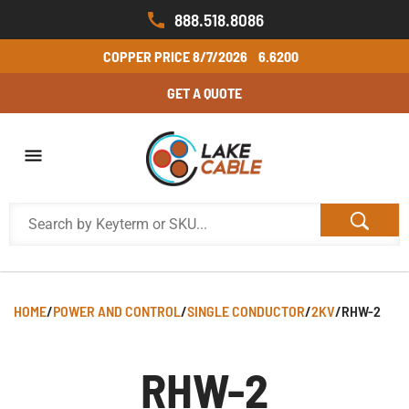
888.518.8086
COPPER PRICE
8/7/2026
6.6200
GET A QUOTE
HOME
/
POWER AND CONTROL
/
SINGLE CONDUCTOR
/
2KV
/
RHW-2
RHW-2