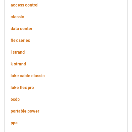
access control
classic
data center
flex series
i strand
k strand
lake cable classic
lake flex pro
osdp
portable power
ppe