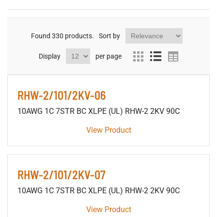
Found
330
products.
Sort by
Display
per page
RHW-2/101/2KV-06
10AWG 1C 7STR BC XLPE (UL) RHW-2 2KV 90C
View Product
RHW-2/101/2KV-07
10AWG 1C 7STR BC XLPE (UL) RHW-2 2KV 90C
View Product