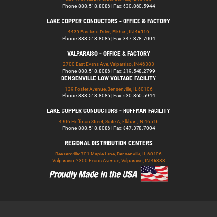
Phone: 888.518.8086 | Fax: 630.860.5944
LAKE COPPER CONDUCTORS - OFFICE & FACTORY
4430 Eastland Drive, Elkhart, IN 46516
Phone: 888.518.8086 | Fax: 847.378.7004
VALPARAISO - OFFICE & FACTORY
2700 East Evans Ave, Valparaiso, IN 46383
Phone: 888.518.8086 | Fax: 219.548.2799
BENSENVILLE LOW VOLTAGE FACILITY
139 Foster Avenue, Bensenville, IL 60106
Phone: 888.518.8086 | Fax: 630.860.5944
LAKE COPPER CONDUCTORS - HOFFMAN FACILITY
4906 Hoffman Street, Suite A, Elkhart, IN 46516
Phone: 888.518.8086 | Fax: 847.378.7004
REGIONAL DISTRIBUTION CENTERS
Bensenville: 701 Maple Lane, Bensenville, IL 60106
Valparaiso: 2300 Evans Avenue, Valparaiso, IN 46383