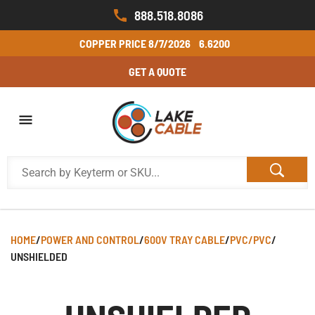
888.518.8086
COPPER PRICE
8/7/2026
6.6200
GET A QUOTE
HOME
/
POWER AND CONTROL
/
600V TRAY CABLE
/
PVC/PVC
/
UNSHIELDED