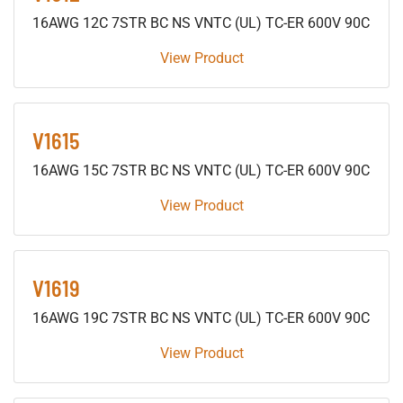
16AWG 12C 7STR BC NS VNTC (UL) TC-ER 600V 90C
View Product
V1615
16AWG 15C 7STR BC NS VNTC (UL) TC-ER 600V 90C
View Product
V1619
16AWG 19C 7STR BC NS VNTC (UL) TC-ER 600V 90C
View Product