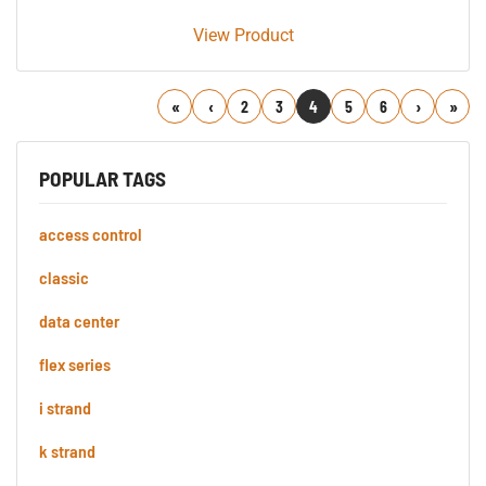
View Product
First
Previous
2
3
4
5
6
Next
Last
POPULAR TAGS
access control
classic
data center
flex series
i strand
k strand