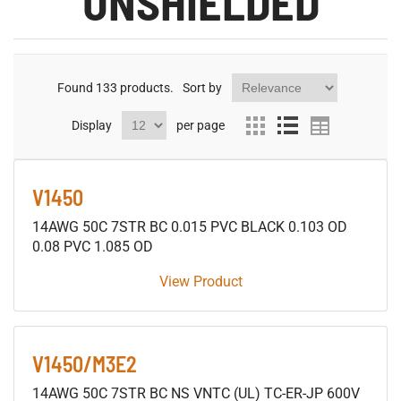
UNSHIELDED
Found
133
products.
Sort by
Display
per page
V1450
14AWG 50C 7STR BC 0.015 PVC BLACK 0.103 OD
0.08 PVC 1.085 OD
View Product
V1450/M3E2
14AWG 50C 7STR BC NS VNTC (UL) TC-ER-JP 600V