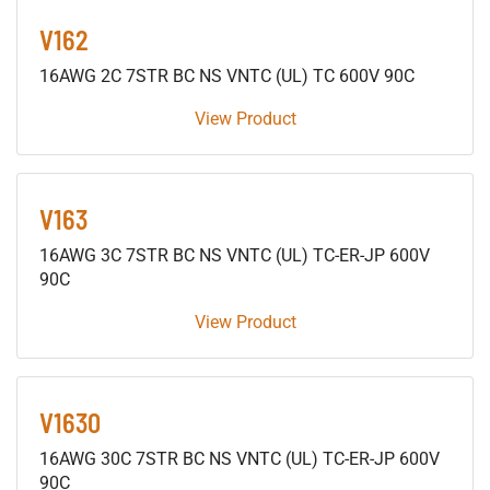
V162
16AWG 2C 7STR BC NS VNTC (UL) TC 600V 90C
View Product
V163
16AWG 3C 7STR BC NS VNTC (UL) TC-ER-JP 600V
90C
View Product
V1630
16AWG 30C 7STR BC NS VNTC (UL) TC-ER-JP 600V
90C