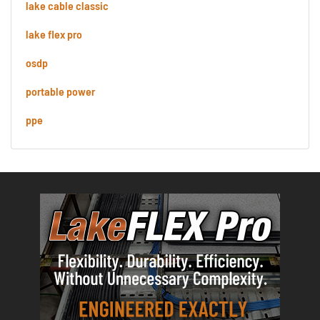
lake cable classic
lake flex pro
osdp
portable power
ppe