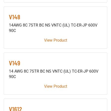
V148
14AWG 8C 7STR BC NS VNTC (UL) TC-ER-JP 600V
90C
View Product
V149
14 AWG 8C 7STR BC NS VNTC (UL) TC-ER-JP 600V
90C
View Product
V1612