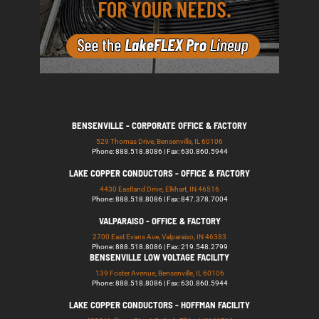
BENSENVILLE - CORPORATE OFFICE & FACTORY
529 Thomas Drive, Bensenville, IL 60106
Phone: 888.518.8086 | Fax: 630.860.5944
LAKE COPPER CONDUCTORS - OFFICE & FACTORY
4430 Eastland Drive, Elkhart, IN 46516
Phone: 888.518.8086 | Fax: 847.378.7004
VALPARAISO - OFFICE & FACTORY
2700 East Evans Ave, Valparaiso, IN 46383
Phone: 888.518.8086 | Fax: 219.548.2799
BENSENVILLE LOW VOLTAGE FACILITY
139 Foster Avenue, Bensenville, IL 60106
Phone: 888.518.8086 | Fax: 630.860.5944
LAKE COPPER CONDUCTORS - HOFFMAN FACILITY