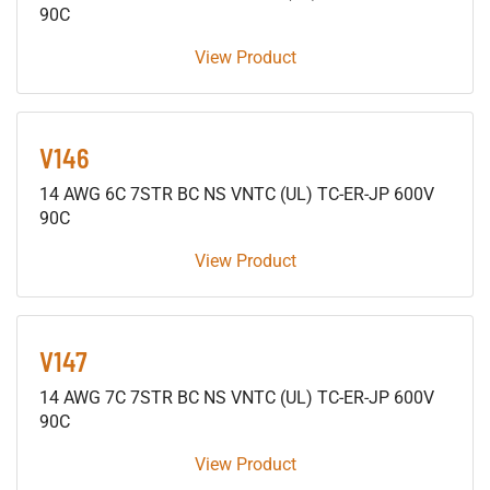
90C
View Product
V146
14 AWG 6C 7STR BC NS VNTC (UL) TC-ER-JP 600V
90C
View Product
V147
14 AWG 7C 7STR BC NS VNTC (UL) TC-ER-JP 600V
90C
View Product