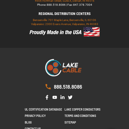
4906 Hoffman Street, Suite A, Elkhart, IN 46516
Phone: 888.518.8086 | Fax: 847.378.7004
REGIONAL DISTRIBUTION CENTERS
Bensenville: 701 Maple Lane, Bensenville, IL 60106
Valparaiso: 2300 Evans Avenue, Valparaiso, IN 46383
888.518.8086
UL CERTIFICATION DATABASE
LAKE COPPER CONDUCTORS
PRIVACY POLICY
TERMS AND CONDITIONS
BLOG
SITEMAP
CONTACT US